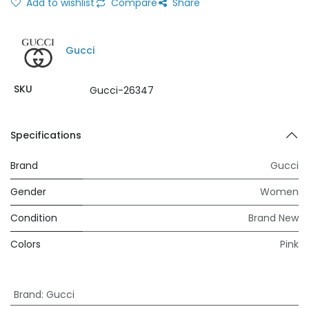
Add to wishlist
Compare
Share
Gucci
SKU
Gucci-26347
Specifications
Brand
Gucci
Gender
Women
Condition
Brand New
Colors
Pink
Brand
:
Gucci