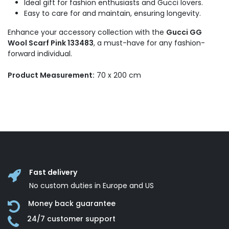
Ideal gift for fashion enthusiasts and Gucci lovers.
Easy to care for and maintain, ensuring longevity.
Enhance your accessory collection with the
Gucci GG
Wool Scarf Pink 133483
, a must-have for any fashion-
forward individual.
Product Measurement:
70 x 200 cm
Fast delivery
No custom duties in Europe and US
Money back guarantee
24/7 customer support