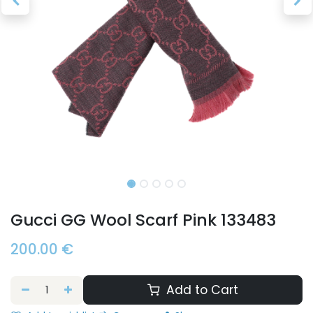
Gucci GG Wool Scarf Pink 133483
200.00
€
Add to Cart