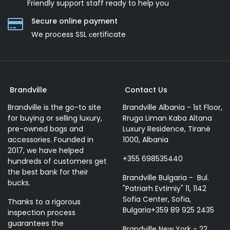
Friendly support staff ready to help you
Secure online payment
We process SSL сertificate
Brandville
Contact Us
Brandville is the go-to site
Brandville Albania - 1st Floor,
for buying or selling luxury,
Rruga Liman Kaba Altana
pre-owned bags and
Luxury Residence, Tiranë
accessories. Founded in
1000, Albania
2017, we have helped
+355 698535440
hundreds of customers get
the best bank for their
Brandville Bulgaria - Bul.
bucks.
"Patriarh Evtimiy" 11, 1142
Sofia Center, Sofia,
Thanks to a rigorous
Bulgaria+359 89 925 2435
inspection process
guarantees the
Brandville New York - 22