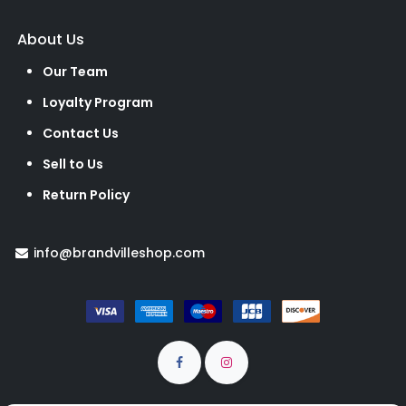
About Us
Our Team
Loyalty Program
Contact Us
Sell to Us
Return Policy
info@brandvilleshop.com