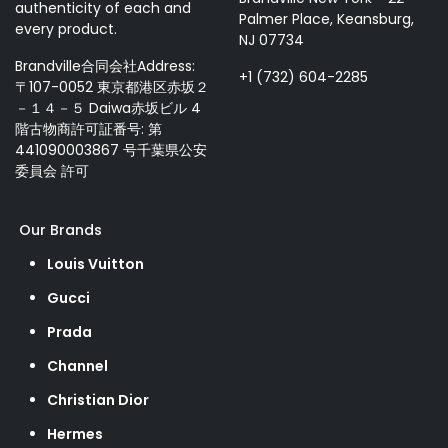
authenticity of each and
Palmer Place, Keansburg,
every product.
NJ 07734
Brandville合同会社Address:
+1 (732) 604-2285
〒107-0052 東京都港区赤坂２
－１４－５ Daiwa赤坂ビル 4
階古物商許可証番号: 第
441090003867 号千葉県公安
委員会 許可
Our Brands
Louis Vuitton
Gucci
Prada
Channel
Christian Dior
Hermes