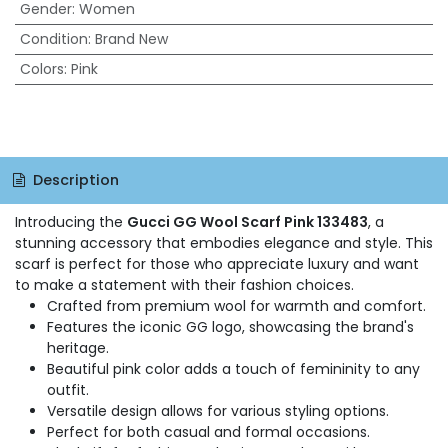
Gender
:
Women
Condition
:
Brand New
Colors
:
Pink
Description
Introducing the
Gucci GG Wool Scarf Pink 133483
, a
stunning accessory that embodies elegance and style. This
scarf is perfect for those who appreciate luxury and want
to make a statement with their fashion choices.
Crafted from premium wool for warmth and comfort.
Features the iconic GG logo, showcasing the brand's
heritage.
Beautiful pink color adds a touch of femininity to any
outfit.
Versatile design allows for various styling options.
Perfect for both casual and formal occasions.