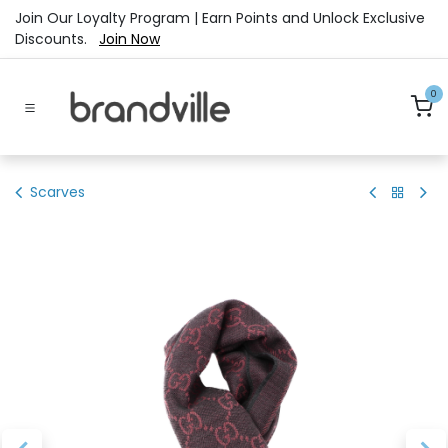
Skip to Content
Join Our Loyalty Program | Earn Points and Unlock Exclusive
Discounts.
Join Now
0
Scarves