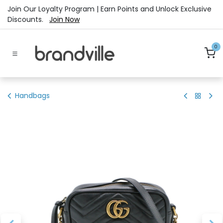
Skip to Content
Join Our Loyalty Program | Earn Points and Unlock Exclusive
Discounts.
Join Now
0
Handbags