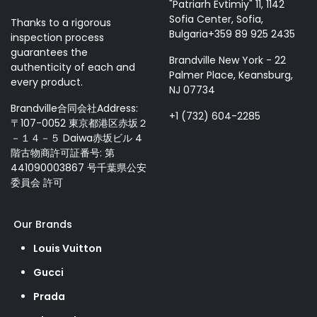
"Patriarh Evtimiy" 11, 1142
Sofia Center, Sofia,
Thanks to a rigorous
Bulgaria+359 89 925 2435
inspection process
guarantees the
Brandville New York - 22
authenticity of each and
Palmer Place, Keansburg,
every product.
NJ 07734
Brandville合同会社Address:
+1 (732) 604-2285
〒107-0052 東京都港区赤坂２
－１４－５ Daiwa赤坂ビル 4
階古物商許可証番号: 第
441090003867 号千葉県公安
委員会 許可
Our Brands
Louis Vuitton
Gucci
Prada