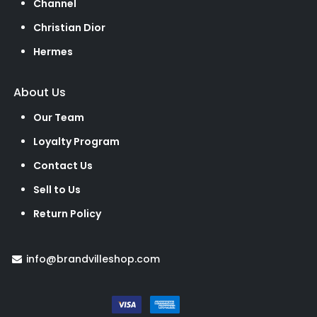
Channel
Christian Dior
Hermes
About Us
Our Team
Loyalty Program
Contact Us
Sell to Us
Return Policy
info@brandvilleshop.com