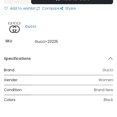
Add to wishlist
Compare
Share
Gucci
SKU
Gucci-23225
Specifications
Brand
Gucci
Gender
Women
Condition
Brand New
Colors
Black