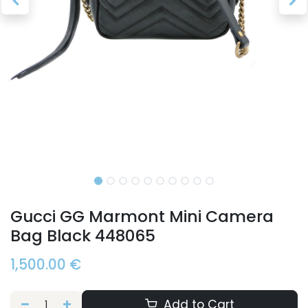
Gucci GG Marmont Mini Camera
Bag Black 448065
1,500.00
€
Add to Cart