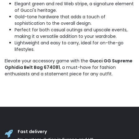
Elegant green and red Web stripe, a signature element
of Gucci's heritage.
Gold-tone hardware that adds a touch of
sophistication to the overall design.
Perfect for both casual outings and upscale events,
making it a versatile addition to your wardrobe.
Lightweight and easy to carry, ideal for on-the-go
lifestyles.
Elevate your accessory game with the
Gucci GG Supreme
Ophidia Belt Bag 674081
, a must-have for fashion
enthusiasts and a statement piece for any outfit.
Fast delivery