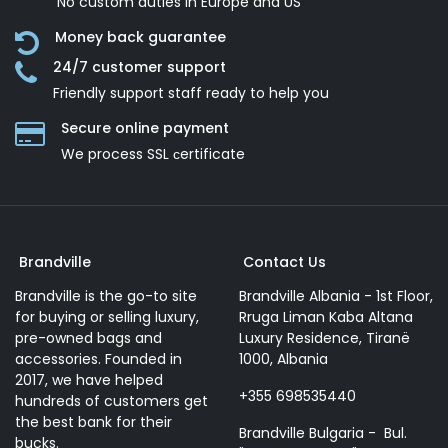
No custom duties in Europe and US
Money back guarantee
24/7 customer support
Friendly support staff ready to help you
Secure online payment
We process SSL сertificate
Brandville
Contact Us
Brandville is the go-to site
Brandville Albania - 1st Floor,
for buying or selling luxury,
Rruga Liman Kaba Altana
pre-owned bags and
Luxury Residence, Tiranë
accessories. Founded in
1000, Albania
2017, we have helped
+355 698535440
hundreds of customers get
the best bank for their
Brandville Bulgaria - Bul.
bucks.