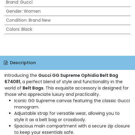
Brand
:
Gucci
Gender
:
Women
Condition
:
Brand New
Colors
:
Black
Description
Introducing the
Gucci GG Supreme Ophidia Belt Bag
674081
, a perfect blend of style and functionality in the
world of
Belt Bags
. This exquisite accessory is designed for
those who appreciate luxury and practicality.
Iconic GG Supreme canvas featuring the classic Gucci
monogram.
Adjustable strap for versatile wear, allowing you to
style it as a belt bag or crossbody.
Spacious main compartment with a secure zip closure
to keep your essentials safe.