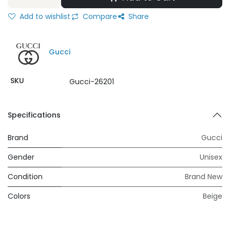
Add to wishlist
Compare
Share
Gucci
SKU
Gucci-26201
Specifications
Brand
Gucci
Gender
Unisex
Condition
Brand New
Colors
Beige