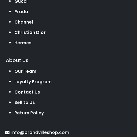
Gucci
Prada
Channel
Christian Dior
Hermes
About Us
Our Team
Loyalty Program
Contact Us
Sell to Us
Return Policy
info@brandvilleshop.com