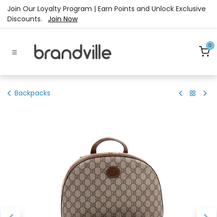
Skip to Content
Join Our Loyalty Program | Earn Points and Unlock Exclusive
Discounts.
Join Now
0
Backpacks