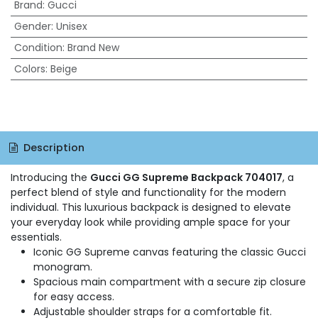
Brand
:
Gucci
Gender
:
Unisex
Condition
:
Brand New
Colors
:
Beige
Description
Introducing the
Gucci GG Supreme Backpack 704017
, a
perfect blend of style and functionality for the modern
individual. This luxurious backpack is designed to elevate
your everyday look while providing ample space for your
essentials.
Iconic GG Supreme canvas featuring the classic Gucci
monogram.
Spacious main compartment with a secure zip closure
for easy access.
Adjustable shoulder straps for a comfortable fit.