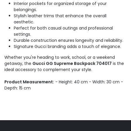
Interior pockets for organized storage of your
belongings.
Stylish leather trims that enhance the overall
aesthetic.
Perfect for both casual outings and professional
settings.
Durable construction ensures longevity and reliability.
Signature Gucci branding adds a touch of elegance.
Whether you're heading to work, school, or a weekend
getaway, the
Gucci GG Supreme Backpack 704017
is the
ideal accessory to complement your style.
Product Measurement:
- Height: 40 cm - Width: 30 cm -
Depth: 15 cm