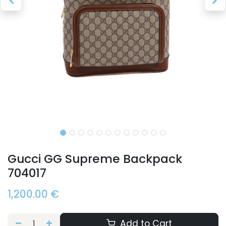
Gucci GG Supreme Backpack
704017
1,200.00
€
Add to Cart