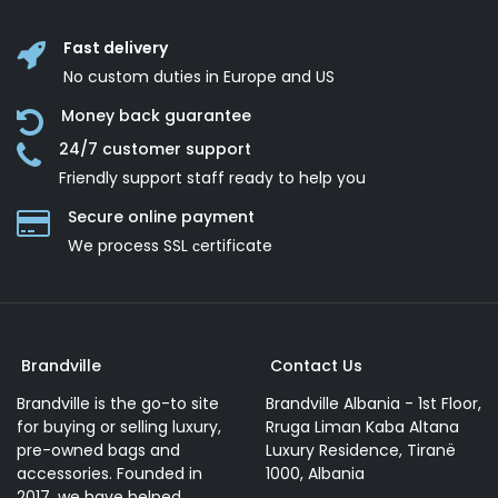
Fast delivery
No custom duties in Europe and US
Money back guarantee
24/7 customer support
Friendly support staff ready to help you
Secure online payment
We process SSL сertificate
Brandville
Contact Us
Brandville is the go-to site
Brandville Albania - 1st Floor,
for buying or selling luxury,
Rruga Liman Kaba Altana
pre-owned bags and
Luxury Residence, Tiranë
accessories. Founded in
1000, Albania
2017, we have helped