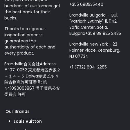
+355 698535440
hundreds of customers get
the best bank for their
Brandville Bulgaria - Bul.
bucks.
"Patriarh Evtimiy" 11, 1142
Sofia Center, Sofia,
Thanks to a rigorous
Bulgaria+359 89 925 2435
inspection process
guarantees the
Brandville New York - 22
authenticity of each and
Palmer Place, Keansburg,
every product.
NJ 07734
Brandville合同会社Address:
+1 (732) 604-2285
〒107-0052 東京都港区赤坂２
－１４－５ Daiwa赤坂ビル 4
階古物商許可証番号: 第
441090003867 号千葉県公安
委員会 許可
Our Brands
Louis Vuitton