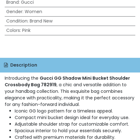
Brand
:
Gucci
Gender
:
Women
Condition
:
Brand New
Colors
:
Pink
Description
Introducing the
Gucci GG Shadow Mini Bucket Shoulder
Crossbody Bag 782919
, a chic and versatile addition to
your handbag collection. This exquisite bag combines
elegance with practicality, making it the perfect accessory
for any fashion-forward individual.
Iconic GG logo pattern for a timeless appeal.
Compact mini bucket design ideal for everyday use.
Adjustable shoulder strap for customizable comfort.
Spacious interior to hold your essentials securely.
Crafted with premium materials for durability.