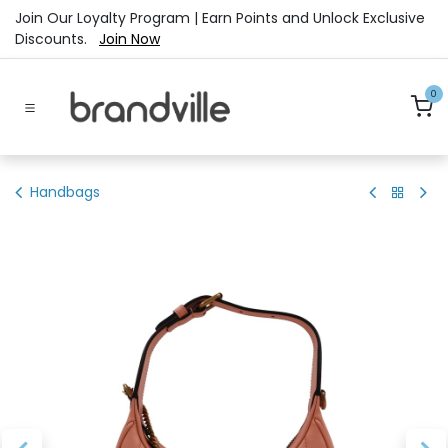
Skip to Content
Join Our Loyalty Program | Earn Points and Unlock Exclusive
Discounts.
Join Now
0
Handbags