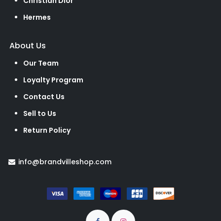
Christian Dior
Hermes
About Us
Our Team
Loyalty Program
Contact Us
Sell to Us
Return Policy
info@brandvilleshop.com