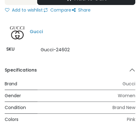
Add to wishlist
Compare
Share
Gucci
SKU
Gucci-24602
Specifications
Brand
Gucci
Gender
Women
Condition
Brand New
Colors
Pink