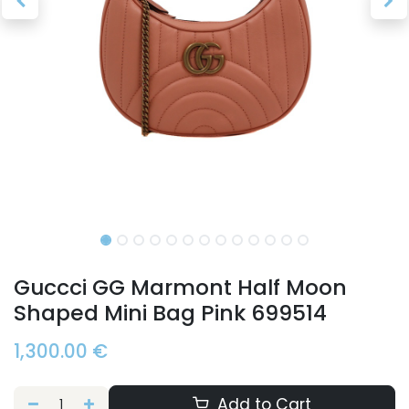
Guccci GG Marmont Half Moon
Shaped Mini Bag Pink 699514
1,300.00
€
Add to Cart