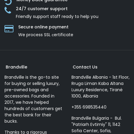
24/7 customer support
Friendly support staff ready to help you
Secure online payment
We process SSL сertificate
Brandville
Contact Us
Brandville is the go-to site
Brandville Albania - 1st Floor,
for buying or selling luxury,
Rruga Liman Kaba Altana
pre-owned bags and
Luxury Residence, Tiranë
accessories. Founded in
1000, Albania
2017, we have helped
+355 698535440
hundreds of customers get
the best bank for their
Brandville Bulgaria - Bul.
bucks.
"Patriarh Evtimiy" 11, 1142
Sofia Center, Sofia,
Thanks to a rigorous