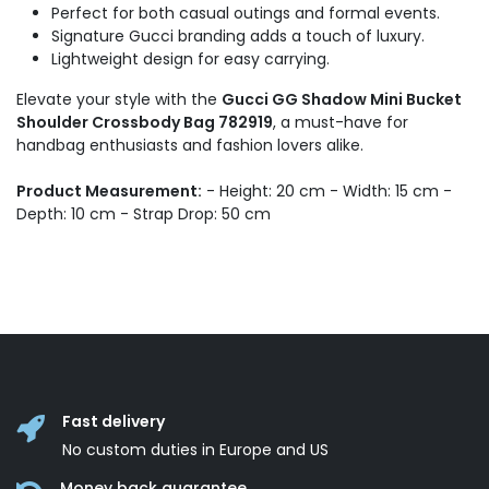
Perfect for both casual outings and formal events.
Signature Gucci branding adds a touch of luxury.
Lightweight design for easy carrying.
Elevate your style with the
Gucci GG Shadow Mini Bucket
Shoulder Crossbody Bag 782919
, a must-have for
handbag enthusiasts and fashion lovers alike.
Product Measurement:
- Height: 20 cm - Width: 15 cm -
Depth: 10 cm - Strap Drop: 50 cm
Fast delivery
No custom duties in Europe and US
Money back guarantee