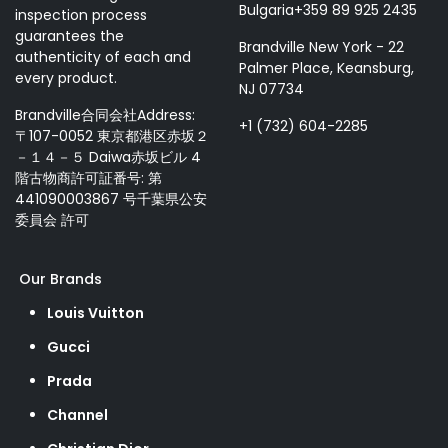
Bulgaria+359 89 925 2435
inspection process
guarantees the
Brandville New York - 22
authenticity of each and
Palmer Place, Keansburg,
every product.
NJ 07734
Brandville合同会社Address:
+1 (732) 604-2285
〒107-0052 東京都港区赤坂２
－１４－５ Daiwa赤坂ビル 4
階古物商許可証番号: 第
441090003867 号千葉県公安
委員会 許可
Our Brands
Louis Vuitton
Gucci
Prada
Channel