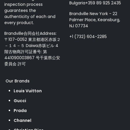
Bulgaria+359 89 925 2435
inspection process
guarantees the
Brandville New York - 22
authenticity of each and
Palmer Place, Keansburg,
every product.
NJ 07734
Brandville合同会社Address:
+1 (732) 604-2285
〒107-0052 東京都港区赤坂２
－１４－５ Daiwa赤坂ビル 4
階古物商許可証番号: 第
441090003867 号千葉県公安
委員会 許可
Our Brands
Louis Vuitton
Gucci
Prada
Channel