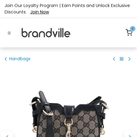
Skip to Content
Join Our Loyalty Program | Earn Points and Unlock Exclusive
Discounts.
Join Now
0
Handbags