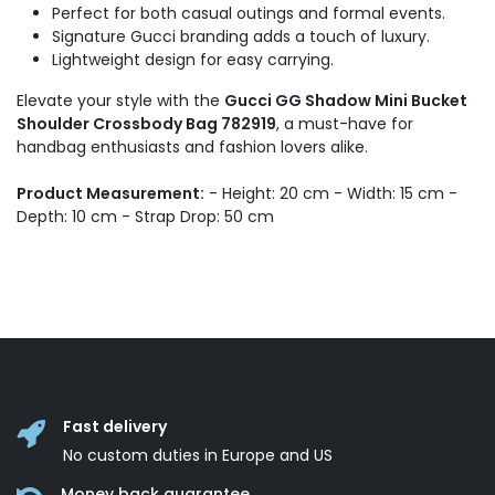
Perfect for both casual outings and formal events.
Signature Gucci branding adds a touch of luxury.
Lightweight design for easy carrying.
Elevate your style with the
Gucci GG Shadow Mini Bucket
Shoulder Crossbody Bag 782919
, a must-have for
handbag enthusiasts and fashion lovers alike.
Product Measurement:
- Height: 20 cm - Width: 15 cm -
Depth: 10 cm - Strap Drop: 50 cm
Fast delivery
No custom duties in Europe and US
Money back guarantee