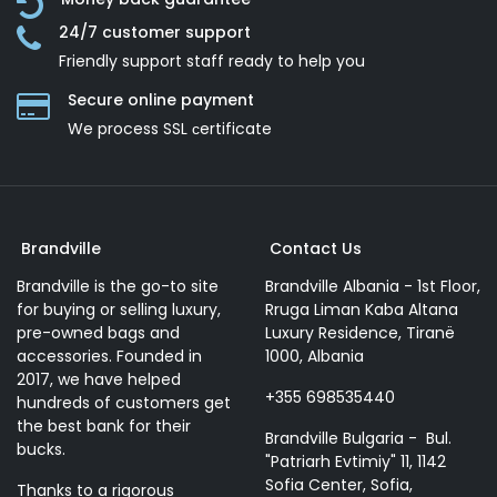
24/7 customer support
Friendly support staff ready to help you
Secure online payment
We process SSL сertificate
Brandville
Contact Us
Brandville is the go-to site
Brandville Albania - 1st Floor,
for buying or selling luxury,
Rruga Liman Kaba Altana
pre-owned bags and
Luxury Residence, Tiranë
accessories. Founded in
1000, Albania
2017, we have helped
+355 698535440
hundreds of customers get
the best bank for their
Brandville Bulgaria - Bul.
bucks.
"Patriarh Evtimiy" 11, 1142
Sofia Center, Sofia,
Thanks to a rigorous