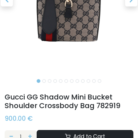
Gucci GG Shadow Mini Bucket
Shoulder Crossbody Bag 782919
900.00
€
Add to Cart