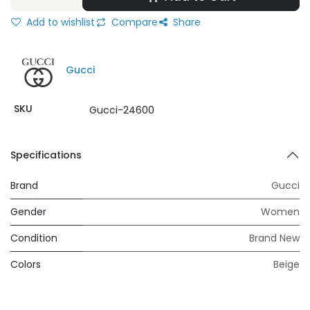
Add to wishlist
Compare
Share
Gucci
SKU
Gucci-24600
Specifications
Brand
Gucci
Gender
Women
Condition
Brand New
Colors
Beige