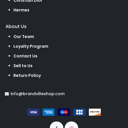
Christian Dior
Hermes
About Us
Our Team
Loyalty Program
Contact Us
Sell to Us
Return Policy
info@brandvilleshop.com