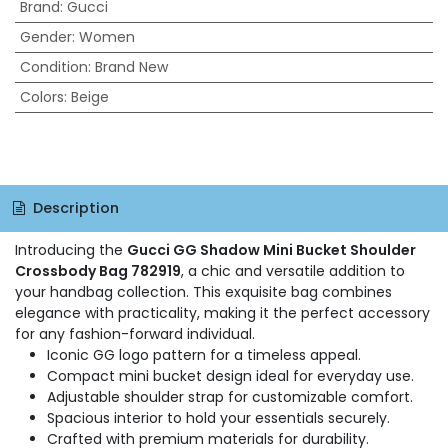
Brand
:
Gucci
Gender
:
Women
Condition
:
Brand New
Colors
:
Beige
Description
Introducing the
Gucci GG Shadow Mini Bucket Shoulder
Crossbody Bag 782919
, a chic and versatile addition to
your handbag collection. This exquisite bag combines
elegance with practicality, making it the perfect accessory
for any fashion-forward individual.
Iconic GG logo pattern for a timeless appeal.
Compact mini bucket design ideal for everyday use.
Adjustable shoulder strap for customizable comfort.
Spacious interior to hold your essentials securely.
Crafted with premium materials for durability.