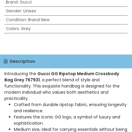
Brand
:
Gucci
Gender
:
Unisex
Condition
:
Brand New
Colors
:
Grey
Description
Introducing the
Gucci GG Ripstop Medium Crossbody
Bag Grey 767931
, a perfect blend of style and
functionality. This exquisite handbag is designed for the
modern individual who values both aesthetics and
practicality.
Crafted from durable ripstop fabric, ensuring longevity
and resilience.
Features the iconic GG logo, a symbol of luxury and
sophistication.
Medium size, ideal for carrying essentials without being