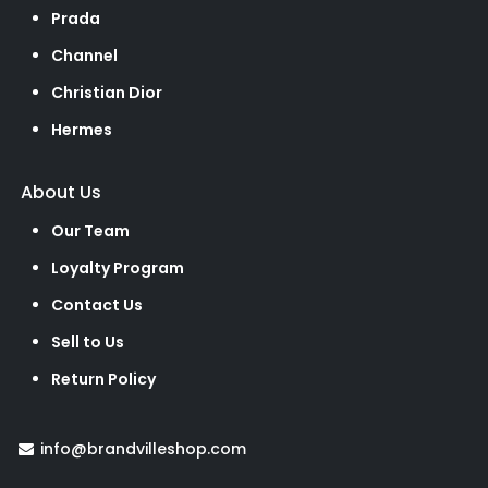
Prada
Channel
Christian Dior
Hermes
About Us
Our Team
Loyalty Program
Contact Us
Sell to Us
Return Policy
info@brandvilleshop.com