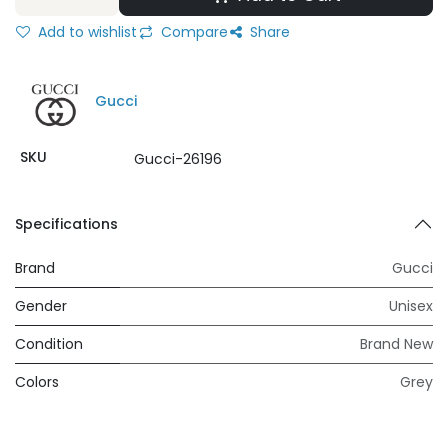
Add to wishlist
Compare
Share
Gucci
SKU
Gucci-26196
Specifications
Brand
Gucci
Gender
Unisex
Condition
Brand New
Colors
Grey