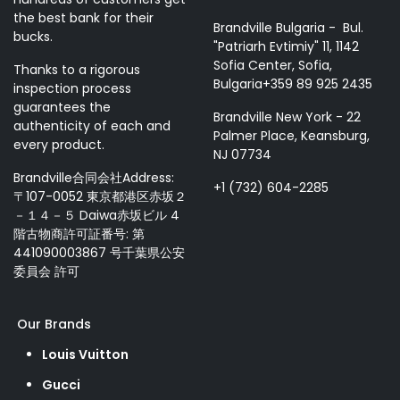
the best bank for their
Brandville Bulgaria - Bul.
bucks.
"Patriarh Evtimiy" 11, 1142
Sofia Center, Sofia,
Thanks to a rigorous
Bulgaria+359 89 925 2435
inspection process
guarantees the
Brandville New York - 22
authenticity of each and
Palmer Place, Keansburg,
every product.
NJ 07734
Brandville合同会社Address:
+1 (732) 604-2285
〒107-0052 東京都港区赤坂２
－１４－５ Daiwa赤坂ビル 4
階古物商許可証番号: 第
441090003867 号千葉県公安
委員会 許可
Our Brands
Louis Vuitton
Gucci