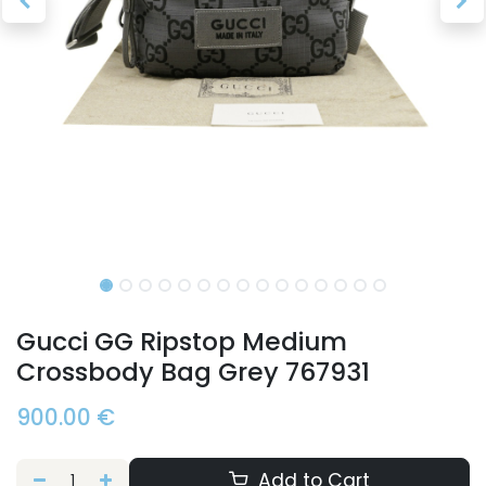
Gucci GG Ripstop Medium
Crossbody Bag Grey 767931
900.00
€
Add to Cart