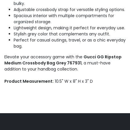
bulky.
Adjustable crossbody strap for versatile styling options.
Spacious interior with multiple compartments for
organized storage.
Lightweight design, making it perfect for everyday use.
Stylish grey color that complements any outfit.
Perfect for casual outings, travel, or as a chic everyday
bag.
Elevate your accessory game with the
Gucci GG Ripstop
Medium Crossbody Bag Grey 767931
, a must-have
addition to your handbag collection.
Product Measurement:
10.5" W x 8" H x 3" D