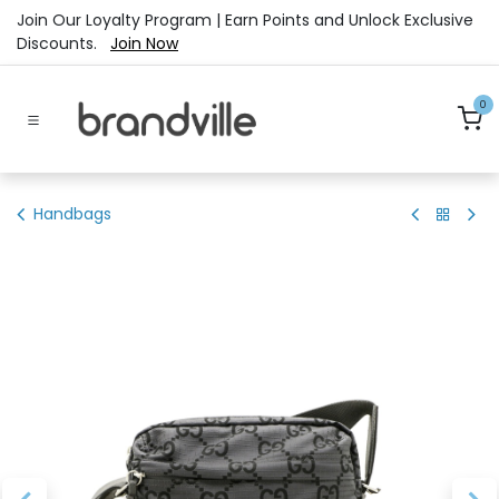
Skip to Content
Join Our Loyalty Program | Earn Points and Unlock Exclusive
Discounts.
Join Now
0
Handbags