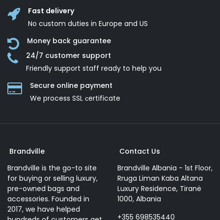
Fast delivery
No custom duties in Europe and US
Money back guarantee
24/7 customer support
Friendly support staff ready to help you
Secure online payment
We process SSL сertificate
Brandville
Contact Us
Brandville is the go-to site
Brandville Albania - 1st Floor,
for buying or selling luxury,
Rruga Liman Kaba Altana
pre-owned bags and
Luxury Residence, Tiranë
accessories. Founded in
1000, Albania
2017, we have helped
+355 698535440
hundreds of customers get