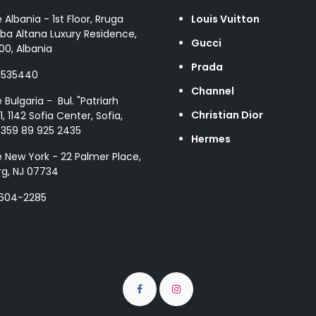
e Albania - 1st Floor, Rruga
Louis Vuitton
ba Altana Luxury Residence,
Gucci
00, Albania
Prada
8535440
Channel
e Bulgaria - Bul. "Patriarh
Christian Dior
1, 1142 Sofia Center, Sofia,
+359 89 925 2435
Hermes
e New York - 22 Palmer Place,
g, NJ 07734
 604-2285