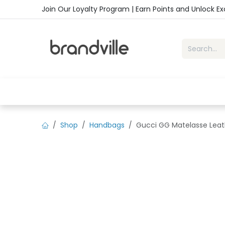
Skip to Content
Join Our Loyalty Program | Earn Points and Unlock E
Home
Shop
Handbags
Sho
Shop
Handbags
Gucci GG Matelasse Leath