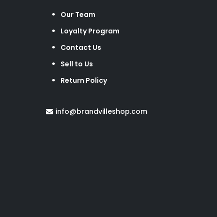
Our Team
Loyalty Program
Contact Us
Sell to Us
Return Policy
info@brandvilleshop.com