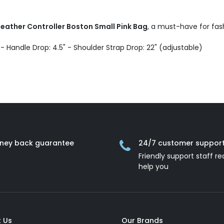
eather Controller Boston Small Pink Bag
, a must-have for fas
D - Handle Drop: 4.5" - Shoulder Strap Drop: 22" (adjustable)
ney back guarantee
24/7 customer suppor
Friendly support staff re
help you
 Us
Our Brands