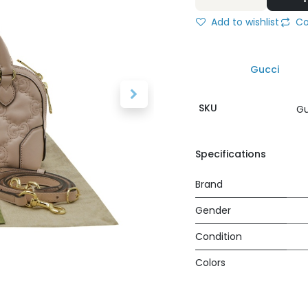
Add to wishlist
Co
Gucci
SKU
Gu
Specifications
Brand
Gender
Condition
Colors