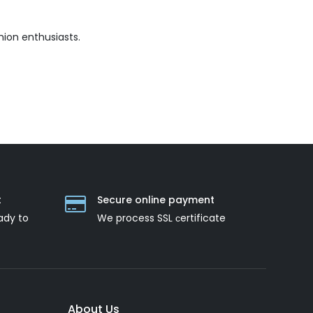
hion enthusiasts.
t
Secure online payment
ady to
We process SSL сertificate
About Us