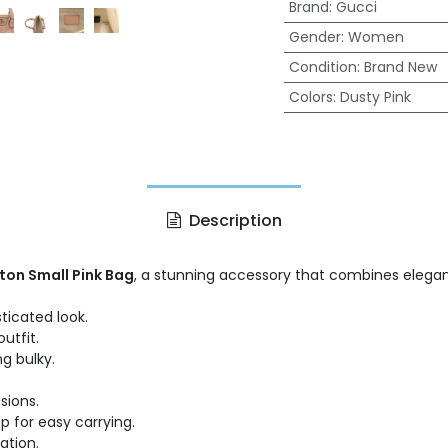
Brand
:
Gucci
Gender
:
Women
Condition
:
Brand New
Colors
:
Dusty Pink
Description
ton Small Pink Bag
, a stunning accessory that combines eleganc
ticated look.
utfit.
g bulky.
sions.
 for easy carrying.
ation.