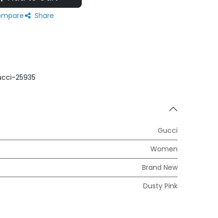
mpare
Share
cci-25935
Gucci
Women
Brand New
Dusty Pink