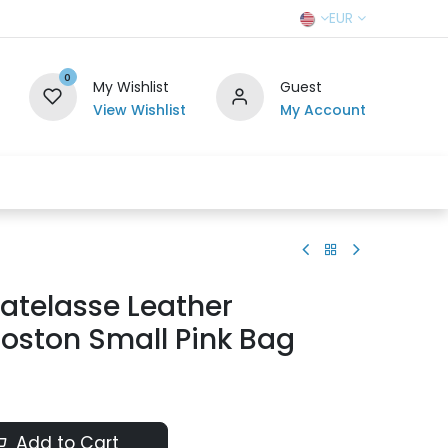
EUR
0
My Wishlist
Guest
View Wishlist
My Account
r Team
Contact us
SELL TO US
atelasse Leather
Boston Small Pink Bag
Add to Cart