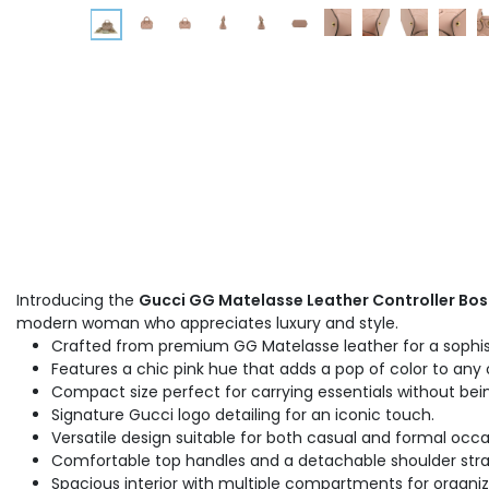
Introducing the
Gucci GG Matelasse Leather Controller Bos
modern woman who appreciates luxury and style.
Crafted from premium GG Matelasse leather for a sophis
Features a chic pink hue that adds a pop of color to any o
Compact size perfect for carrying essentials without bein
Signature Gucci logo detailing for an iconic touch.
Versatile design suitable for both casual and formal occa
Comfortable top handles and a detachable shoulder strap
Spacious interior with multiple compartments for organiz