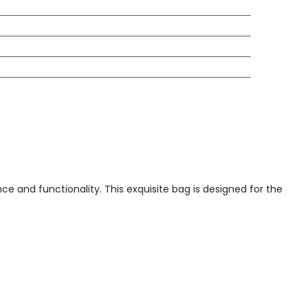
e and functionality. This exquisite bag is designed for the