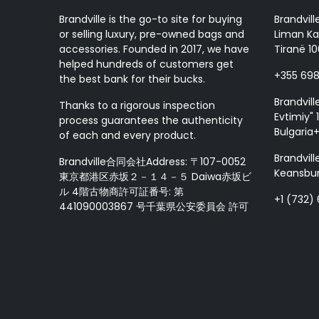
Brandville is the go-to site for buying
Brandvill
or selling luxury, pre-owned bags and
Liman Ka
accessories. Founded in 2017, we have
Tiranë 10
helped hundreds of customers get
+355 69
the best bank for their bucks.
Brandvill
Thanks to a rigorous inspection
Evtimiy" 1
process guarantees the authenticity
Bulgaria
of each and every product.
Brandvill
Brandville合同会社Address: 〒107-0052
Keansbur
東京都港区赤坂２－１４－５ Daiwa赤坂ビ
ル 4階古物商許可証番号: 第
+1 (732)
441090003867 号千葉県公安委員会 許可