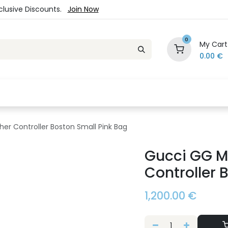
xclusive Discounts.
Join Now
0
My Cart
0.00
€
es
Jewelry
Loyalty Program
Sale
Ou
er Controller Boston Small Pink Bag
Gucci GG M
Controller 
1,200.00
€