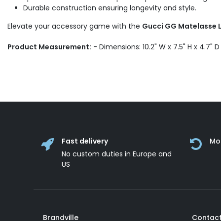
Durable construction ensuring longevity and style.
Elevate your accessory game with the
Gucci GG Matelasse L
Product Measurement:
- Dimensions: 10.2" W x 7.5" H x 4.7" 
Fast delivery
Mo
No custom duties in Europe and
US
Brandville
Contact