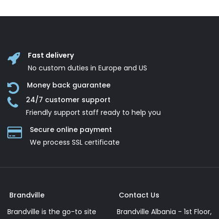
Fast delivery
No custom duties in Europe and US
Money back guarantee
24/7 customer support
Friendly support staff ready to help you
Secure online payment
We process SSL сertificate
Brandville
Contact Us
Brandville is the go-to site
Brandville Albania - 1st Floor,