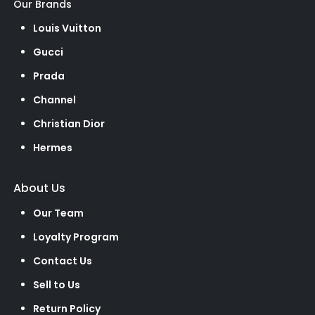
Our Brands
Louis Vuitton
Gucci
Prada
Channel
Christian Dior
Hermes
About Us
Our Team
Loyalty Program
Contact Us
Sell to Us
Return Policy