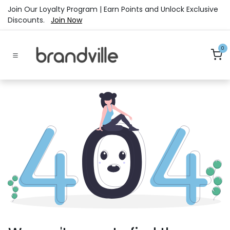
Skip to Content
Join Our Loyalty Program | Earn Points and Unlock Exclusive
Discounts.
Join Now
0