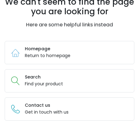
We can't seem to find the page
you are looking for
Here are some helpful links instead
Homepage
Return to homepage
Search
Find your product
Contact us
Get in touch with us