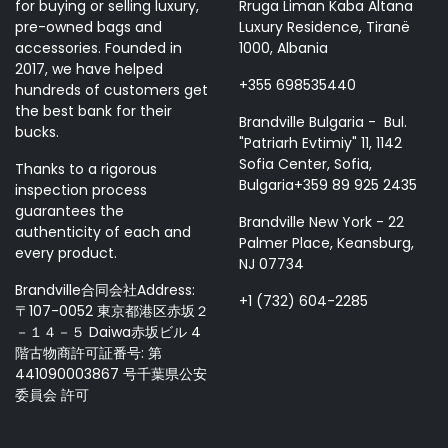
for buying or selling luxury,
Rruga Liman Kaba Altana
pre-owned bags and
Luxury Residence, Tiranë
accessories. Founded in
1000, Albania
2017, we have helped
+355 698535440
hundreds of customers get
the best bank for their
Brandville Bulgaria - Bul.
bucks.
"Patriarh Evtimiy" 11, 1142
Sofia Center, Sofia,
Thanks to a rigorous
Bulgaria+359 89 925 2435
inspection process
guarantees the
Brandville New York - 22
authenticity of each and
Palmer Place, Keansburg,
every product.
NJ 07734
Brandville合同会社Address:
+1 (732) 604-2285
〒107-0052 東京都港区赤坂２
－１４－５ Daiwa赤坂ビル 4
階古物商許可証番号: 第
441090003867 号千葉県公安
委員会 許可