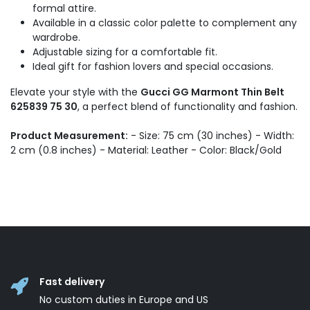
formal attire.
Available in a classic color palette to complement any
wardrobe.
Adjustable sizing for a comfortable fit.
Ideal gift for fashion lovers and special occasions.
Elevate your style with the
Gucci GG Marmont Thin Belt
625839 75 30
, a perfect blend of functionality and fashion.
Product Measurement:
- Size: 75 cm (30 inches) - Width:
2 cm (0.8 inches) - Material: Leather - Color: Black/Gold
Fast delivery
No custom duties in Europe and US