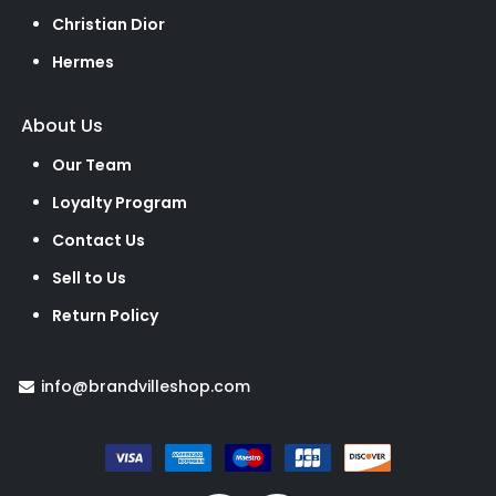
Christian Dior
Hermes
About Us
Our Team
Loyalty Program
Contact Us
Sell to Us
Return Policy
info@brandvilleshop.com