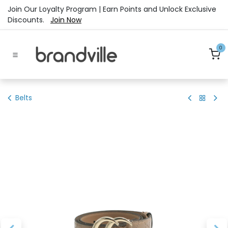
Skip to Content
Join Our Loyalty Program | Earn Points and Unlock Exclusive
Discounts.
Join Now
0
Belts