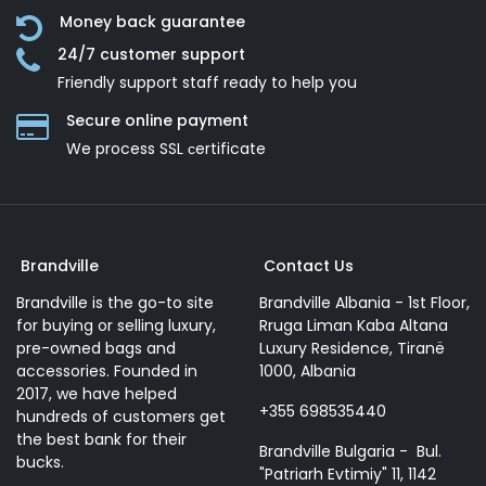
Money back guarantee
24/7 customer support
Friendly support staff ready to help you
Secure online payment
We process SSL сertificate
Brandville
Contact Us
Brandville is the go-to site
Brandville Albania - 1st Floor,
for buying or selling luxury,
Rruga Liman Kaba Altana
pre-owned bags and
Luxury Residence, Tiranë
accessories. Founded in
1000, Albania
2017, we have helped
+355 698535440
hundreds of customers get
the best bank for their
Brandville Bulgaria - Bul.
bucks.
"Patriarh Evtimiy" 11, 1142