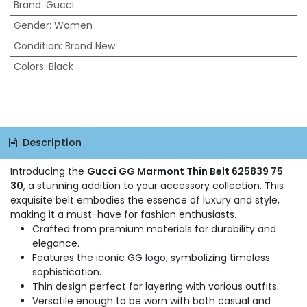
Brand
:
Gucci
Gender
:
Women
Condition
:
Brand New
Colors
:
Black
Description
Introducing the
Gucci GG Marmont Thin Belt 625839 75
30
, a stunning addition to your accessory collection. This
exquisite belt embodies the essence of luxury and style,
making it a must-have for fashion enthusiasts.
Crafted from premium materials for durability and
elegance.
Features the iconic GG logo, symbolizing timeless
sophistication.
Thin design perfect for layering with various outfits.
Versatile enough to be worn with both casual and