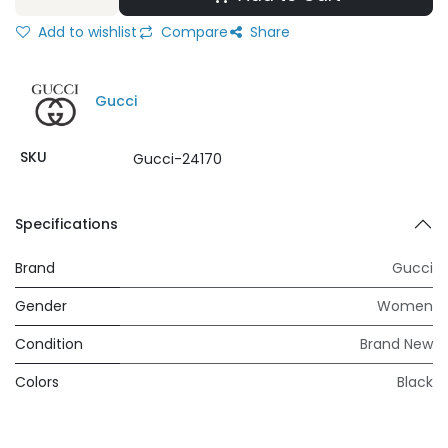
Add to wishlist
Compare
Share
Gucci
SKU
Gucci-24170
Specifications
Brand
Gucci
Gender
Women
Condition
Brand New
Colors
Black