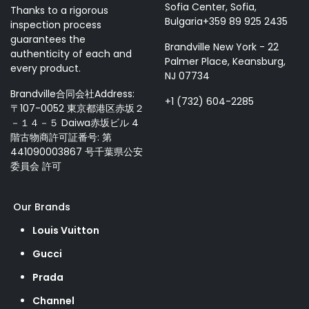
Sofia Center, Sofia,
Thanks to a rigorous
Bulgaria+359 89 925 2435
inspection process
guarantees the
Brandville New York - 22
authenticity of each and
Palmer Place, Keansburg,
every product.
NJ 07734
Brandville合同会社Address:
+1 (732) 604-2285
〒107-0052 東京都港区赤坂２
－１４－５ Daiwa赤坂ビル 4
階古物商許可証番号: 第
441090003867 号千葉県公安
委員会 許可
Our Brands
Louis Vuitton
Gucci
Prada
Channel