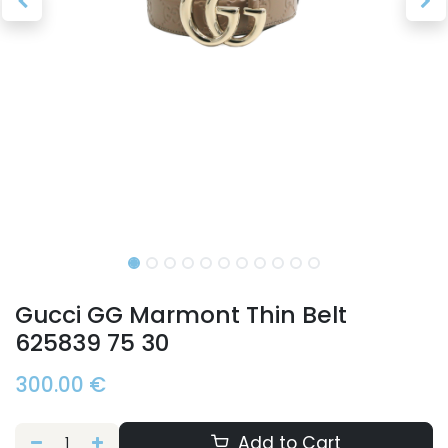
Gucci GG Marmont Thin Belt
625839 75 30
300.00
€
Add to Cart