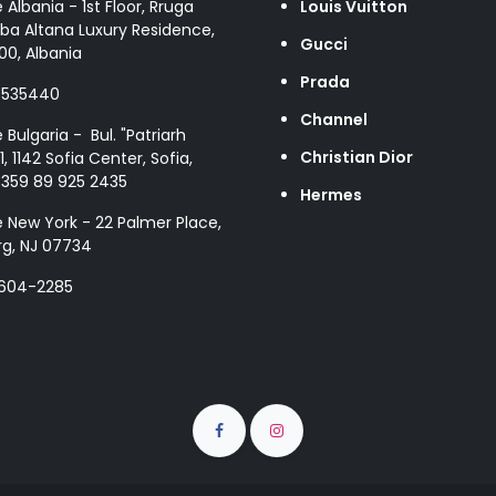
e Albania - 1st Floor, Rruga
Louis Vuitton
ba Altana Luxury Residence,
Gucci
00, Albania
Prada
8535440
Channel
e Bulgaria - Bul. "Patriarh
Christian Dior
1, 1142 Sofia Center, Sofia,
+359 89 925 2435
Hermes
e New York - 22 Palmer Place,
g, NJ 07734
 604-2285