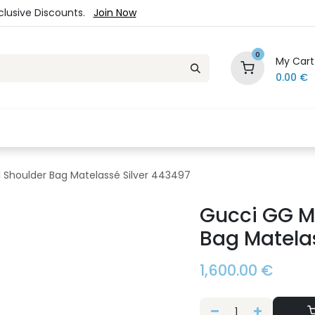
xclusive Discounts.
Join Now
0
My Cart
0.00
€
es
Jewelry
Loyalty Program
Sale
Ou
Shoulder Bag Matelassé Silver 443497
Gucci GG M
Bag Matelas
1,600.00
€