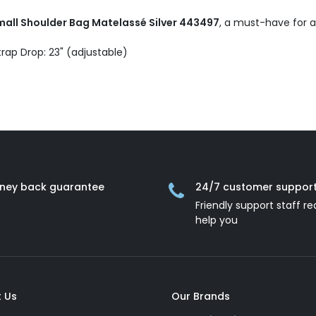
ll Shoulder Bag Matelassé Silver 443497
, a must-have for a
trap Drop: 23" (adjustable)
ney back guarantee
24/7 customer suppor
Friendly support staff re
help you
 Us
Our Brands