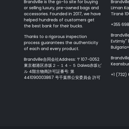
Brandville is the go-to site for buying
Brandvill
or selling luxury, pre-owned bags and
Liman Ka
accessories. Founded in 2017, we have
Tiranë 10
helped hundreds of customers get
+355 69
the best bank for their bucks.
Brandvill
Thanks to a rigorous inspection
Evtimiy" 1
process guarantees the authenticity
Bulgaria
of each and every product.
Brandvill
Brandville合同会社Address: 〒107-0052
Keansbur
東京都港区赤坂２－１４－５ Daiwa赤坂ビ
ル 4階古物商許可証番号: 第
+1 (732)
441090003867 号千葉県公安委員会 許可