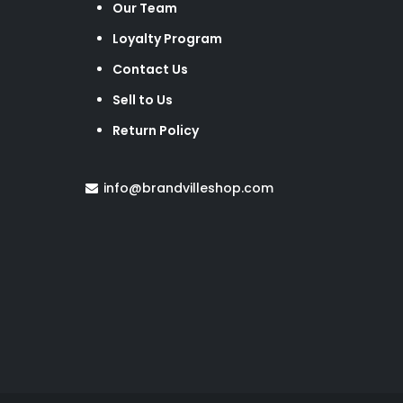
Our Team
Loyalty Program
Contact Us
Sell to Us
Return Policy
info@brandvilleshop.com