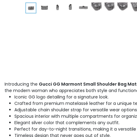
Introducing the
Gucci GG Marmont Small Shoulder Bag Mate
the modern woman who appreciates both style and functiona
Iconic GG logo detailing for a signature look.
Crafted from premium matelassé leather for a unique te
Adjustable chain shoulder strap for versatile wear options
Spacious interior with multiple compartments for organiz
Elegant silver color that complements any outfit.
Perfect for day-to-night transitions, making it a versatile
Timeless design that never goes out of style.