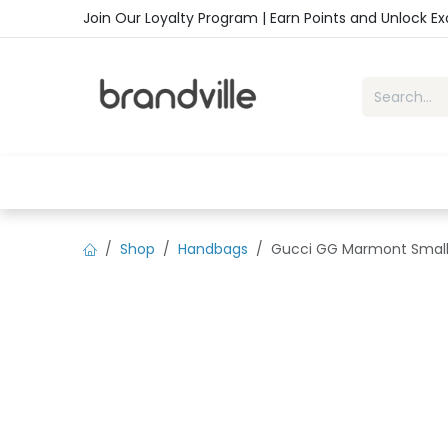
Skip to Content
Join Our Loyalty Program | Earn Points and Unlock E
Home
Shop
Handbags
Sho
Shop
Handbags
Gucci GG Marmont Small 