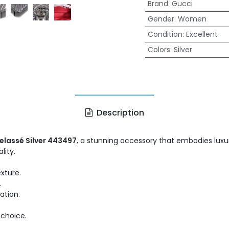
Brand
:
Gucci
Gender
:
Women
Condition
:
Excellent
Colors
:
Silver
Description
lassé Silver 443497
, a stunning accessory that embodies luxur
lity.
xture.
.
ation.
 choice.