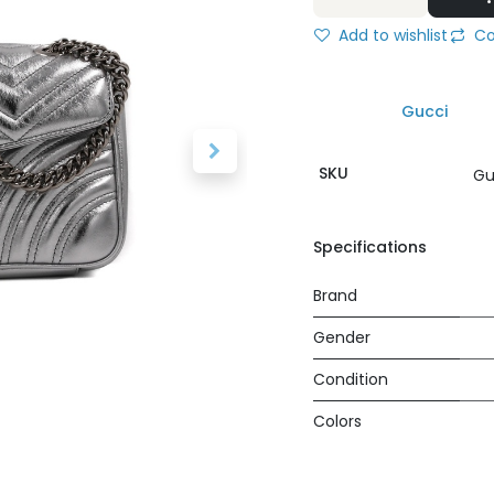
Add to wishlist
Co
Gucci
SKU
Gu
Specifications
Brand
Gender
Condition
Colors