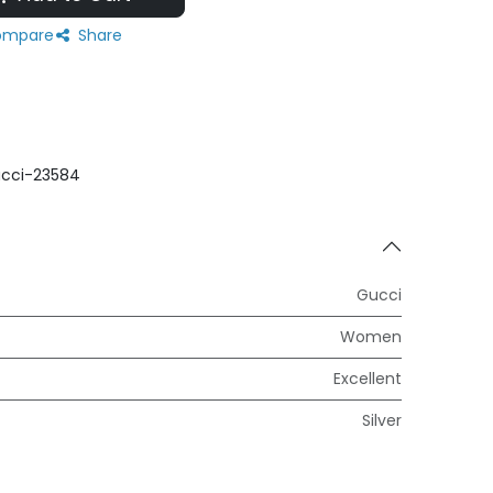
mpare
Share
cci-23584
Gucci
Women
Excellent
Silver