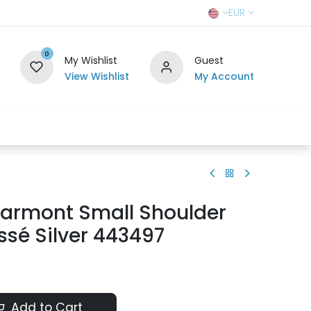
EUR
0
My Wishlist
Guest
View Wishlist
My Account
r Team
Contact us
SELL TO US
armont Small Shoulder
sé Silver 443497
Add to Cart