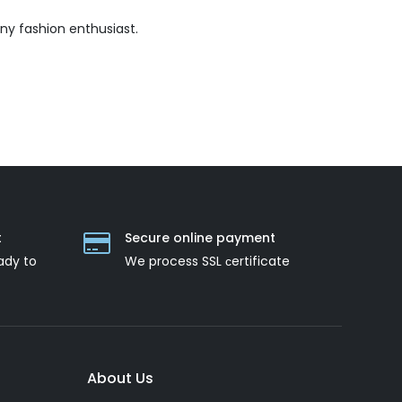
ny fashion enthusiast.
t
Secure online payment
ady to
We process SSL сertificate
About Us