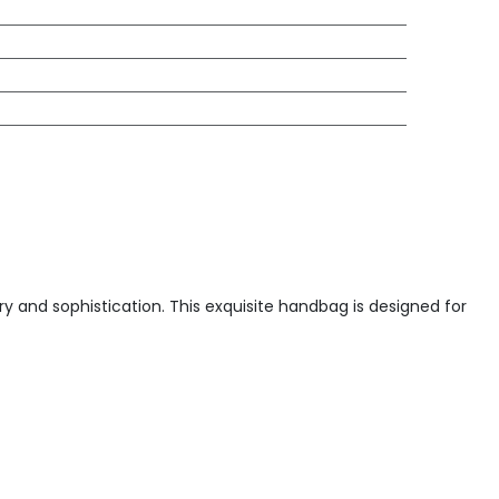
y and sophistication. This exquisite handbag is designed for