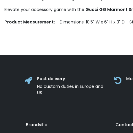
Elevate your accessory game with the
Gucci GG Marmont Sma
Product Measurement:
- Dimensions: 10.5" W x 6" H x 3" D - S
Fast delivery
Mo
No custom duties in Europe and
US
Brandville
Contact