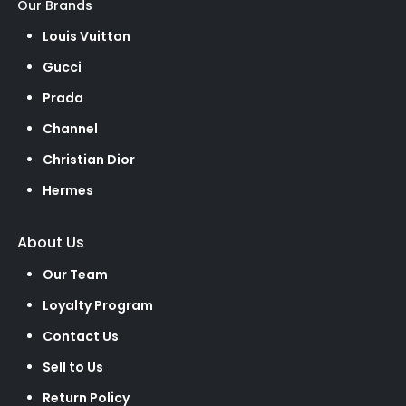
Our Brands
Louis Vuitton
Gucci
Prada
Channel
Christian Dior
Hermes
About Us
Our Team
Loyalty Program
Contact Us
Sell to Us
Return Policy