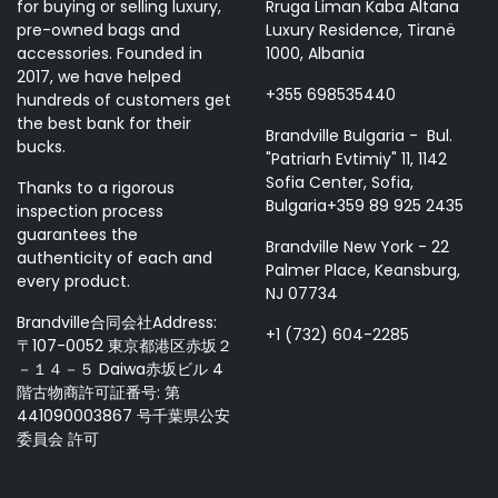
for buying or selling luxury,
Rruga Liman Kaba Altana
pre-owned bags and
Luxury Residence, Tiranë
accessories. Founded in
1000, Albania
2017, we have helped
+355 698535440
hundreds of customers get
the best bank for their
Brandville Bulgaria - Bul.
bucks.
"Patriarh Evtimiy" 11, 1142
Sofia Center, Sofia,
Thanks to a rigorous
Bulgaria+359 89 925 2435
inspection process
guarantees the
Brandville New York - 22
authenticity of each and
Palmer Place, Keansburg,
every product.
NJ 07734
Brandville合同会社Address:
+1 (732) 604-2285
〒107-0052 東京都港区赤坂２
－１４－５ Daiwa赤坂ビル 4
階古物商許可証番号: 第
441090003867 号千葉県公安
委員会 許可