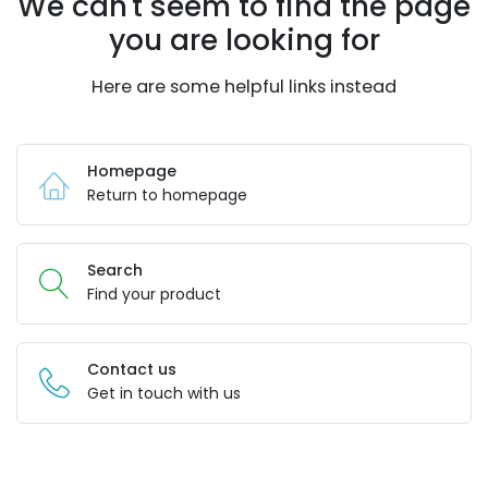
We can't seem to find the page
you are looking for
Here are some helpful links instead
Homepage
Return to homepage
Search
Find your product
Contact us
Get in touch with us