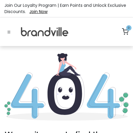
Skip to Content
Join Our Loyalty Program | Earn Points and Unlock Exclusive
Discounts.
Join Now
0