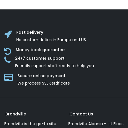
Fast delivery
No custom duties in Europe and US
Money back guarantee
24/7 customer support
Friendly support staff ready to help you
Secure online payment
We process SSL сertificate
Brandville
Contact Us
Brandville is the go-to site
Brandville Albania - 1st Floor,