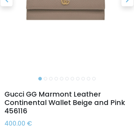
Gucci GG Marmont Leather
Continental Wallet Beige and Pink
456116
400.00
€