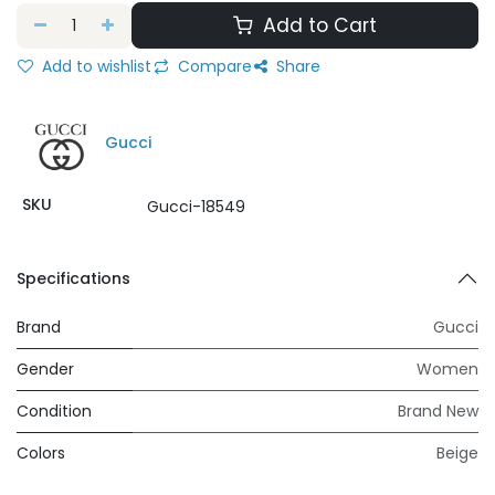
Add to Cart
Add to wishlist
Compare
Share
Gucci
SKU
Gucci-18549
Specifications
Brand
Gucci
Gender
Women
Condition
Brand New
Colors
Beige