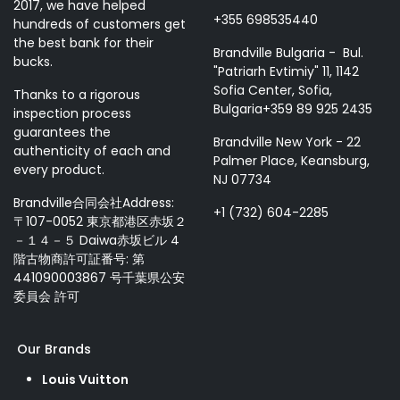
2017, we have helped
+355 698535440
hundreds of customers get
the best bank for their
Brandville Bulgaria - Bul.
bucks.
"Patriarh Evtimiy" 11, 1142
Sofia Center, Sofia,
Thanks to a rigorous
Bulgaria+359 89 925 2435
inspection process
guarantees the
Brandville New York - 22
authenticity of each and
Palmer Place, Keansburg,
every product.
NJ 07734
Brandville合同会社Address:
+1 (732) 604-2285
〒107-0052 東京都港区赤坂２
－１４－５ Daiwa赤坂ビル 4
階古物商許可証番号: 第
441090003867 号千葉県公安
委員会 許可
Our Brands
Louis Vuitton