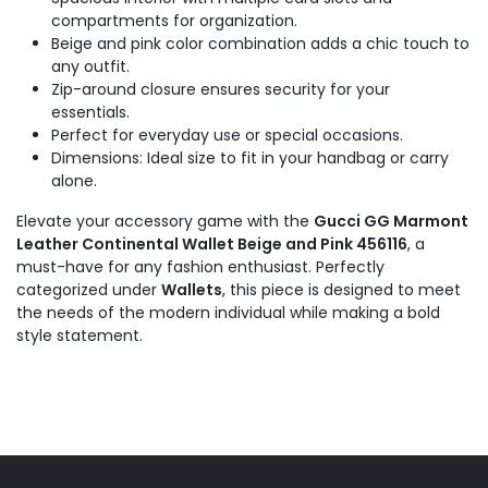
compartments for organization.
Beige and pink color combination adds a chic touch to
any outfit.
Zip-around closure ensures security for your
essentials.
Perfect for everyday use or special occasions.
Dimensions: Ideal size to fit in your handbag or carry
alone.
Elevate your accessory game with the
Gucci GG Marmont
Leather Continental Wallet Beige and Pink 456116
, a
must-have for any fashion enthusiast. Perfectly
categorized under
Wallets
, this piece is designed to meet
the needs of the modern individual while making a bold
style statement.