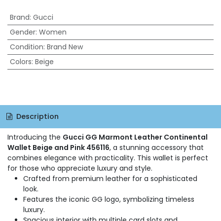
Brand
:
Gucci
Gender
:
Women
Condition
:
Brand New
Colors
:
Beige
Description
Introducing the
Gucci GG Marmont Leather Continental
Wallet Beige and Pink 456116
, a stunning accessory that
combines elegance with practicality. This wallet is perfect
for those who appreciate luxury and style.
Crafted from premium leather for a sophisticated
look.
Features the iconic GG logo, symbolizing timeless
luxury.
Spacious interior with multiple card slots and