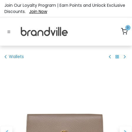
Skip to Content
Join Our Loyalty Program | Earn Points and Unlock Exclusive
Discounts.
Join Now
0
Wallets