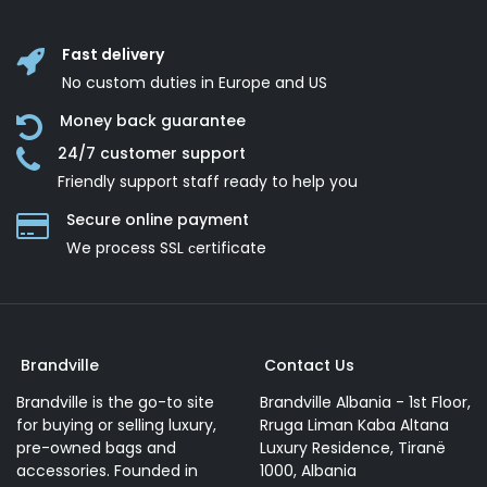
Fast delivery
No custom duties in Europe and US
Money back guarantee
24/7 customer support
Friendly support staff ready to help you
Secure online payment
We process SSL сertificate
Brandville
Contact Us
Brandville is the go-to site
Brandville Albania - 1st Floor,
for buying or selling luxury,
Rruga Liman Kaba Altana
pre-owned bags and
Luxury Residence, Tiranë
accessories. Founded in
1000, Albania