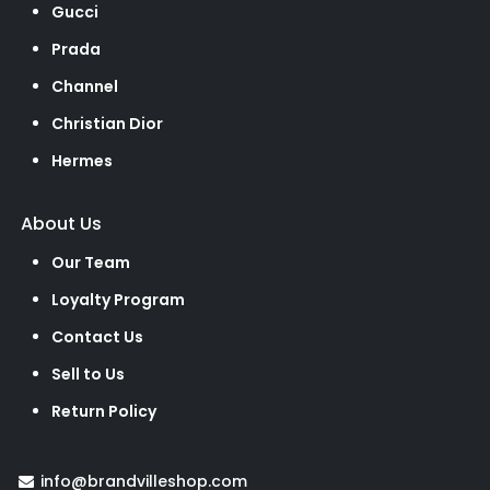
Gucci
Prada
Channel
Christian Dior
Hermes
About Us
Our Team
Loyalty Program
Contact Us
Sell to Us
Return Policy
info@brandvilleshop.com