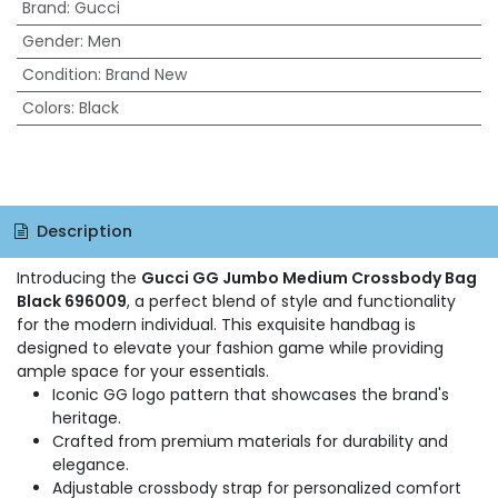
Brand
:
Gucci
Gender
:
Men
Condition
:
Brand New
Colors
:
Black
Description
Introducing the
Gucci GG Jumbo Medium Crossbody Bag
Black 696009
, a perfect blend of style and functionality
for the modern individual. This exquisite handbag is
designed to elevate your fashion game while providing
ample space for your essentials.
Iconic GG logo pattern that showcases the brand's
heritage.
Crafted from premium materials for durability and
elegance.
Adjustable crossbody strap for personalized comfort