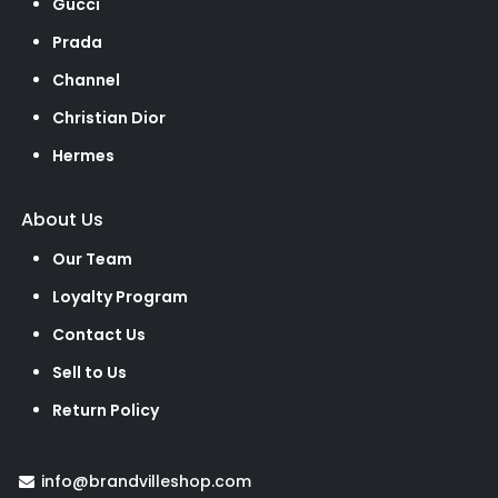
Gucci
Prada
Channel
Christian Dior
Hermes
About Us
Our Team
Loyalty Program
Contact Us
Sell to Us
Return Policy
info@brandvilleshop.com