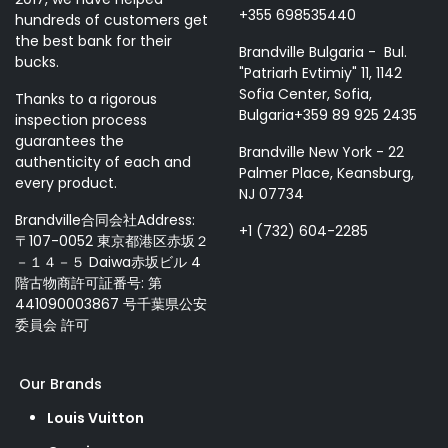
+355 698535440
hundreds of customers get
the best bank for their
Brandville Bulgaria - Bul.
bucks.
"Patriarh Evtimiy" 11, 1142
Sofia Center, Sofia,
Thanks to a rigorous
Bulgaria+359 89 925 2435
inspection process
guarantees the
Brandville New York - 22
authenticity of each and
Palmer Place, Keansburg,
every product.
NJ 07734
Brandville合同会社Address:
+1 (732) 604-2285
〒107-0052 東京都港区赤坂２
－１４－５ Daiwa赤坂ビル 4
階古物商許可証番号: 第
441090003867 号千葉県公安
委員会 許可
Our Brands
Louis Vuitton