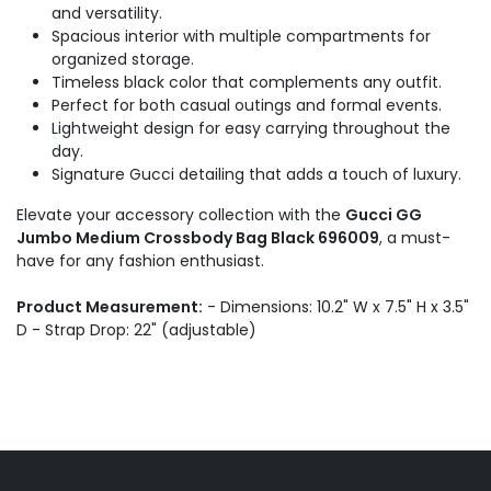
and versatility.
Spacious interior with multiple compartments for
organized storage.
Timeless black color that complements any outfit.
Perfect for both casual outings and formal events.
Lightweight design for easy carrying throughout the
day.
Signature Gucci detailing that adds a touch of luxury.
Elevate your accessory collection with the
Gucci GG
Jumbo Medium Crossbody Bag Black 696009
, a must-
have for any fashion enthusiast.
Product Measurement:
- Dimensions: 10.2" W x 7.5" H x 3.5"
D - Strap Drop: 22" (adjustable)