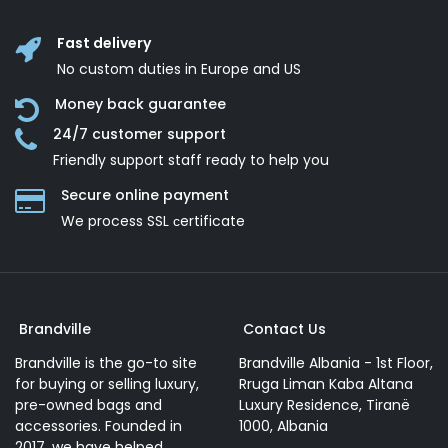
Fast delivery
No custom duties in Europe and US
Money back guarantee
24/7 customer support
Friendly support staff ready to help you
Secure online payment
We process SSL сertificate
Brandville
Contact Us
Brandville is the go-to site
Brandville Albania - 1st Floor,
for buying or selling luxury,
Rruga Liman Kaba Altana
pre-owned bags and
Luxury Residence, Tiranë
accessories. Founded in
1000, Albania
2017, we have helped