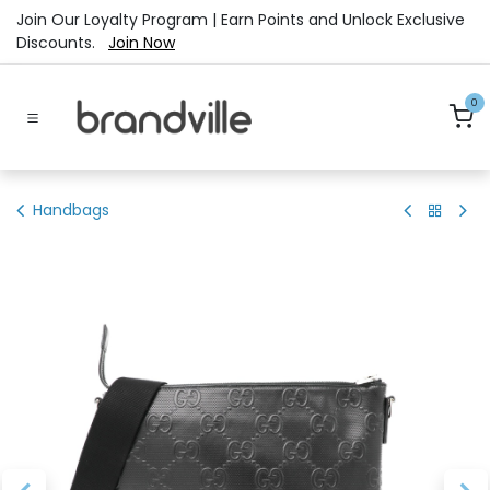
Skip to Content
Join Our Loyalty Program | Earn Points and Unlock Exclusive
Discounts.
Join Now
0
Handbags