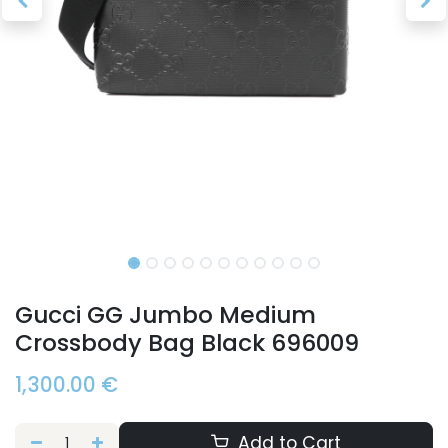
Gucci GG Jumbo Medium
Crossbody Bag Black 696009
1,300.00
€
Add to Cart