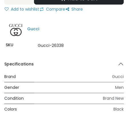
Add to wishlist
Compare
Share
Gucci
SKU
Gucci-26338
Specifications
Brand
Gucci
Gender
Men
Condition
Brand New
Colors
Black