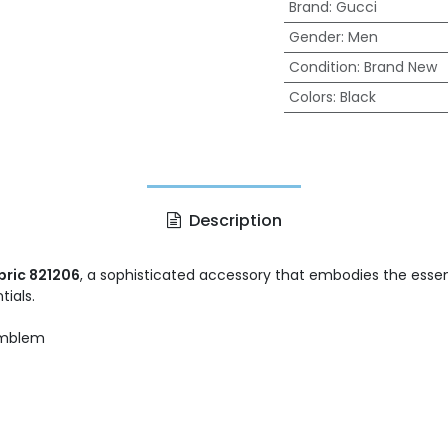
Brand
:
Gucci
Gender
:
Men
Condition
:
Brand New
Colors
:
Black
Description
bric 821206
, a sophisticated accessory that embodies the essenc
tials.
emblem