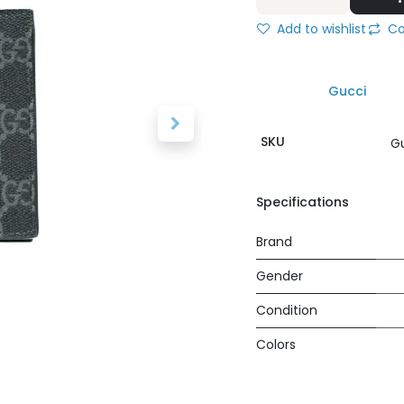
Add to wishlist
Co
Gucci
SKU
G
Specifications
Brand
Gender
Condition
Colors