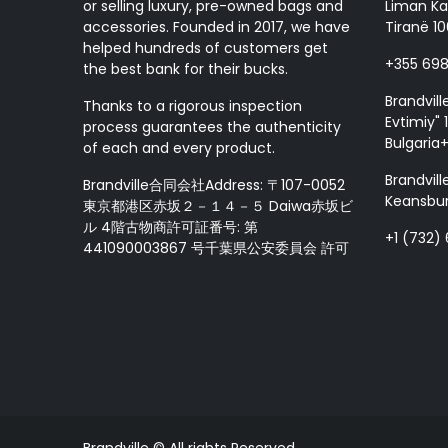
or selling luxury, pre-owned bags and
Liman Ka
accessories. Founded in 2017, we have
Tiranë 10
helped hundreds of customers get
+355 69
the best bank for their bucks.
Brandvill
Thanks to a rigorous inspection
Evtimiy" 1
process guarantees the authenticity
Bulgaria
of each and every product.
Brandvill
Brandville合同会社Address: 〒107-0052
Keansbur
東京都港区赤坂２－１４－５ Daiwa赤坂ビ
ル 4階古物商許可証番号: 第
+1 (732)
441090003867 号千葉県公安委員会 許可