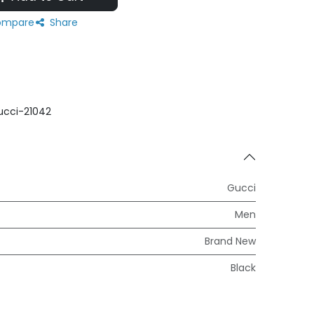
mpare
Share
ucci-21042
Gucci
Men
Brand New
Black