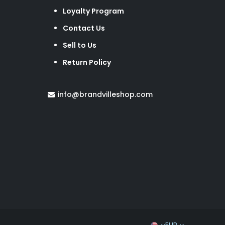
Loyalty Program
Contact Us
Sell to Us
Return Policy
info@brandvilleshop.com