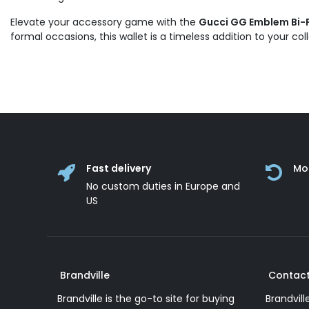
Elevate your accessory game with the
Gucci GG Emblem Bi-Fo
formal occasions, this wallet is a timeless addition to your col
Fast delivery
Mo
No custom duties in Europe and
US
Brandville
Contact
Brandville is the go-to site for buying
Brandvill