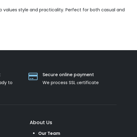
values style and practicality. Perfect for both casual and
t
Secure online payment
ady to
We process SSL сertificate
About Us
Our Team