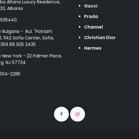
ba Altana Luxury Residence,
Gucci
00, Albania
Prada
8535440
Channel
e Bulgaria - Bul. "Patriarh
Christian Dior
1, 1142 Sofia Center, Sofia,
+359 89 925 2435
Hermes
e New York - 22 Palmer Place,
g, NJ 07734
 604-2285