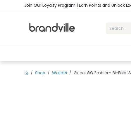
Skip to Content
Join Our Loyalty Program | Earn Points and Unlock E
Home
Shop
Handbags
Sho
Shop
Wallets
Gucci GG Emblem Bi-Fold Wal