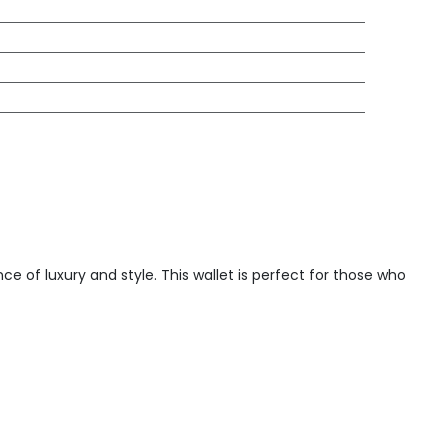
e of luxury and style. This wallet is perfect for those who