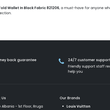
ld Wallet In Black Fabric 821206
, a must-have for anyone who 
lection.
ney back guarantee
24/7 customer suppor
Friendly support staff re
help you
 Us
Our Brands
e Albania - 1st Floor, Rruga
Louis Vuitton