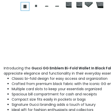
Introducing the
Gucci GG Emblem Bi-Fold Wallet In Black Fa
appreciate elegance and functionality in their everyday essen
Classic bi-fold design for easy access and organization
Crafted from premium black fabric with the iconic GG 
Multiple card slots to keep your essentials organized
Spacious bill compartment for cash and receipts
Compact size fits easily in pockets or bags
Signature Gucci branding adds a touch of luxury
Ideal gift for fashion enthusiasts and collectors