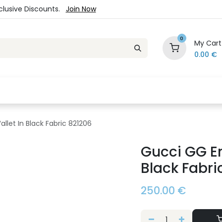
xclusive Discounts.
Join Now
0
My Cart
0.00
€
es
Jewelry
Loyalty Program
Sale
Ou
let In Black Fabric 821206
Gucci GG Em
Black Fabri
250.00
€