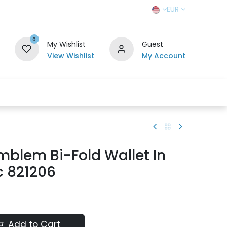
EUR
0
My Wishlist
Guest
View Wishlist
My Account
r Team
Contact us
SELL TO US
blem Bi-Fold Wallet In
c 821206
Add to Cart