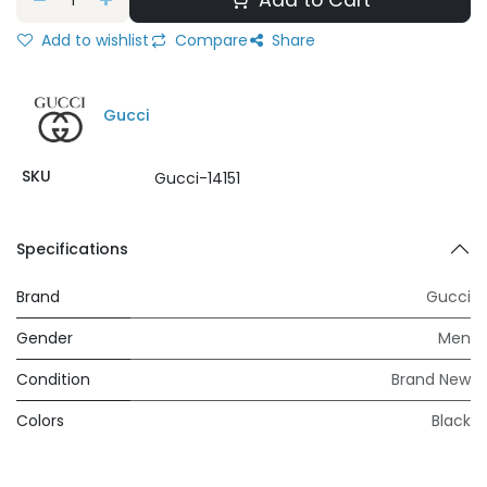
Add to Cart
Add to wishlist
Compare
Share
Gucci
SKU
Gucci-14151
Specifications
Brand
Gucci
Gender
Men
Condition
Brand New
Colors
Black