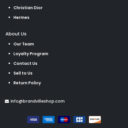
Christian Dior
Hermes
About Us
Our Team
Loyalty Program
Contact Us
Sell to Us
Return Policy
info@brandvilleshop.com