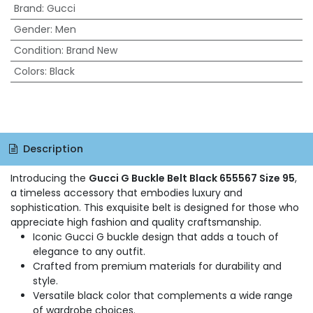
Brand
:
Gucci
Gender
:
Men
Condition
:
Brand New
Colors
:
Black
Description
Introducing the
Gucci G Buckle Belt Black 655567 Size 95
,
a timeless accessory that embodies luxury and
sophistication. This exquisite belt is designed for those who
appreciate high fashion and quality craftsmanship.
Iconic Gucci G buckle design that adds a touch of
elegance to any outfit.
Crafted from premium materials for durability and
style.
Versatile black color that complements a wide range
of wardrobe choices.