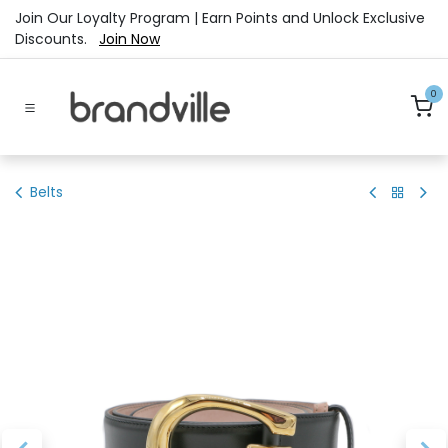
Skip to Content
Join Our Loyalty Program | Earn Points and Unlock Exclusive
Discounts.
Join Now
0
Belts