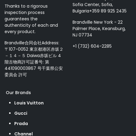
Sofia Center, Sofia,
Thanks to a rigorous
Bulgaria+359 89 925 2435
inspection process
guarantees the
Brandville New York - 22
authenticity of each and
Palmer Place, Keansburg,
every product.
NJ 07734
Brandville合同会社Address:
+1 (732) 604-2285
〒107-0052 東京都港区赤坂２
－１４－５ Daiwa赤坂ビル 4
階古物商許可証番号: 第
441090003867 号千葉県公安
委員会 許可
Our Brands
Louis Vuitton
Gucci
Prada
Channel