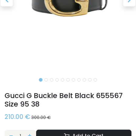
Gucci G Buckle Belt Black 655567
Size 95 38
210.00
€
300.00
€