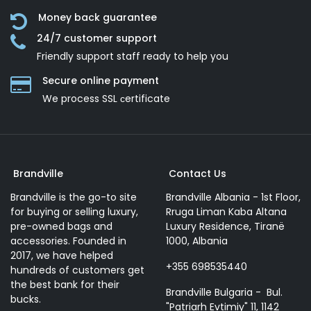
Money back guarantee
24/7 customer support
Friendly support staff ready to help you
Secure online payment
We process SSL сertificate
Brandville
Contact Us
Brandville is the go-to site
Brandville Albania - 1st Floor,
for buying or selling luxury,
Rruga Liman Kaba Altana
pre-owned bags and
Luxury Residence, Tiranë
accessories. Founded in
1000, Albania
2017, we have helped
+355 698535440
hundreds of customers get
the best bank for their
Brandville Bulgaria - Bul.
bucks.
"Patriarh Evtimiy" 11, 1142