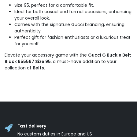
Size 95, perfect for a comfortable fit.
Ideal for both casual and formal occasions, enhancing
your overall look.
Comes with the signature Gucci branding, ensuring
authenticity.
Perfect gift for fashion enthusiasts or a luxurious treat
for yourself.
Elevate your accessory game with the
Gucci G Buckle Belt
Black 655567 Size 95
, a must-have addition to your
collection of
Belts
.
Fast delivery
No custom duties in Europe and US