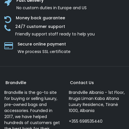
Fast delivery
No custom duties in Europe and US
Money back guarantee
24/7 customer support
Friendly support staff ready to help you
Secure online payment
We process SSL сertificate
Brandville
Contact Us
Brandville is the go-to site
Brandville Albania - 1st Floor,
for buying or selling luxury,
Rruga Liman Kaba Altana
pre-owned bags and
Luxury Residence, Tiranë
accessories. Founded in
1000, Albania
2017, we have helped
+355 698535440
hundreds of customers get
the best bank for their