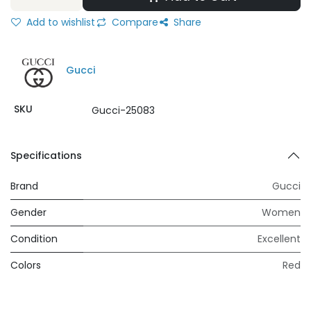
Add to wishlist
Compare
Share
Gucci
SKU
Gucci-25083
Specifications
Brand
Gucci
Gender
Women
Condition
Excellent
Colors
Red