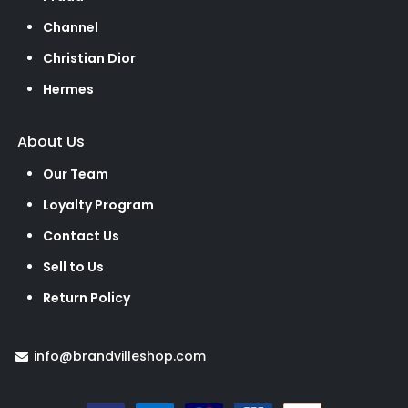
Channel
Christian Dior
Hermes
About Us
Our Team
Loyalty Program
Contact Us
Sell to Us
Return Policy
info@brandvilleshop.com