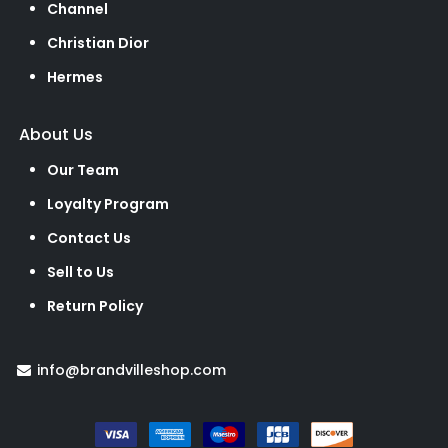
Channel
Christian Dior
Hermes
About Us
Our Team
Loyalty Program
Contact Us
Sell to Us
Return Policy
info@brandvilleshop.com