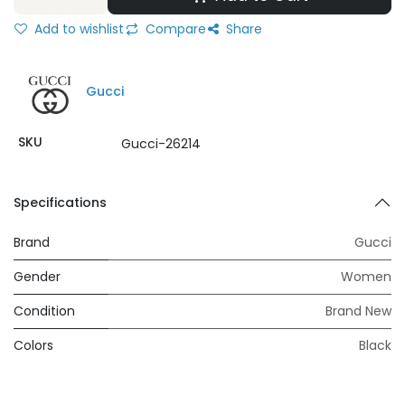
Add to wishlist
Compare
Share
Gucci
SKU
Gucci-26214
Specifications
Brand
Gucci
Gender
Women
Condition
Brand New
Colors
Black