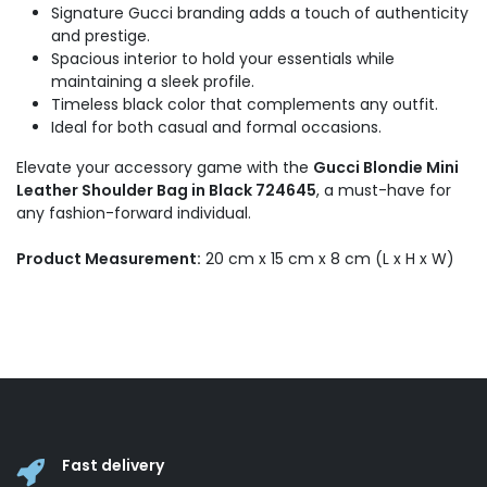
Signature Gucci branding adds a touch of authenticity
and prestige.
Spacious interior to hold your essentials while
maintaining a sleek profile.
Timeless black color that complements any outfit.
Ideal for both casual and formal occasions.
Elevate your accessory game with the
Gucci Blondie Mini
Leather Shoulder Bag in Black 724645
, a must-have for
any fashion-forward individual.
Product Measurement:
20 cm x 15 cm x 8 cm (L x H x W)
Fast delivery