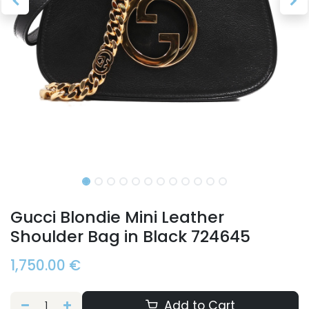
Gucci Blondie Mini Leather
Shoulder Bag in Black 724645
1,750.00
€
Add to Cart