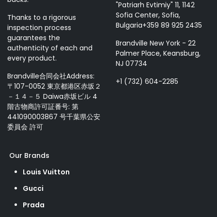
"Patriarh Evtimiy" 11, 1142
Sofia Center, Sofia,
Thanks to a rigorous
Bulgaria+359 89 925 2435
inspection process
guarantees the
Brandville New York - 22
authenticity of each and
Palmer Place, Keansburg,
every product.
NJ 07734
Brandville合同会社Address:
+1 (732) 604-2285
〒107-0052 東京都港区赤坂２
－１４－５ Daiwa赤坂ビル 4
階古物商許可証番号: 第
441090003867 号千葉県公安
委員会 許可
Our Brands
Louis Vuitton
Gucci
Prada