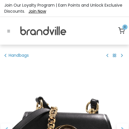
Skip to Content
Join Our Loyalty Program | Earn Points and Unlock Exclusive
Discounts.
Join Now
0
Handbags