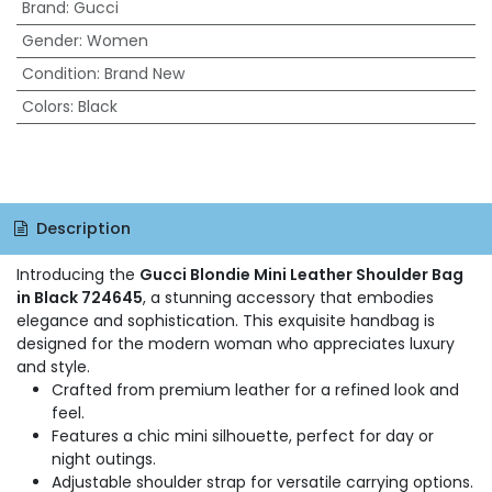
Brand
:
Gucci
Gender
:
Women
Condition
:
Brand New
Colors
:
Black
Description
Introducing the
Gucci Blondie Mini Leather Shoulder Bag
in Black 724645
, a stunning accessory that embodies
elegance and sophistication. This exquisite handbag is
designed for the modern woman who appreciates luxury
and style.
Crafted from premium leather for a refined look and
feel.
Features a chic mini silhouette, perfect for day or
night outings.
Adjustable shoulder strap for versatile carrying options.