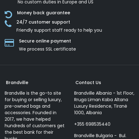
No custom duties in Europe and US
Money back guarantee
24/7 customer support
Friendly support staff ready to help you
Secure online payment
We process SSL сertificate
Brandville
Contact Us
Brandville is the go-to site
Brandville Albania - 1st Floor,
for buying or selling luxury,
Rruga Liman Kaba Altana
pre-owned bags and
Luxury Residence, Tiranë
accessories. Founded in
1000, Albania
2017, we have helped
+355 698535440
hundreds of customers get
the best bank for their
Brandville Bulgaria - Bul.
bucks.