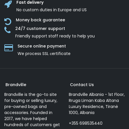
Fast delivery
No custom duties in Europe and US
Money back guarantee
24/7 customer support
Friendly support staff ready to help you
Secure online payment
We process SSL сertificate
Brandville
Contact Us
Brandville is the go-to site
Brandville Albania - 1st Floor,
for buying or selling luxury,
Rruga Liman Kaba Altana
pre-owned bags and
Luxury Residence, Tiranë
accessories. Founded in
1000, Albania
2017, we have helped
+355 698535440
hundreds of customers get