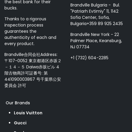
the best bank for their
Brandville Bulgaria - Bul.
bucks.
"Patriarh Evtimiy" 11, 1142
Sofia Center, Sofia,
Thanks to a rigorous
Bulgaria+359 89 925 2435
inspection process
guarantees the
Brandville New York - 22
authenticity of each and
Palmer Place, Keansburg,
every product.
NJ 07734
Brandville合同会社Address:
+1 (732) 604-2285
〒107-0052 東京都港区赤坂２
－１４－５ Daiwa赤坂ビル 4
階古物商許可証番号: 第
441090003867 号千葉県公安
委員会 許可
Our Brands
Louis Vuitton
Gucci