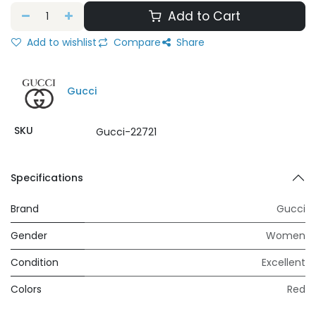
Add to Cart
Add to wishlist
Compare
Share
Gucci
SKU
Gucci-22721
Specifications
Brand
Gucci
Gender
Women
Condition
Excellent
Colors
Red