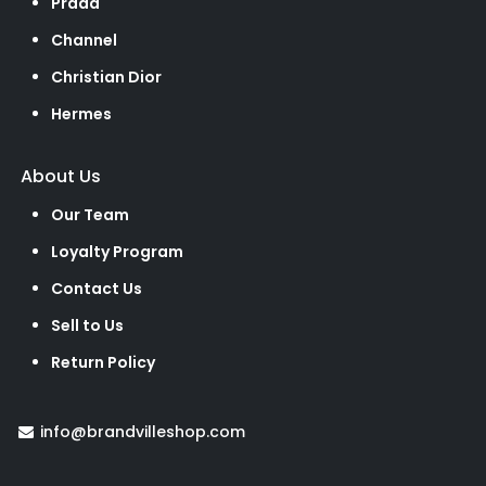
Prada
Channel
Christian Dior
Hermes
About Us
Our Team
Loyalty Program
Contact Us
Sell to Us
Return Policy
info@brandvilleshop.com