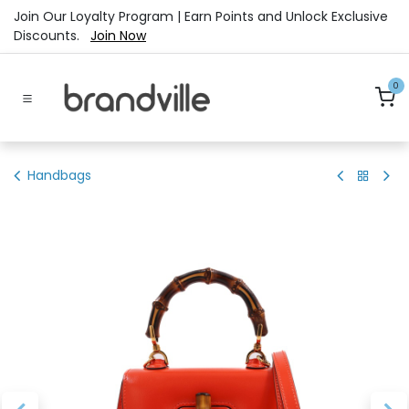
Skip to Content
Join Our Loyalty Program | Earn Points and Unlock Exclusive
Discounts.
Join Now
0
Handbags