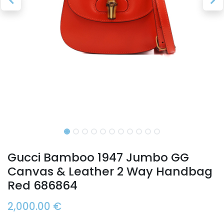
Gucci Bamboo 1947 Jumbo GG
Canvas & Leather 2 Way Handbag
Red 686864
2,000.00
€