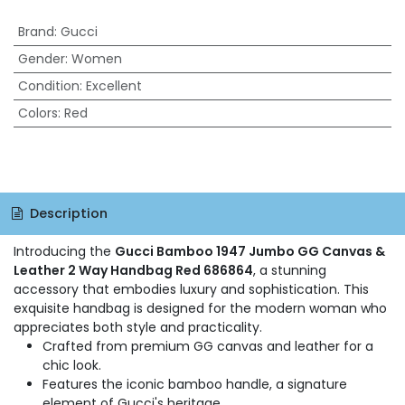
Brand
:
Gucci
Gender
:
Women
Condition
:
Excellent
Colors
:
Red
Description
Introducing the
Gucci Bamboo 1947 Jumbo GG Canvas &
Leather 2 Way Handbag Red 686864
, a stunning
accessory that embodies luxury and sophistication. This
exquisite handbag is designed for the modern woman who
appreciates both style and practicality.
Crafted from premium GG canvas and leather for a
chic look.
Features the iconic bamboo handle, a signature
element of Gucci's heritage.