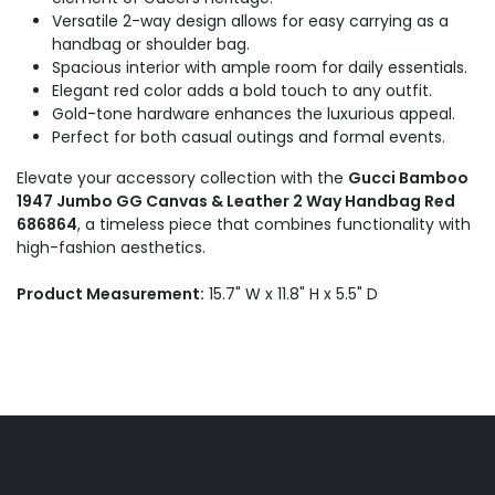
Versatile 2-way design allows for easy carrying as a
handbag or shoulder bag.
Spacious interior with ample room for daily essentials.
Elegant red color adds a bold touch to any outfit.
Gold-tone hardware enhances the luxurious appeal.
Perfect for both casual outings and formal events.
Elevate your accessory collection with the
Gucci Bamboo
1947 Jumbo GG Canvas & Leather 2 Way Handbag Red
686864
, a timeless piece that combines functionality with
high-fashion aesthetics.
Product Measurement:
15.7" W x 11.8" H x 5.5" D