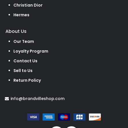
Christian Dior
Hermes
About Us
Our Team
Loyalty Program
Contact Us
Sell to Us
Return Policy
info@brandvilleshop.com