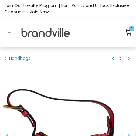
Skip to Content
Join Our Loyalty Program | Earn Points and Unlock Exclusive
Discounts.
Join Now
0
Handbags