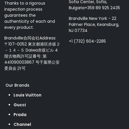
Sofia Center, Sofia,
Thanks to a rigorous
Bulgaria+359 89 925 2435
inspection process
guarantees the
Brandville New York - 22
authenticity of each and
Palmer Place, Keansburg,
every product.
NJ 07734
Brandville合同会社Address:
+1 (732) 604-2285
〒107-0052 東京都港区赤坂２
－１４－５ Daiwa赤坂ビル 4
階古物商許可証番号: 第
441090003867 号千葉県公安
委員会 許可
Our Brands
Louis Vuitton
Gucci
Prada
Channel