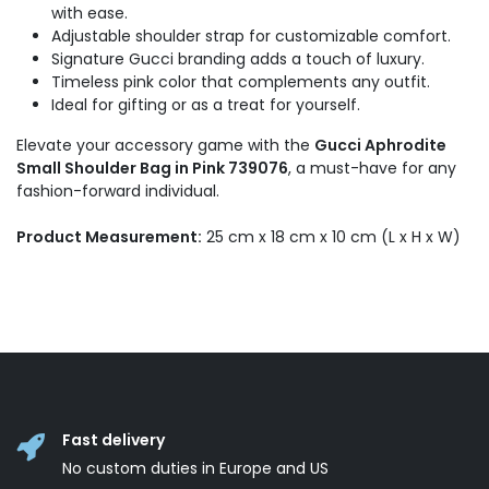
with ease.
Adjustable shoulder strap for customizable comfort.
Signature Gucci branding adds a touch of luxury.
Timeless pink color that complements any outfit.
Ideal for gifting or as a treat for yourself.
Elevate your accessory game with the
Gucci Aphrodite
Small Shoulder Bag in Pink 739076
, a must-have for any
fashion-forward individual.
Product Measurement:
25 cm x 18 cm x 10 cm (L x H x W)
Fast delivery
No custom duties in Europe and US