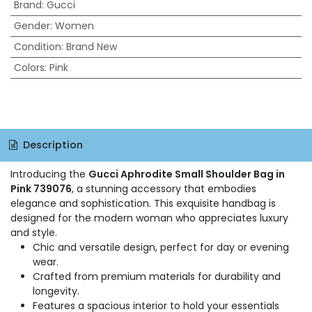
Brand
:
Gucci
Gender
:
Women
Condition
:
Brand New
Colors
:
Pink
Description
Introducing the
Gucci Aphrodite Small Shoulder Bag in
Pink 739076
, a stunning accessory that embodies
elegance and sophistication. This exquisite handbag is
designed for the modern woman who appreciates luxury
and style.
Chic and versatile design, perfect for day or evening
wear.
Crafted from premium materials for durability and
longevity.
Features a spacious interior to hold your essentials