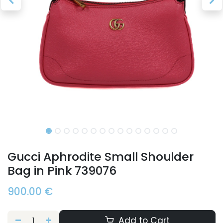
Gucci Aphrodite Small Shoulder
Bag in Pink 739076
900.00
€
Add to Cart