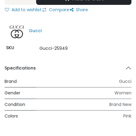
Add to wishlist
Compare
Share
Gucci
SKU
Gucci-25949
Specifications
Brand
Gucci
Gender
Women
Condition
Brand New
Colors
Pink