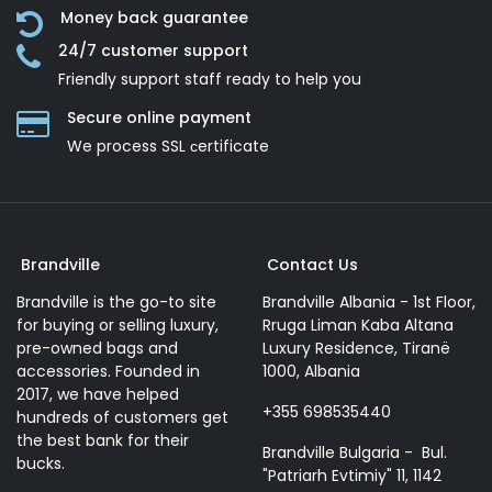
Money back guarantee
24/7 customer support
Friendly support staff ready to help you
Secure online payment
We process SSL сertificate
Brandville
Contact Us
Brandville is the go-to site
Brandville Albania - 1st Floor,
for buying or selling luxury,
Rruga Liman Kaba Altana
pre-owned bags and
Luxury Residence, Tiranë
accessories. Founded in
1000, Albania
2017, we have helped
+355 698535440
hundreds of customers get
the best bank for their
Brandville Bulgaria - Bul.
bucks.
"Patriarh Evtimiy" 11, 1142