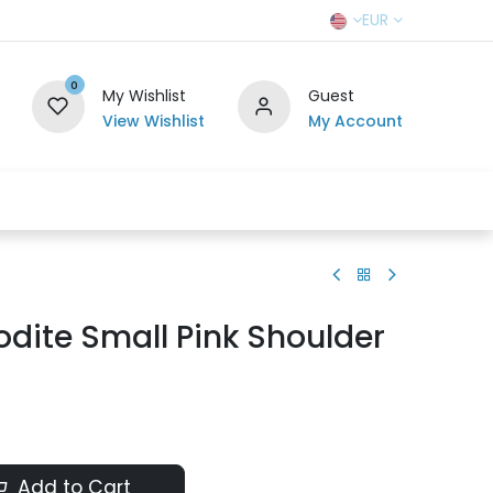
EUR
0
My Wishlist
Guest
View Wishlist
My Account
r Team
Contact us
SELL TO US
dite Small Pink Shoulder
Add to Cart