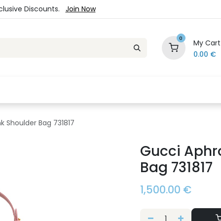
xclusive Discounts.
Join Now
0
My Cart
0.00
€
es
Jewelry
Loyalty Program
Sale
Ou
nk Shoulder Bag 731817
Gucci Aphro
Bag 731817
1,500.00
€