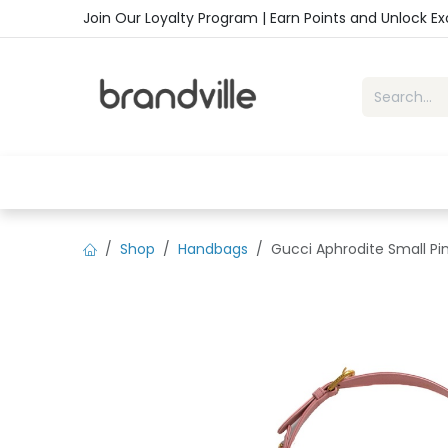
Skip to Content
Join Our Loyalty Program | Earn Points and Unlock E
Home
Shop
Handbags
Sho
Shop
Handbags
Gucci Aphrodite Small Pi