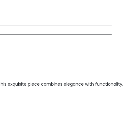
 This exquisite piece combines elegance with functionality,