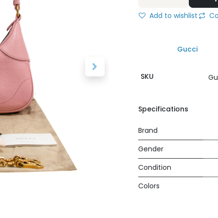
Add to wishlist
Co
Gucci
SKU
Gu
Specifications
Brand
Gender
Condition
Colors