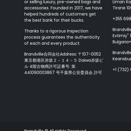
or selling luxury, pre-owned bags and
Liman Ka
accessories. Founded in 2017, we have
Tiranë 10
helped hundreds of customers get
+355 69
the best bank for their bucks.
Brandvill
Thanks to a rigorous inspection
Evtimiy" 1
process guarantees the authenticity
Bulgaria
of each and every product.
Brandvill
Brandville合同会社Address: 〒107-0052
Keansbur
東京都港区赤坂２－１４－５ Daiwa赤坂ビ
ル 4階古物商許可証番号: 第
+1 (732)
441090003867 号千葉県公安委員会 許可