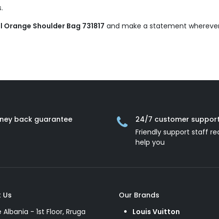
.
l Orange Shoulder Bag 731817
and make a statement wherever
ney back guarantee
24/7 customer suppor
Friendly support staff re
help you
 Us
Our Brands
e Albania - 1st Floor, Rruga
Louis Vuitton