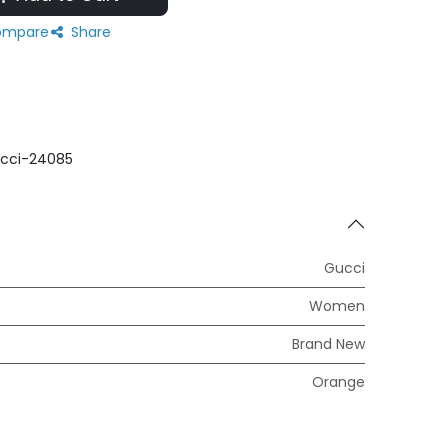
mpare
Share
cci-24085
Gucci
Women
Brand New
Orange