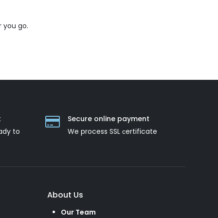
 you go.
t
Secure online payment
ady to
We process SSL сertificate
About Us
Our Team