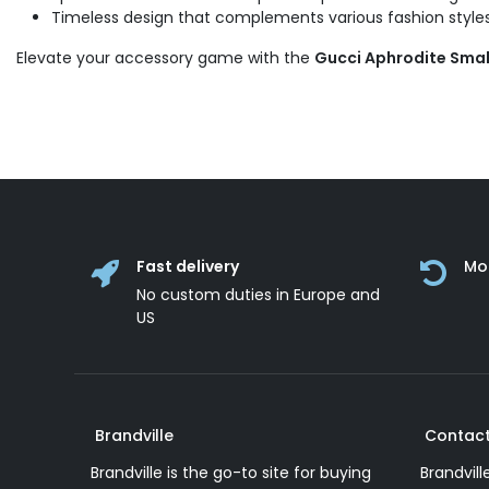
Timeless design that complements various fashion styles
Elevate your accessory game with the
Gucci Aphrodite Smal
Fast delivery
Mo
No custom duties in Europe and
US
Brandville
Contact
Brandville is the go-to site for buying
Brandvill