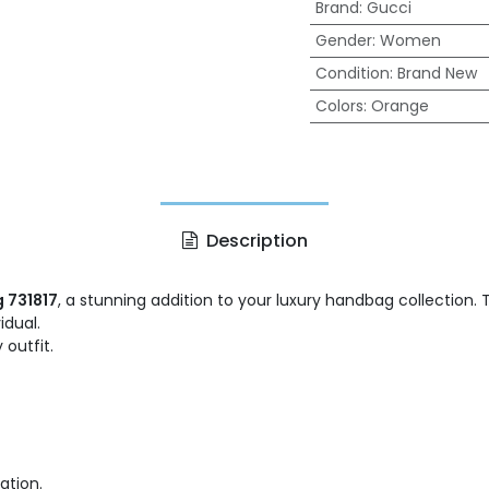
Brand
:
Gucci
Gender
:
Women
Condition
:
Brand New
Colors
:
Orange
Description
 731817
, a stunning addition to your luxury handbag collection.
idual.
 outfit.
ation.