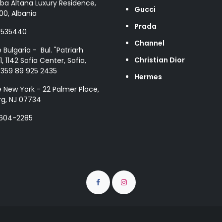
ba Altana Luxury Residence,
Gucci
00, Albania
Prada
8535440
Channel
e Bulgaria - Bul. "Patriarh
Christian Dior
1, 1142 Sofia Center, Sofia,
+359 89 925 2435
Hermes
e New York - 22 Palmer Place,
g, NJ 07734
 604-2285