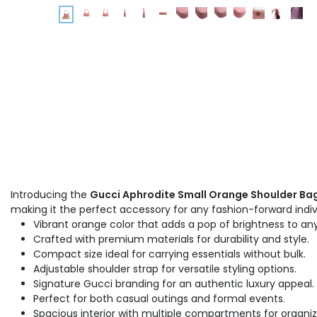
Introducing the
Gucci Aphrodite Small Orange Shoulder Bag
making it the perfect accessory for any fashion-forward indiv
Vibrant orange color that adds a pop of brightness to any
Crafted with premium materials for durability and style.
Compact size ideal for carrying essentials without bulk.
Adjustable shoulder strap for versatile styling options.
Signature Gucci branding for an authentic luxury appeal.
Perfect for both casual outings and formal events.
Spacious interior with multiple compartments for organiz