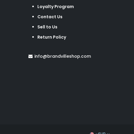
Loyalty Program
Contact Us
Sell to Us
Return Policy
info@brandvilleshop.com