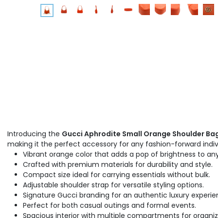
Introducing the
Gucci Aphrodite Small Orange Shoulder Bag
making it the perfect accessory for any fashion-forward indiv
Vibrant orange color that adds a pop of brightness to any
Crafted with premium materials for durability and style.
Compact size ideal for carrying essentials without bulk.
Adjustable shoulder strap for versatile styling options.
Signature Gucci branding for an authentic luxury experie
Perfect for both casual outings and formal events.
Spacious interior with multiple compartments for organiz