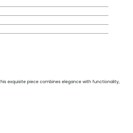
 This exquisite piece combines elegance with functionality,