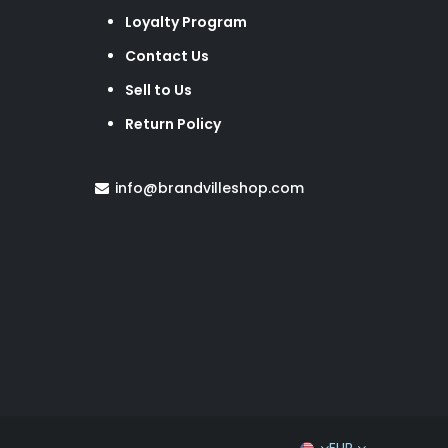
Loyalty Program
Contact Us
Sell to Us
Return Policy
info@brandvilleshop.com