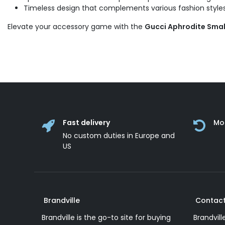
Timeless design that complements various fashion styles
Elevate your accessory game with the
Gucci Aphrodite Smal
Fast delivery
Mo
No custom duties in Europe and
US
Brandville
Contact
Brandville is the go-to site for buying
Brandvill