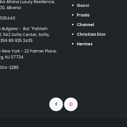
ba Altana Luxury Residence,
Gucci
00, Albania
Prada
8535440
Channel
e Bulgaria - Bul. "Patriarh
Christian Dior
1, 1142 Sofia Center, Sofia,
+359 89 925 2435
Hermes
e New York - 22 Palmer Place,
g, NJ 07734
 604-2285