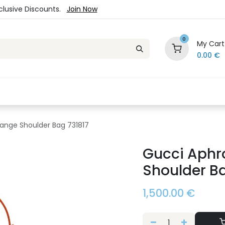
xclusive Discounts.
Join Now
0
My Cart
0.00
€
es
Jewelry
Loyalty Program
Sale
Ou
ange Shoulder Bag 731817
Gucci Aphr
Shoulder Ba
1,500.00
€