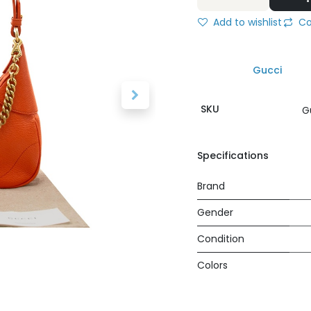
Add to wishlist
Co
Gucci
SKU
G
Specifications
Brand
Gender
Condition
Colors