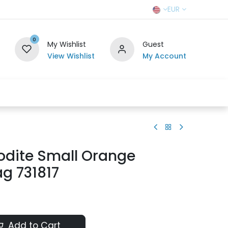
EUR
0
My Wishlist
Guest
View Wishlist
My Account
r Team
Contact us
SELL TO US
odite Small Orange
g 731817
Add to Cart