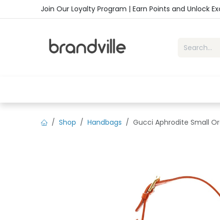
Skip to Content
Join Our Loyalty Program | Earn Points and Unlock E
Home
Shop
Handbags
Sho
Shop
Handbags
Gucci Aphrodite Small Or