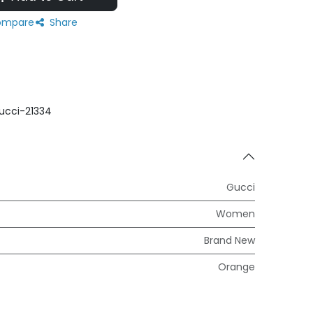
mpare
Share
ucci-21334
Gucci
Women
Brand New
Orange