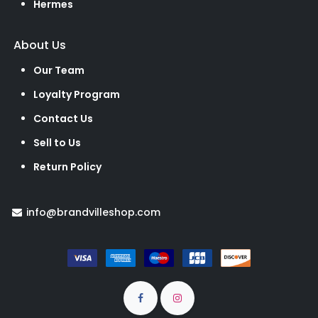
Hermes
About Us
Our Team
Loyalty Program
Contact Us
Sell to Us
Return Policy
info@brandvilleshop.com