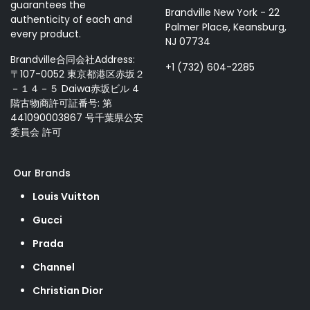
guarantees the
Brandville New York - 22
authenticity of each and
Palmer Place, Keansburg,
every product.
NJ 07734
Brandville合同会社Address:
+1 (732) 604-2285
〒107-0052 東京都港区赤坂２
－１４－５ Daiwa赤坂ビル 4
階古物商許可証番号: 第
441090003867 号千葉県公安
委員会 許可
Our Brands
Louis Vuitton
Gucci
Prada
Channel
Christian Dior