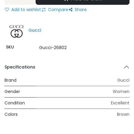
Add to wishlist
Compare
Share
Gucci
SKU
Gucci-26802
Specifications
Brand
Gucci
Gender
Women
Condition
Excellent
Colors
Brown