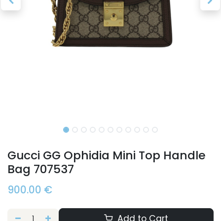
Gucci GG Ophidia Mini Top Handle
Bag 707537
900.00
€
Add to Cart