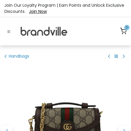
Skip to Content
Join Our Loyalty Program | Earn Points and Unlock Exclusive
Discounts.
Join Now
0
Handbags