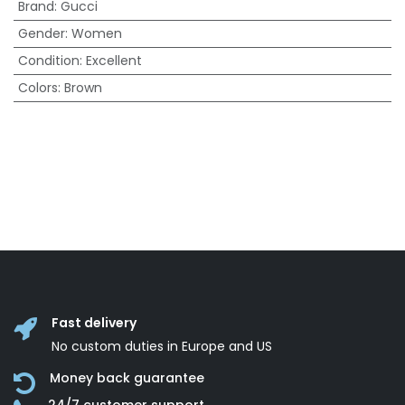
Brand
:
Gucci
Gender
:
Women
Condition
:
Excellent
Colors
:
Brown
Fast delivery
No custom duties in Europe and US
Money back guarantee