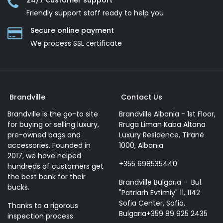
24/7 customer support
Friendly support staff ready to help you
Secure online payment
We process SSL сertificate
Brandville
Contact Us
Brandville is the go-to site
Brandville Albania - 1st Floor,
for buying or selling luxury,
Rruga Liman Kaba Altana
pre-owned bags and
Luxury Residence, Tiranë
accessories. Founded in
1000, Albania
2017, we have helped
+355 698535440
hundreds of customers get
the best bank for their
Brandville Bulgaria - Bul.
bucks.
"Patriarh Evtimiy" 11, 1142
Sofia Center, Sofia,
Thanks to a rigorous
Bulgaria+359 89 925 2435
inspection process