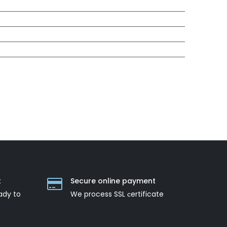
t
Secure online payment
ady to
We process SSL сertificate