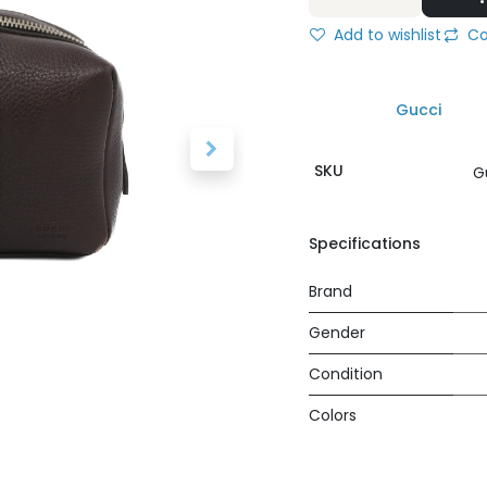
Add to wishlist
Co
Gucci
SKU
G
Specifications
Brand
Gender
Condition
Colors