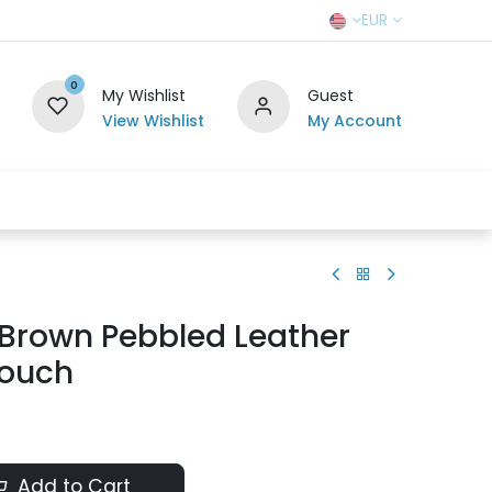
EUR
0
My Wishlist
Guest
View Wishlist
My Account
r Team
Contact us
SELL TO US
 Brown Pebbled Leather
Pouch
Add to Cart