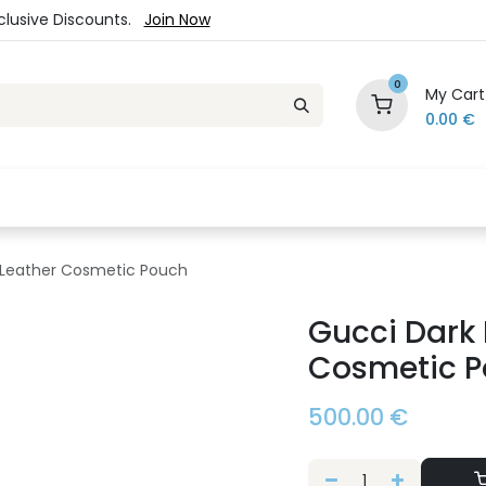
xclusive Discounts.
Join Now
0
My Cart
0.00
€
es
Jewelry
Loyalty Program
Sale
Ou
 Leather Cosmetic Pouch
Gucci Dark
Cosmetic 
500.00
€