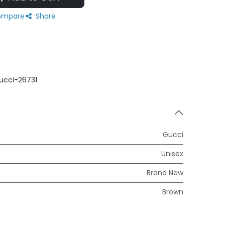
mpare
Share
ucci-26731
Gucci
Unisex
Brand New
Brown