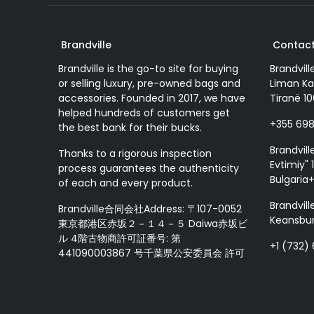
Brandville
Contact
Brandville is the go-to site for buying
Brandvill
or selling luxury, pre-owned bags and
Liman Ka
accessories. Founded in 2017, we have
Tiranë 10
helped hundreds of customers get
+355 69
the best bank for their bucks.
Brandvill
Thanks to a rigorous inspection
Evtimiy" 1
process guarantees the authenticity
Bulgaria
of each and every product.
Brandvill
Brandville合同会社Address: 〒107-0052
Keansbur
東京都港区赤坂２－１４－５ Daiwa赤坂ビ
ル 4階古物商許可証番号: 第
+1 (732)
441090003867 号千葉県公安委員会 許可