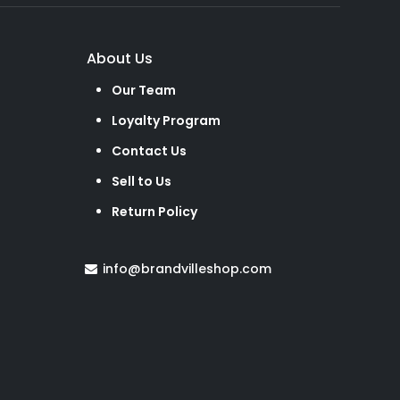
About Us
Our Team
Loyalty Program
Contact Us
Sell to Us
Return Policy
info@brandvilleshop.com