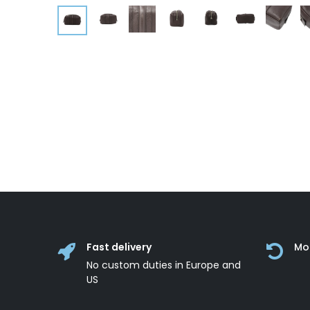
Fast delivery
Mo
No custom duties in Europe and
US