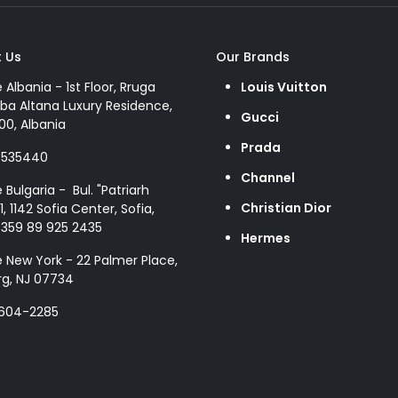
 Us
Our Brands
e Albania - 1st Floor, Rruga
Louis Vuitton
ba Altana Luxury Residence,
Gucci
00, Albania
Prada
8535440
Channel
e Bulgaria - Bul. "Patriarh
Christian Dior
1, 1142 Sofia Center, Sofia,
+359 89 925 2435
Hermes
e New York - 22 Palmer Place,
g, NJ 07734
 604-2285