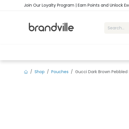
Skip to Content
Join Our Loyalty Program | Earn Points and Unlock E
Home
Shop
Handbags
Sho
Shop
Pouches
Gucci Dark Brown Pebbled