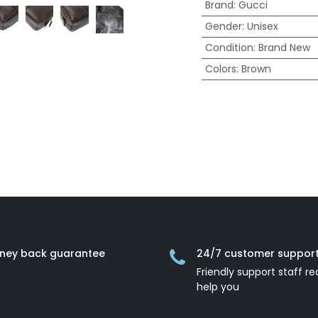
Brand
:
Gucci
Gender
:
Unisex
Condition
:
Brand New
Colors
:
Brown
ney back guarantee
24/7 customer suppor
Friendly support staff re
help you