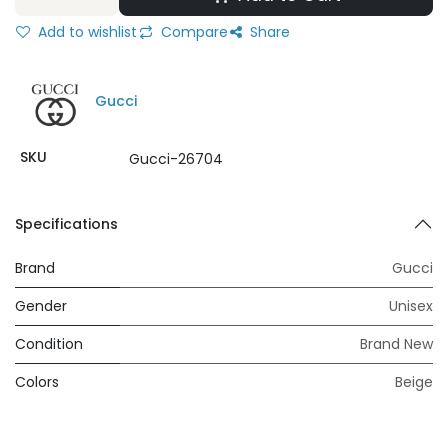
Add to wishlist
Compare
Share
Gucci
SKU
Gucci-26704
Specifications
Brand
Gucci
Gender
Unisex
Condition
Brand New
Colors
Beige