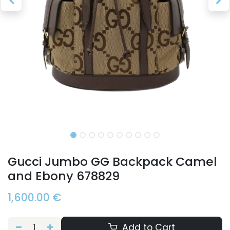
Gucci Jumbo GG Backpack Camel
and Ebony 678829
1,600.00
€
Add to Cart