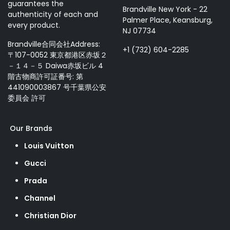
guarantees the
Brandville New York - 22
authenticity of each and
Palmer Place, Keansburg,
every product.
NJ 07734
Brandville合同会社Address:
+1 (732) 604-2285
〒107-0052 東京都港区赤坂２
－１４－５ Daiwa赤坂ビル 4
階古物商許可証番号: 第
441090003867 号千葉県公安
委員会 許可
Our Brands
Louis Vuitton
Gucci
Prada
Channel
Christian Dior