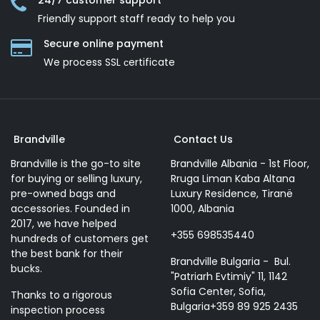
24/7 customer support
Friendly support staff ready to help you
Secure online payment
We process SSL сertificate
Brandville
Contact Us
Brandville is the go-to site
Brandville Albania - 1st Floor,
for buying or selling luxury,
Rruga Liman Kaba Altana
pre-owned bags and
Luxury Residence, Tiranë
accessories. Founded in
1000, Albania
2017, we have helped
+355 698535440
hundreds of customers get
the best bank for their
Brandville Bulgaria - Bul.
bucks.
"Patriarh Evtimiy" 11, 1142
Sofia Center, Sofia,
Thanks to a rigorous
Bulgaria+359 89 925 2435
inspection process