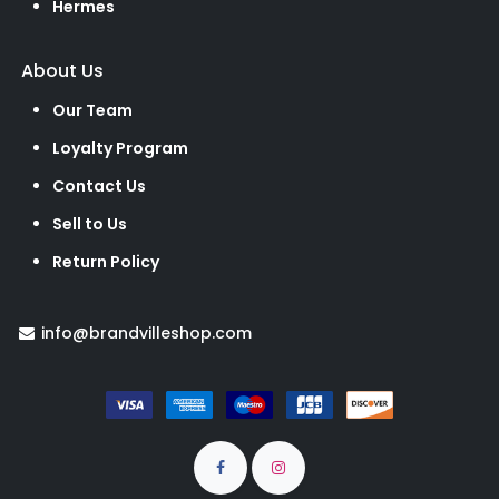
Hermes
About Us
Our Team
Loyalty Program
Contact Us
Sell to Us
Return Policy
info@brandvilleshop.com