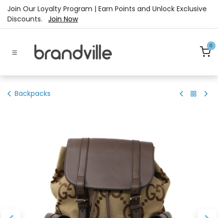
Skip to Content
Join Our Loyalty Program | Earn Points and Unlock Exclusive
Discounts.
Join Now
0
Backpacks