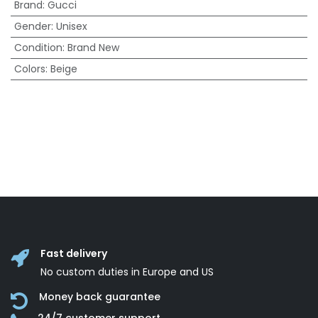
Brand
:
Gucci
Gender
:
Unisex
Condition
:
Brand New
Colors
:
Beige
Fast delivery
No custom duties in Europe and US
Money back guarantee