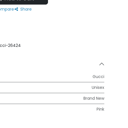
mpare
Share
cci-26424
Gucci
Unisex
Brand New
Pink