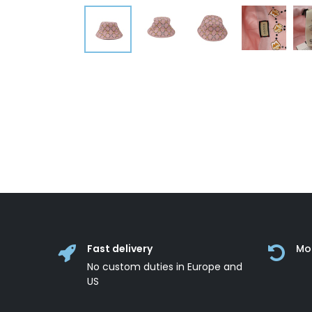
Fast delivery
Mo
No custom duties in Europe and
US