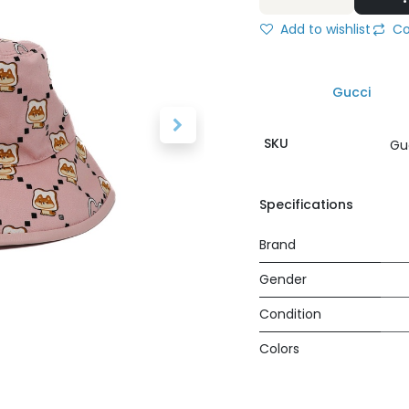
Add to wishlist
Co
Gucci
SKU
Gu
Specifications
Brand
Gender
Condition
Colors