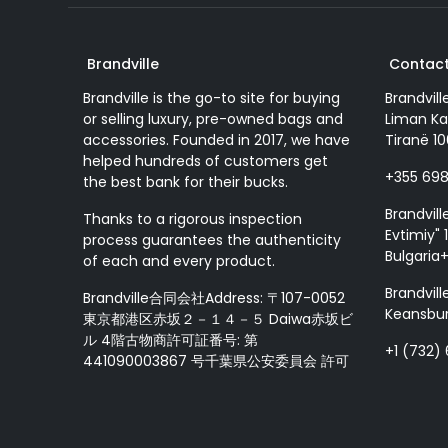
Brandville
Contact
Brandville is the go-to site for buying
Brandvill
or selling luxury, pre-owned bags and
Liman Ka
accessories. Founded in 2017, we have
Tiranë 10
helped hundreds of customers get
+355 69
the best bank for their bucks.
Brandvill
Thanks to a rigorous inspection
Evtimiy" 1
process guarantees the authenticity
Bulgaria
of each and every product.
Brandvill
Brandville合同会社Address: 〒107-0052
Keansbur
東京都港区赤坂２－１４－５ Daiwa赤坂ビ
ル 4階古物商許可証番号: 第
+1 (732)
441090003867 号千葉県公安委員会 許可