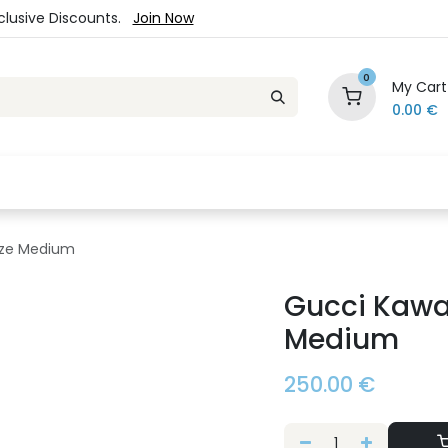
xclusive Discounts.
Join Now
0
My Cart
0.00
€
es
Jewelry
Loyalty Program
Sale
Ou
Size Medium
Gucci Kawai
Medium
250.00
€