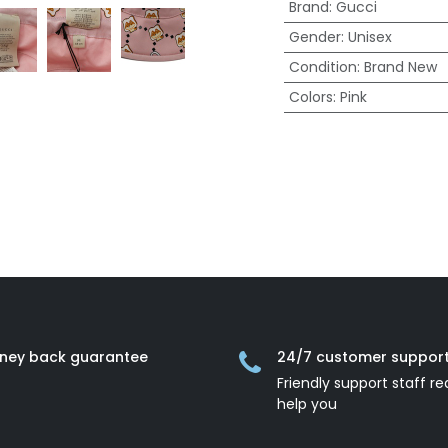
Brand
:
Gucci
Gender
:
Unisex
Condition
:
Brand New
Colors
:
Pink
ney back guarantee
24/7 customer suppor
Friendly support staff re
help you