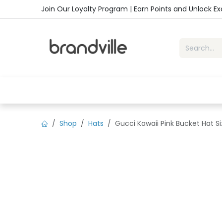
Skip to Content
Join Our Loyalty Program | Earn Points and Unlock E
Home
Shop
Handbags
Sho
Shop
Hats
Gucci Kawaii Pink Bucket Hat 