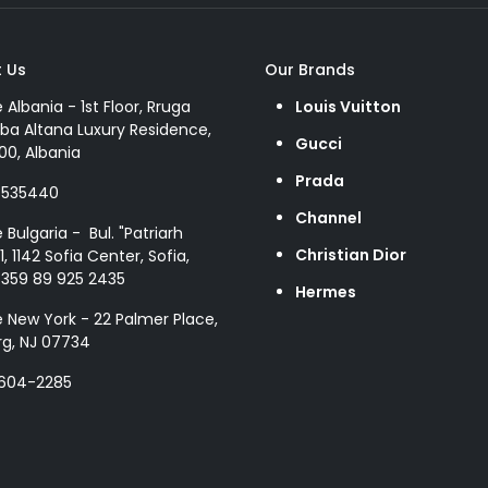
 Us
Our Brands
e Albania - 1st Floor, Rruga
Louis Vuitton
ba Altana Luxury Residence,
Gucci
00, Albania
Prada
8535440
Channel
e Bulgaria - Bul. "Patriarh
Christian Dior
1, 1142 Sofia Center, Sofia,
+359 89 925 2435
Hermes
e New York - 22 Palmer Place,
g, NJ 07734
 604-2285