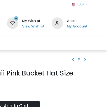
EUR
0
My Wishlist
Guest
View Wishlist
My Account
r Team
Contact us
SELL TO US
i Pink Bucket Hat Size
Add to Cart