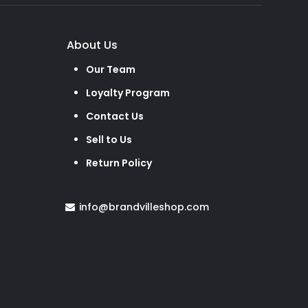
About Us
Our Team
Loyalty Program
Contact Us
Sell to Us
Return Policy
info@brandvilleshop.com