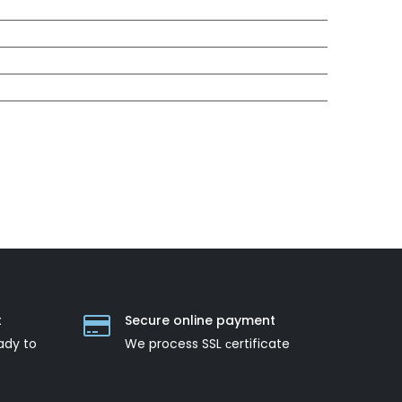
t
Secure online payment
ady to
We process SSL сertificate