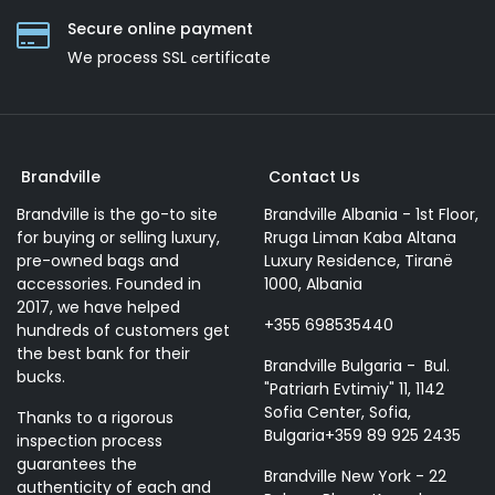
Secure online payment
We process SSL сertificate
Brandville
Contact Us
Brandville is the go-to site
Brandville Albania - 1st Floor,
for buying or selling luxury,
Rruga Liman Kaba Altana
pre-owned bags and
Luxury Residence, Tiranë
accessories. Founded in
1000, Albania
2017, we have helped
+355 698535440
hundreds of customers get
the best bank for their
Brandville Bulgaria - Bul.
bucks.
"Patriarh Evtimiy" 11, 1142
Sofia Center, Sofia,
Thanks to a rigorous
Bulgaria+359 89 925 2435
inspection process
guarantees the
Brandville New York - 22
authenticity of each and