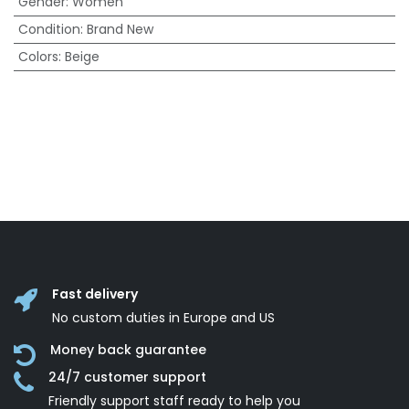
Gender
:
Women
Condition
:
Brand New
Colors
:
Beige
Fast delivery
No custom duties in Europe and US
Money back guarantee
24/7 customer support
Friendly support staff ready to help you