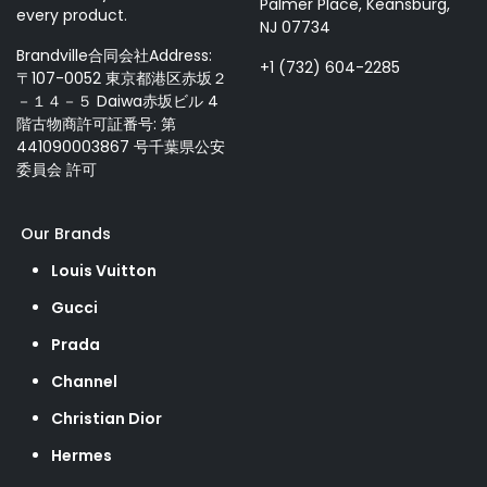
Palmer Place, Keansburg,
every product.
NJ 07734
Brandville合同会社Address:
+1 (732) 604-2285
〒107-0052 東京都港区赤坂２
－１４－５ Daiwa赤坂ビル 4
階古物商許可証番号: 第
441090003867 号千葉県公安
委員会 許可
Our Brands
Louis Vuitton
Gucci
Prada
Channel
Christian Dior
Hermes