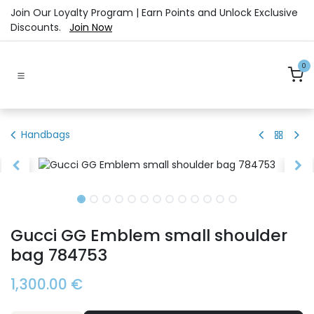
Skip to Content
Join Our Loyalty Program | Earn Points and Unlock Exclusive
Discounts.
Join Now
0
Handbags
Gucci GG Emblem small shoulder
bag 784753
1,300.00
€