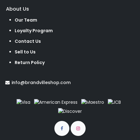
About Us
Our Team
Loyalty Program
Contact Us
Sell to Us
Return Policy
info@brandvilleshop.com