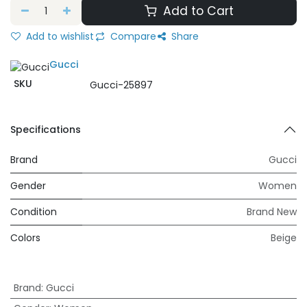
Add to Cart
Add to wishlist
Compare
Share
Gucci
SKU
Gucci-25897
Specifications
Brand
Gucci
Gender
Women
Condition
Brand New
Colors
Beige
Brand
:
Gucci