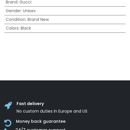
Brand
:
Gucci
Gender
:
Unisex
Condition
:
Brand New
Colors
:
Black
Fast delivery
No custom duties in Europe and US
Money back guarantee