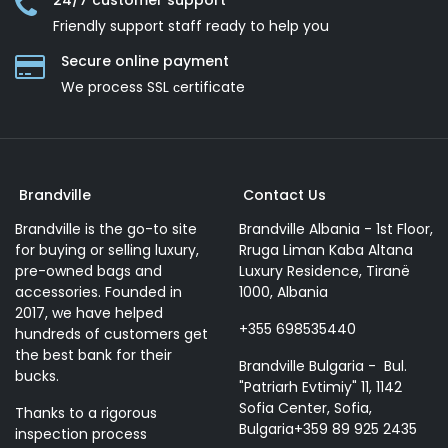
24/7 customer support
Friendly support staff ready to help you
Secure online payment
We process SSL сertificate
Brandville
Contact Us
Brandville is the go-to site
Brandville Albania - 1st Floor,
for buying or selling luxury,
Rruga Liman Kaba Altana
pre-owned bags and
Luxury Residence, Tiranë
accessories. Founded in
1000, Albania
2017, we have helped
+355 698535440
hundreds of customers get
the best bank for their
Brandville Bulgaria - Bul.
bucks.
"Patriarh Evtimiy" 11, 1142
Sofia Center, Sofia,
Thanks to a rigorous
Bulgaria+359 89 925 2435
inspection process