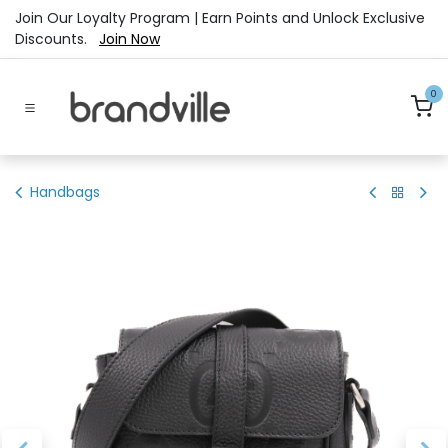
Skip to Content
Join Our Loyalty Program | Earn Points and Unlock Exclusive
Discounts.
Join Now
0
Handbags