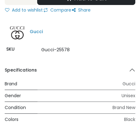
Add to wishlist
Compare
Share
Gucci
SKU
Gucci-25578
Specifications
Brand
Gucci
Gender
Unisex
Condition
Brand New
Colors
Black