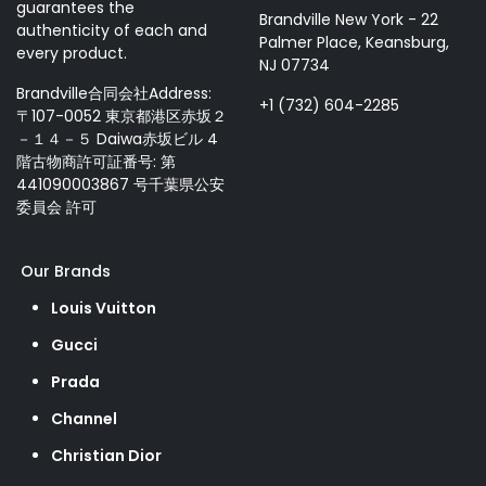
guarantees the
Brandville New York - 22
authenticity of each and
Palmer Place, Keansburg,
every product.
NJ 07734
Brandville合同会社Address:
+1 (732) 604-2285
〒107-0052 東京都港区赤坂２
－１４－５ Daiwa赤坂ビル 4
階古物商許可証番号: 第
441090003867 号千葉県公安
委員会 許可
Our Brands
Louis Vuitton
Gucci
Prada
Channel
Christian Dior