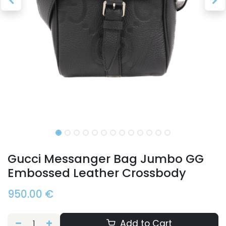
Gucci Messanger Bag Jumbo GG
Embossed Leather Crossbody
950.00
€
Add to Cart