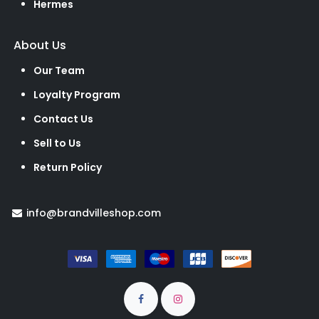
Hermes
About Us
Our Team
Loyalty Program
Contact Us
Sell to Us
Return Policy
info@brandvilleshop.com