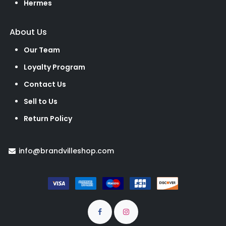
Hermes
About Us
Our Team
Loyalty Program
Contact Us
Sell to Us
Return Policy
info@brandvilleshop.com