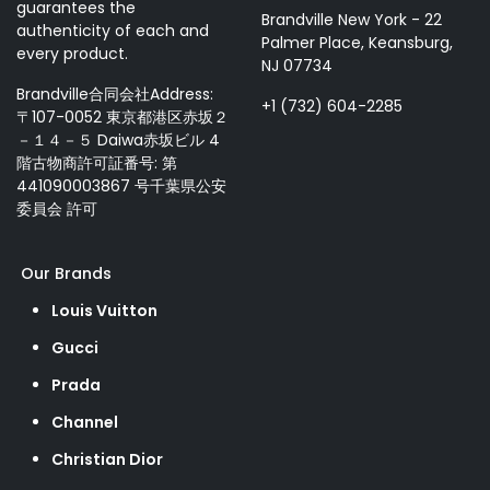
guarantees the
Brandville New York - 22
authenticity of each and
Palmer Place, Keansburg,
every product.
NJ 07734
Brandville合同会社Address:
+1 (732) 604-2285
〒107-0052 東京都港区赤坂２
－１４－５ Daiwa赤坂ビル 4
階古物商許可証番号: 第
441090003867 号千葉県公安
委員会 許可
Our Brands
Louis Vuitton
Gucci
Prada
Channel
Christian Dior