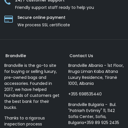
24/7 customer support
Friendly support staff ready to help you
Secure online payment
We process SSL сertificate
Brandville
Contact Us
Brandville is the go-to site
Brandville Albania - 1st Floor,
for buying or selling luxury,
Rruga Liman Kaba Altana
pre-owned bags and
Luxury Residence, Tiranë
accessories. Founded in
1000, Albania
2017, we have helped
+355 698535440
hundreds of customers get
the best bank for their
Brandville Bulgaria - Bul.
bucks.
"Patriarh Evtimiy" 11, 1142
Sofia Center, Sofia,
Thanks to a rigorous
Bulgaria+359 89 925 2435
inspection process