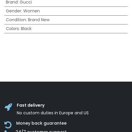
Brand
:
Gucci
Gender
:
Women
Condition
:
Brand New
Colors
:
Black
Fast delivery
No custom duties in Europe and US
Money back guarantee