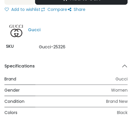
Add to wishlist
Compare
Share
Gucci
SKU
Gucci-25326
Specifications
Brand
Gucci
Gender
Women
Condition
Brand New
Colors
Black