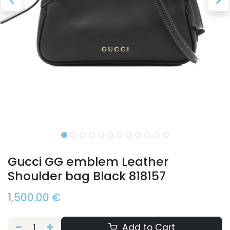
Gucci GG emblem Leather
Shoulder bag Black 818157
1,500.00
€
Add to Cart