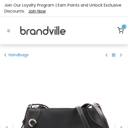
Skip to Content
Join Our Loyalty Program | Earn Points and Unlock Exclusive
Discounts.
Join Now
0
Handbags