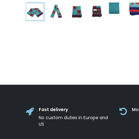
Fast delivery
Mo
No custom duties in Europe and
US