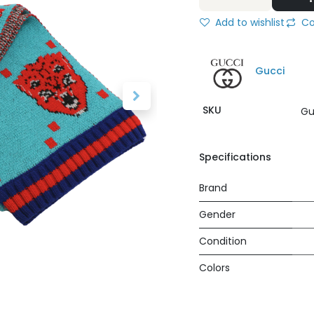
Add to wishlist
Co
Gucci
SKU
Gu
Specifications
Brand
Gender
Condition
Colors