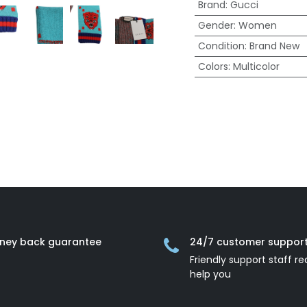
Brand
:
Gucci
Gender
:
Women
Condition
:
Brand New
Colors
:
Multicolor
ney back guarantee
24/7 customer suppor
Friendly support staff re
help you