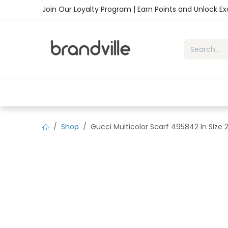
Skip to Content
Join Our Loyalty Program | Earn Points and Unlock E
Home
Shop
Handbags
Sho
Shop
Gucci Multicolor Scarf 495842 In Size