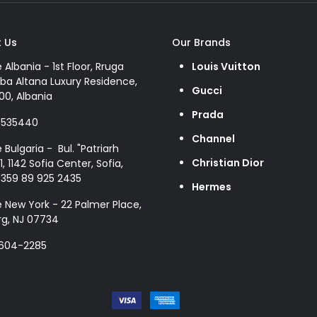
 Us
Our Brands
e Albania - 1st Floor, Rruga
Louis Vuitton
ba Altana Luxury Residence,
Gucci
00, Albania
Prada
8535440
Channel
e Bulgaria - Bul. "Patriarh
Christian Dior
1, 1142 Sofia Center, Sofia,
+359 89 925 2435
Hermes
e New York - 22 Palmer Place,
g, NJ 07734
 604-2285