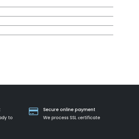
t
Secure online payment
ady to
We process SSL сertificate