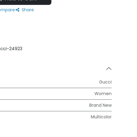
mpare
Share
cci-24923
Gucci
Women
Brand New
Multicolor