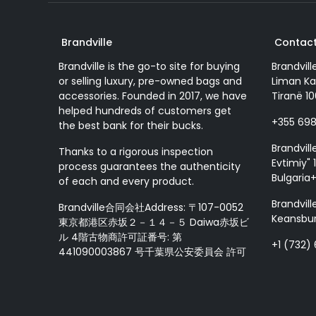
Brandville
Contact
Brandville is the go-to site for buying
Brandvill
or selling luxury, pre-owned bags and
Liman Ka
accessories. Founded in 2017, we have
Tiranë 10
helped hundreds of customers get
+355 69
the best bank for their bucks.
Brandvill
Thanks to a rigorous inspection
Evtimiy" 1
process guarantees the authenticity
Bulgaria
of each and every product.
Brandvill
Brandville合同会社Address: 〒107-0052
Keansbur
東京都港区赤坂２－１４－５ Daiwa赤坂ビ
ル 4階古物商許可証番号: 第
+1 (732)
441090003867 号千葉県公安委員会 許可