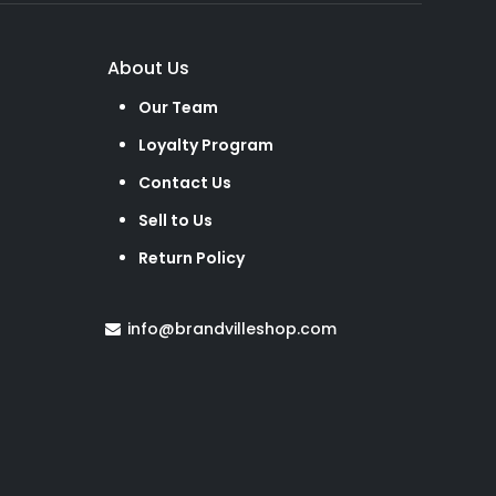
About Us
Our Team
Loyalty Program
Contact Us
Sell to Us
Return Policy
info@brandvilleshop.com