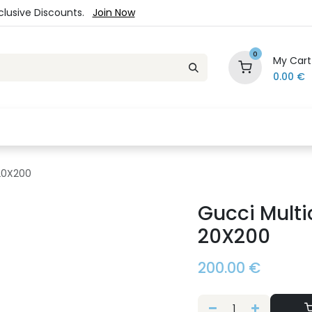
xclusive Discounts.
Join Now
0
My Cart
0.00
€
es
Jewelry
Loyalty Program
Sale
Ou
 20X200
Gucci Multi
20X200
200.00
€