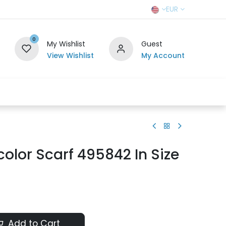
EUR
0
My Wishlist
Guest
View Wishlist
My Account
r Team
Contact us
SELL TO US
color Scarf 495842 In Size
Add to Cart