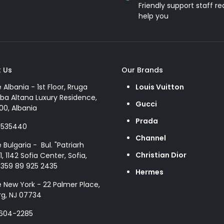
Friendly support staff re
help you
 Us
Our Brands
e Albania - 1st Floor, Rruga
Louis Vuitton
ba Altana Luxury Residence,
Gucci
00, Albania
Prada
8535440
Channel
e Bulgaria - Bul. "Patriarh
Christian Dior
1, 1142 Sofia Center, Sofia,
+359 89 925 2435
Hermes
e New York - 22 Palmer Place,
g, NJ 07734
 604-2285