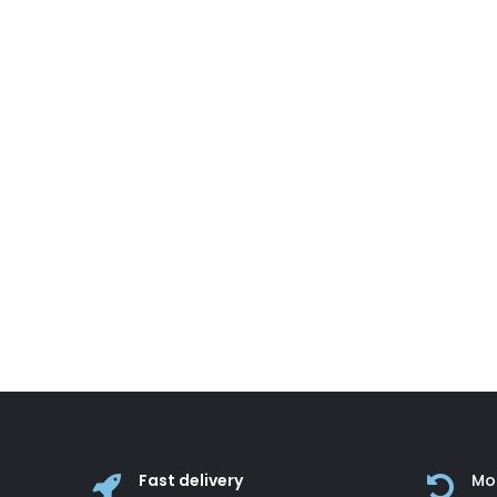
Fast delivery
Mo