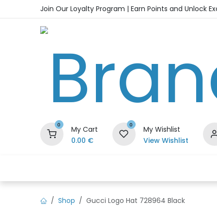
Skip to Content
Join Our Loyalty Program | Earn Points and Unlock E
0
0
My Cart
My Wishlist
0.00
€
View Wishlist
Home
Shop
Handbags
Sho
Shop
Gucci Logo Hat 728964 Black