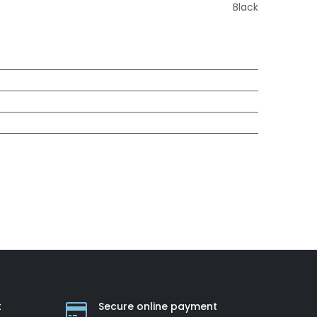
Black
t
Secure online payment