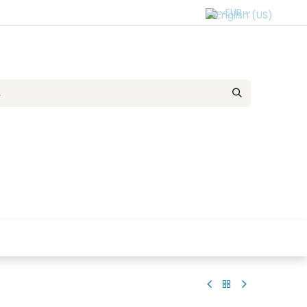
EUR
r Team
Contact us
SELL TO US