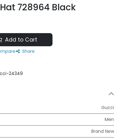
 Hat 728964 Black
Add to Cart
mpare
Share
cci-24349
Gucci
Men
Brand New