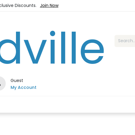
xclusive Discounts.
Join Now
Guest
My Account
es
Jewelry
Loyalty Program
Sale
Ou