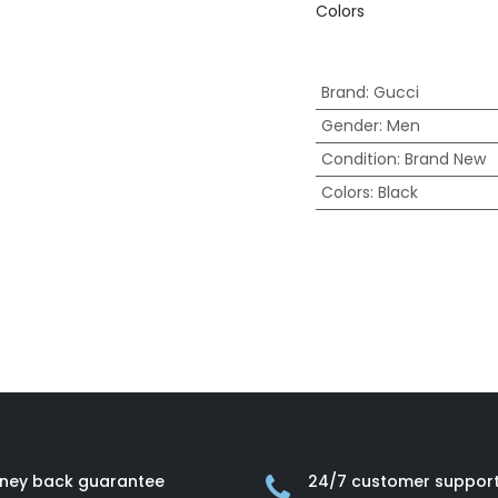
Colors
Brand
:
Gucci
Gender
:
Men
Condition
:
Brand New
Colors
:
Black
ney back guarantee
24/7 customer suppor