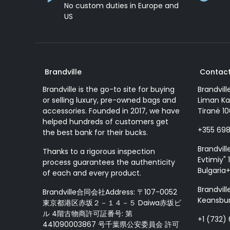
No custom duties in Europe and
US
Brandville
Contact
Brandville is the go-to site for buying
Brandvill
or selling luxury, pre-owned bags and
Liman Ka
accessories. Founded in 2017, we have
Tiranë 10
helped hundreds of customers get
+355 69
the best bank for their bucks.
Brandvill
Thanks to a rigorous inspection
Evtimiy" 1
process guarantees the authenticity
Bulgaria
of each and every product.
Brandvill
Brandville合同会社Address: 〒107-0052
Keansbur
東京都港区赤坂２－１４－５ Daiwa赤坂ビ
ル 4階古物商許可証番号: 第
+1 (732)
441090003867 号千葉県公安委員会 許可