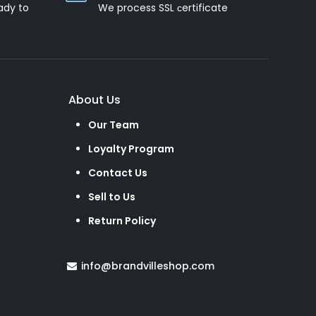
ady to
We process SSL сertificate
About Us
Our Team
Loyalty Program
Contact Us
Sell to Us
Return Policy
info@brandvilleshop.com