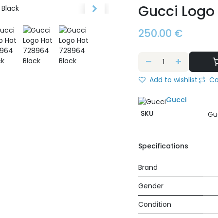
Gucci Logo
250.00
€
Add to wishlist
Co
Gucci
SKU
Gu
Specifications
Brand
Gender
Condition