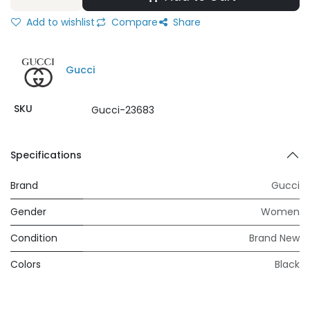
Add to wishlist
Compare
Share
Gucci
SKU
Gucci-23683
Specifications
Brand
Gucci
Gender
Women
Condition
Brand New
Colors
Black