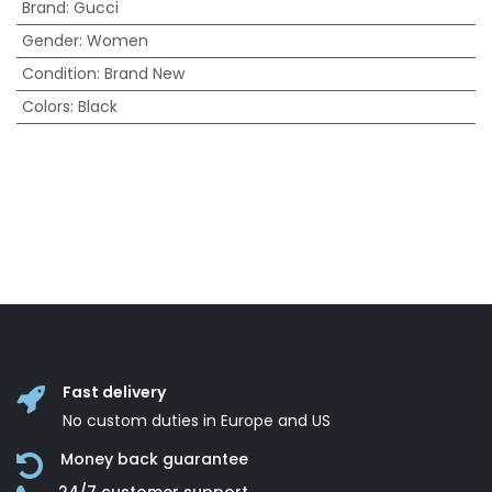
Brand
:
Gucci
Gender
:
Women
Condition
:
Brand New
Colors
:
Black
Fast delivery
No custom duties in Europe and US
Money back guarantee