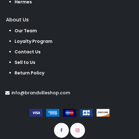
Hermes
About Us
Our Team
Loyalty Program
Contact Us
Sell to Us
Return Policy
info@brandvilleshop.com