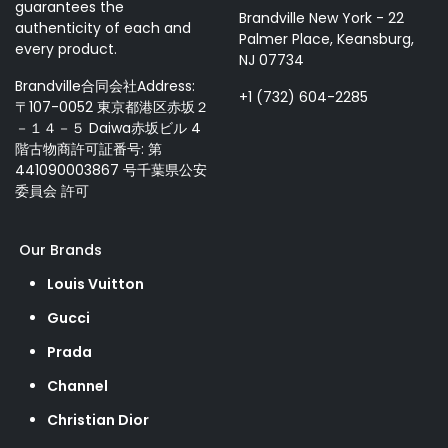
guarantees the
Brandville New York - 22
authenticity of each and
Palmer Place, Keansburg,
every product.
NJ 07734
Brandville合同会社Address:
+1 (732) 604-2285
〒107-0052 東京都港区赤坂２
－１４－５ Daiwa赤坂ビル 4
階古物商許可証番号: 第
441090003867 号千葉県公安
委員会 許可
Our Brands
Louis Vuitton
Gucci
Prada
Channel
Christian Dior