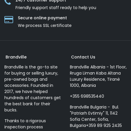
24/7 customer support
Friendly support staff ready to help you
Secure online payment
We process SSL сertificate
Brandville
Contact Us
Brandville is the go-to site
Brandville Albania - 1st Floor,
for buying or selling luxury,
Rruga Liman Kaba Altana
pre-owned bags and
Luxury Residence, Tiranë
accessories. Founded in
1000, Albania
2017, we have helped
+355 698535440
hundreds of customers get
the best bank for their
Brandville Bulgaria - Bul.
bucks.
"Patriarh Evtimiy" 11, 1142
Sofia Center, Sofia,
Thanks to a rigorous
Bulgaria+359 89 925 2435
inspection process