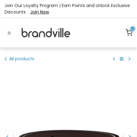
Skip to Content
Join Our Loyalty Program | Earn Points and Unlock Exclusive
Discounts.
Join Now
0
All products