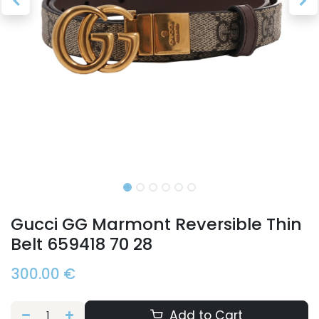
Gucci GG Marmont Reversible Thin
Belt 659418 70 28
300.00
€
Add to Cart