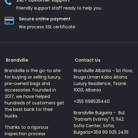
24/7 customer support
Friendly support staff ready to help you
Secure online payment
We process SSL сertificate
Brandville
Contact Us
Brandville is the go-to site
Brandville Albania - 1st Floor,
for buying or selling luxury,
Rruga Liman Kaba Altana
pre-owned bags and
Luxury Residence, Tiranë
accessories. Founded in
1000, Albania
2017, we have helped
+355 698535440
hundreds of customers get
the best bank for their
Brandville Bulgaria - Bul.
bucks.
"Patriarh Evtimiy" 11, 1142
Sofia Center, Sofia,
Thanks to a rigorous
Bulgaria+359 89 925 2435
inspection process