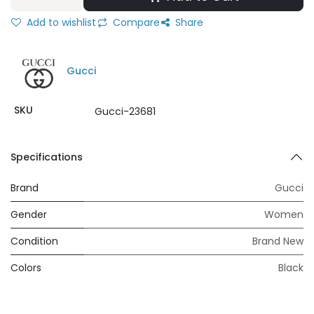
Add to wishlist
Compare
Share
Gucci
SKU
Gucci-23681
Specifications
Brand
Gucci
Gender
Women
Condition
Brand New
Colors
Black