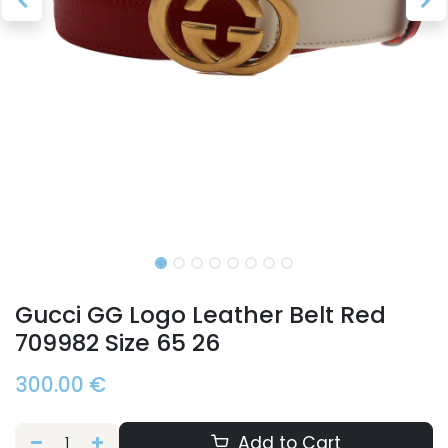
Gucci GG Logo Leather Belt Red
709982 Size 65 26
300.00
€
Add to Cart