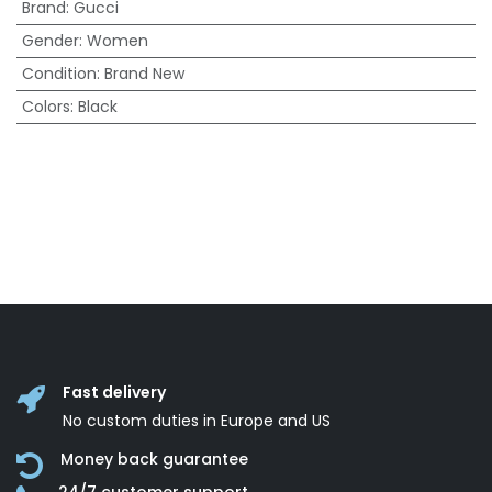
Brand
:
Gucci
Gender
:
Women
Condition
:
Brand New
Colors
:
Black
Fast delivery
No custom duties in Europe and US
Money back guarantee