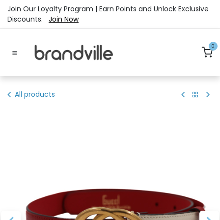
Skip to Content
Join Our Loyalty Program | Earn Points and Unlock Exclusive
Discounts.
Join Now
0
All products