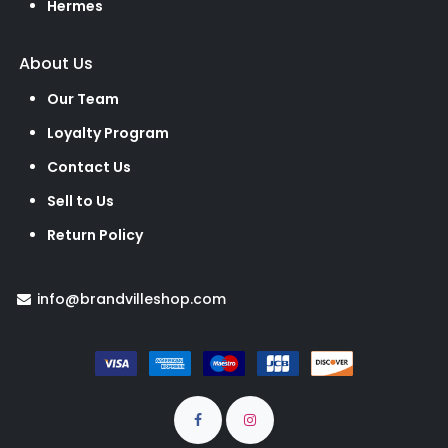
Hermes
About Us
Our Team
Loyalty Program
Contact Us
Sell to Us
Return Policy
info@brandvilleshop.com