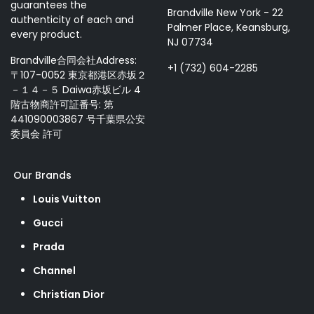
guarantees the
Brandville New York - 22
authenticity of each and
Palmer Place, Keansburg,
every product.
NJ 07734
Brandville合同会社Address:
+1 (732) 604-2285
〒107-0052 東京都港区赤坂２
－１４－５ Daiwa赤坂ビル 4
階古物商許可証番号: 第
441090003867 号千葉県公安
委員会 許可
Our Brands
Louis Vuitton
Gucci
Prada
Channel
Christian Dior