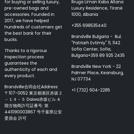
for buying or selling luxury,
Rruga Liman Kaba Altana
pre-owned bags and
Luxury Residence, Tiranë
accessories. Founded in
1000, Albania
2017, we have helped
+355 698535440
hundreds of customers get
the best bank for their
Brandville Bulgaria - Bul.
bucks.
"Patriarh Evtimiy" 11, 1142
Sofia Center, Sofia,
Thanks to a rigorous
Bulgaria+359 89 925 2435
inspection process
guarantees the
Brandville New York - 22
authenticity of each and
Palmer Place, Keansburg,
every product.
NJ 07734
Brandville合同会社Address:
+1 (732) 604-2285
〒107-0052 東京都港区赤坂２
－１４－５ Daiwa赤坂ビル 4
階古物商許可証番号: 第
441090003867 号千葉県公安
委員会 許可