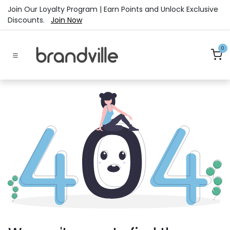
Skip to Content
Join Our Loyalty Program | Earn Points and Unlock Exclusive
Discounts.
Join Now
0