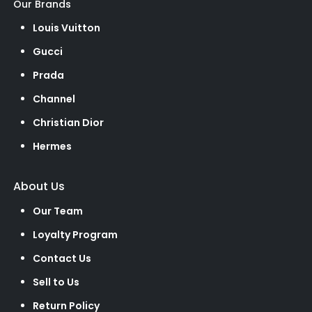
Our Brands
Louis Vuitton
Gucci
Prada
Channel
Christian Dior
Hermes
About Us
Our Team
Loyalty Program
Contact Us
Sell to Us
Return Policy