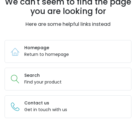
We can't seem to find the page
you are looking for
Here are some helpful links instead
Homepage
Return to homepage
Search
Find your product
Contact us
Get in touch with us