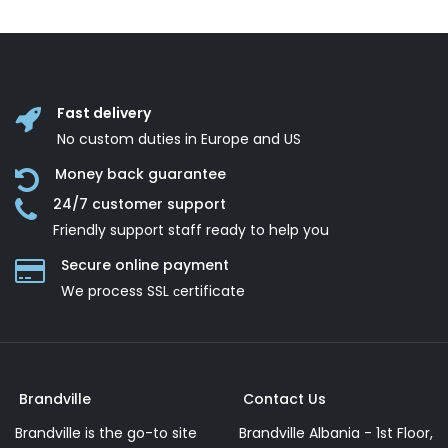
Fast delivery
No custom duties in Europe and US
Money back guarantee
24/7 customer support
Friendly support staff ready to help you
Secure online payment
We process SSL сertificate
Brandville
Contact Us
Brandville is the go-to site
Brandville Albania - 1st Floor,