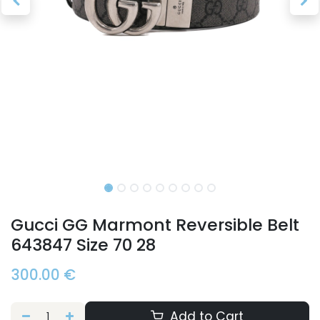
Gucci GG Marmont Reversible Belt
643847 Size 70 28
300.00
€
Add to Cart