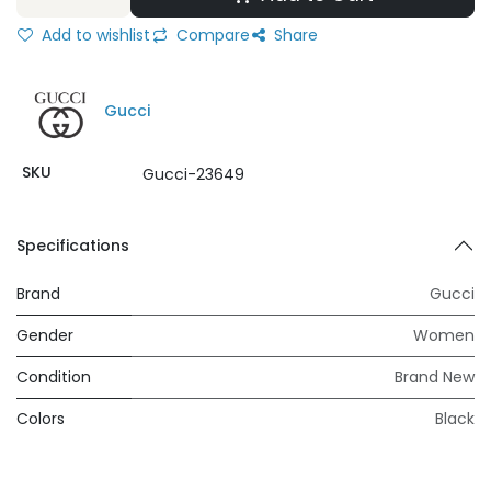
Add to wishlist
Compare
Share
Gucci
SKU
Gucci-23649
Specifications
Brand
Gucci
Gender
Women
Condition
Brand New
Colors
Black