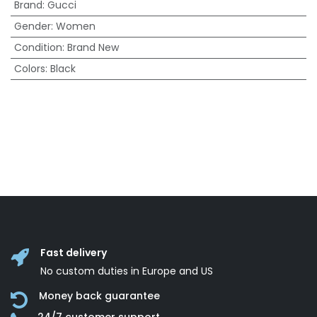
Brand
:
Gucci
Gender
:
Women
Condition
:
Brand New
Colors
:
Black
Fast delivery
No custom duties in Europe and US
Money back guarantee