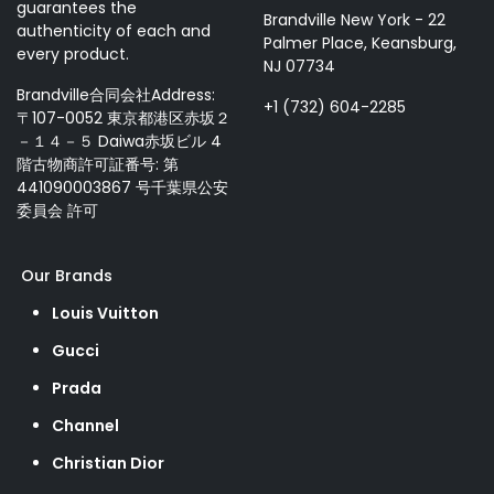
guarantees the
Brandville New York - 22
authenticity of each and
Palmer Place, Keansburg,
every product.
NJ 07734
Brandville合同会社Address:
+1 (732) 604-2285
〒107-0052 東京都港区赤坂２
－１４－５ Daiwa赤坂ビル 4
階古物商許可証番号: 第
441090003867 号千葉県公安
委員会 許可
Our Brands
Louis Vuitton
Gucci
Prada
Channel
Christian Dior