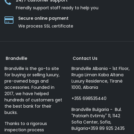
24/7 customer support
Friendly support staff ready to help you
Secure online payment
We process SSL сertificate
Brandville
Contact Us
Brandville is the go-to site
Brandville Albania - 1st Floor,
for buying or selling luxury,
Rruga Liman Kaba Altana
pre-owned bags and
Luxury Residence, Tiranë
accessories. Founded in
1000, Albania
2017, we have helped
+355 698535440
hundreds of customers get
the best bank for their
Brandville Bulgaria - Bul.
bucks.
"Patriarh Evtimiy" 11, 1142
Sofia Center, Sofia,
Thanks to a rigorous
Bulgaria+359 89 925 2435
inspection process