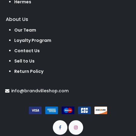
Hermes
About Us
Our Team
Loyalty Program
Contact Us
Sell to Us
Return Policy
info@brandvilleshop.com