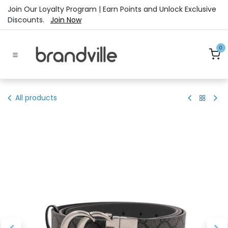
Skip to Content
Join Our Loyalty Program | Earn Points and Unlock Exclusive
Discounts.
Join Now
0
All products