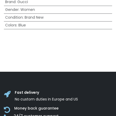
Brand
:
Gucci
Gender
:
Women
Condition
:
Brand New
Colors
:
Blue
Fast delivery
No custom duties in Europe and US
Money back guarantee