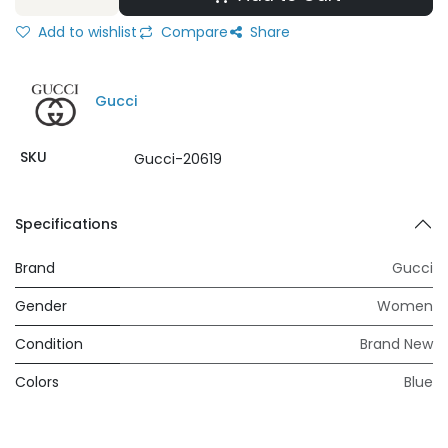
Add to wishlist
Compare
Share
Gucci
SKU
Gucci-20619
Specifications
Brand
Gucci
Gender
Women
Condition
Brand New
Colors
Blue