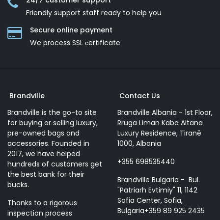
24/7 customer support
Friendly support staff ready to help you
Secure online payment
We process SSL сertificate
Brandville
Contact Us
Brandville is the go-to site
Brandville Albania - 1st Floor,
for buying or selling luxury,
Rruga Liman Kaba Altana
pre-owned bags and
Luxury Residence, Tiranë
accessories. Founded in
1000, Albania
2017, we have helped
+355 698535440
hundreds of customers get
the best bank for their
Brandville Bulgaria - Bul.
bucks.
"Patriarh Evtimiy" 11, 1142
Sofia Center, Sofia,
Thanks to a rigorous
Bulgaria+359 89 925 2435
inspection process