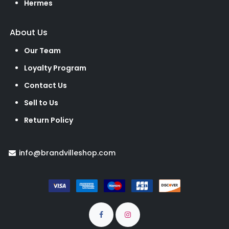
Hermes
About Us
Our Team
Loyalty Program
Contact Us
Sell to Us
Return Policy
info@brandvilleshop.com