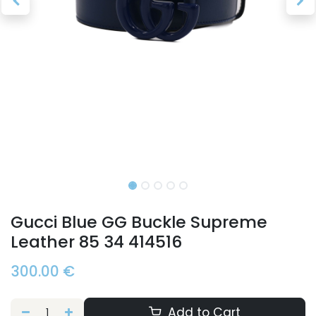
Gucci Blue GG Buckle Supreme
Leather 85 34 414516
300.00
€
Add to Cart