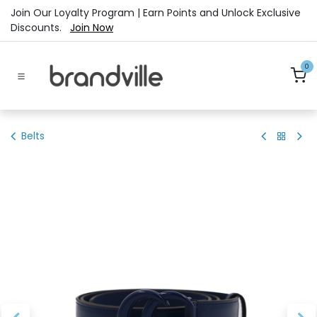
Skip to Content
Join Our Loyalty Program | Earn Points and Unlock Exclusive
Discounts.
Join Now
0
Belts