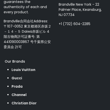
guarantees the
Brandville New York - 22
authenticity of each and
Palmer Place, Keansburg,
every product.
NJ 07734
Brandville合同会社Address:
+1 (732) 604-2285
〒107-0052 東京都港区赤坂２
－１４－５ Daiwa赤坂ビル 4
階古物商許可証番号: 第
441090003867 号千葉県公安
委員会 許可
Our Brands
Louis Vuitton
Gucci
Prada
Channel
Christian Dior