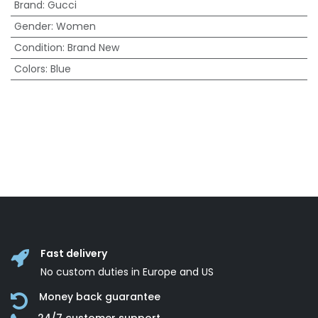
Brand
:
Gucci
Gender
:
Women
Condition
:
Brand New
Colors
:
Blue
Fast delivery
No custom duties in Europe and US
Money back guarantee