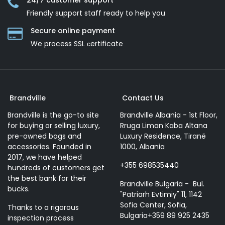
24/7 customer support
Friendly support staff ready to help you
Secure online payment
We process SSL сertificate
Brandville
Contact Us
Brandville is the go-to site
Brandville Albania - 1st Floor,
for buying or selling luxury,
Rruga Liman Kaba Altana
pre-owned bags and
Luxury Residence, Tiranë
accessories. Founded in
1000, Albania
2017, we have helped
+355 698535440
hundreds of customers get
the best bank for their
Brandville Bulgaria - Bul.
bucks.
"Patriarh Evtimiy" 11, 1142
Sofia Center, Sofia,
Thanks to a rigorous
Bulgaria+359 89 925 2435
inspection process