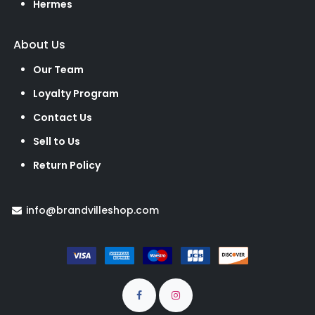
Hermes
About Us
Our Team
Loyalty Program
Contact Us
Sell to Us
Return Policy
info@brandvilleshop.com