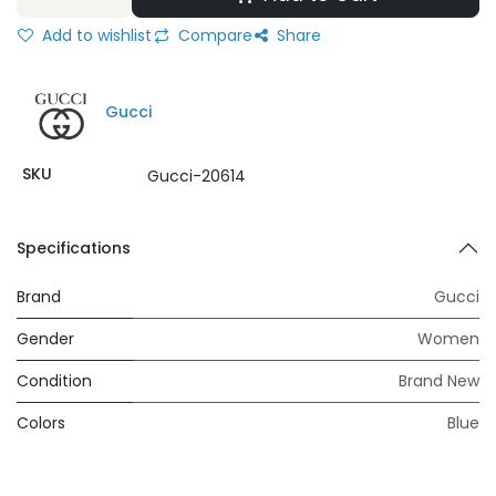
Add to wishlist
Compare
Share
Gucci
SKU
Gucci-20614
Specifications
Brand
Gucci
Gender
Women
Condition
Brand New
Colors
Blue