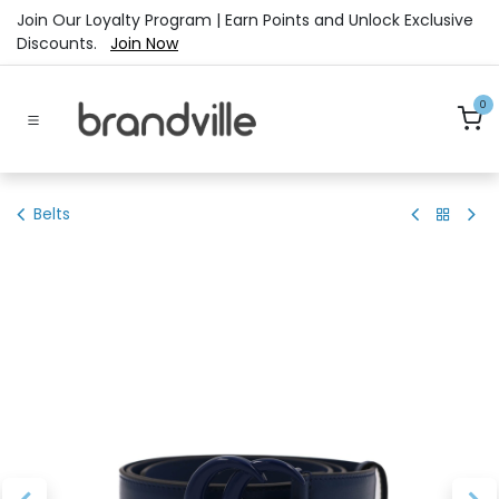
Skip to Content
Join Our Loyalty Program | Earn Points and Unlock Exclusive
Discounts.
Join Now
0
Belts