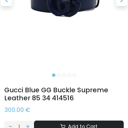
Gucci Blue GG Buckle Supreme
Leather 85 34 414516
300.00
€
Add to Cart