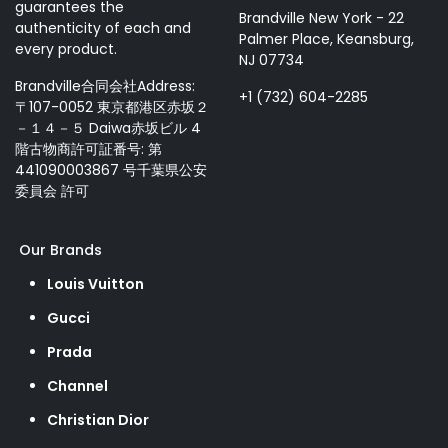
guarantees the
Brandville New York - 22
authenticity of each and
Palmer Place, Keansburg,
every product.
NJ 07734
Brandville合同会社Address:
+1 (732) 604-2285
〒107-0052 東京都港区赤坂２
－１４－５ Daiwa赤坂ビル 4
階古物商許可証番号: 第
441090003867 号千葉県公安
委員会 許可
Our Brands
Louis Vuitton
Gucci
Prada
Channel
Christian Dior