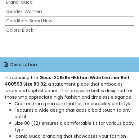
Brand
:
Gucci
Gender
:
Women
Condition
:
Brand New
Colors
:
Black
Description
Introducing the
Gucci 2015 Re-Edition Wide Leather Belt
400593 Size 80 32
, a statement piece that embodies
luxury and sophistication. This exquisite belt is designed for
those who appreciate high fashion and timeless elegance.
Crafted from premium leather for durability and style.
Features a wide design that adds a bold touch to any
outfit.
Size 80 (32) ensures a comfortable fit for various body
types.
Iconic Gucci branding that showcases your fashion-