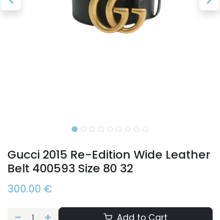
Gucci 2015 Re-Edition Wide Leather
Belt 400593 Size 80 32
300.00
€
Add to Cart