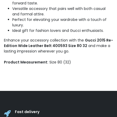
forward taste.
Versatile accessory that pairs well with both casual
and formal attire.
Perfect for elevating your wardrobe with a touch of
luxury.
Ideal gift for fashion lovers and Gucci enthusiasts.
Enhance your accessory collection with the
Gucci 2015 Re-
Edition Wide Leather Belt 400593 Size 80 32
and make a
lasting impression wherever you go.
Product Measurement:
Size 80 (32)
Fast delivery