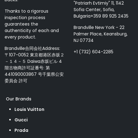
"Patriarh Evtimiy" 11, 1142
Sofia Center, Sofia,
Thanks to a rigorous
Bulgaria+359 89 925 2435
inspection process
guarantees the
Brandville New York - 22
authenticity of each and
Palmer Place, Keansburg,
every product.
NJ 07734
Brandville合同会社Address:
+1 (732) 604-2285
〒107-0052 東京都港区赤坂２
－１４－５ Daiwa赤坂ビル 4
階古物商許可証番号: 第
441090003867 号千葉県公安
委員会 許可
Our Brands
Louis Vuitton
Gucci
Prada