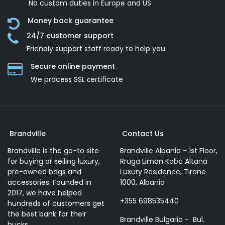
No custom duties in Europe and US
Money back guarantee
24/7 customer support
Friendly support staff ready to help you
Secure online payment
We process SSL сertificate
Brandville
Contact Us
Brandville is the go-to site
Brandville Albania - 1st Floor,
for buying or selling luxury,
Rruga Liman Kaba Altana
pre-owned bags and
Luxury Residence, Tiranë
accessories. Founded in
1000, Albania
2017, we have helped
+355 698535440
hundreds of customers get
the best bank for their
Brandville Bulgaria - Bul.
bucks.