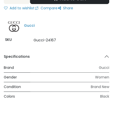
Add to wishlist
Compare
Share
Gucci
SKU
Gucci-24167
Specifications
Brand
Gucci
Gender
Women
Condition
Brand New
Colors
Black