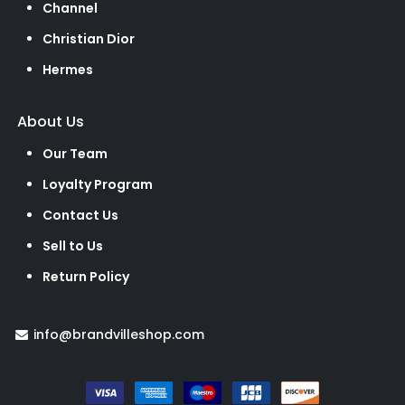
Channel
Christian Dior
Hermes
About Us
Our Team
Loyalty Program
Contact Us
Sell to Us
Return Policy
info@brandvilleshop.com