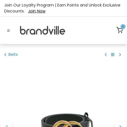
Skip to Content
Join Our Loyalty Program | Earn Points and Unlock Exclusive
Discounts.
Join Now
0
Belts