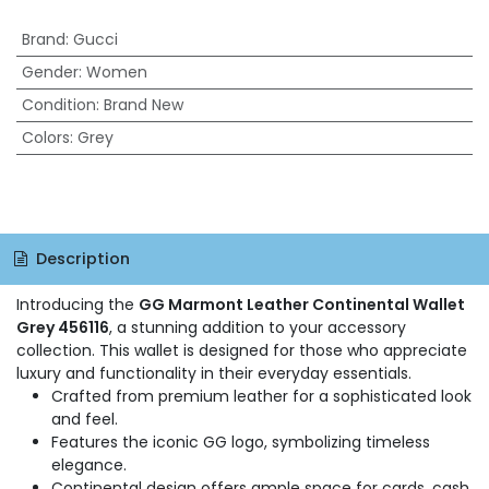
Brand
:
Gucci
Gender
:
Women
Condition
:
Brand New
Colors
:
Grey
Description
Introducing the
GG Marmont Leather Continental Wallet
Grey 456116
, a stunning addition to your accessory
collection. This wallet is designed for those who appreciate
luxury and functionality in their everyday essentials.
Crafted from premium leather for a sophisticated look
and feel.
Features the iconic GG logo, symbolizing timeless
elegance.
Continental design offers ample space for cards, cash,