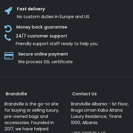
Fast delivery
No custom duties in Europe and US
Money back guarantee
24/7 customer support
Friendly support staff ready to help you
Secure online payment
We process SSL сertificate
Brandville
Contact Us
Brandville is the go-to site
Brandville Albania - 1st Floor,
for buying or selling luxury,
Rruga Liman Kaba Altana
pre-owned bags and
Luxury Residence, Tiranë
accessories. Founded in
1000, Albania
2017, we have helped