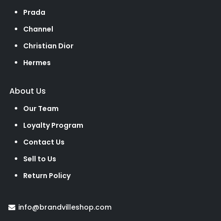
Prada
Channel
Christian Dior
Hermes
About Us
Our Team
Loyalty Program
Contact Us
Sell to Us
Return Policy
info@brandvilleshop.com