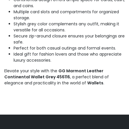
and coins.
Multiple card slots and compartments for organized
storage.
Stylish grey color complements any outfit, making it
versatile for all occasions.
Secure zip-around closure ensures your belongings are
safe.
Perfect for both casual outings and formal events.
Ideal gift for fashion lovers and those who appreciate
luxury accessories.
Elevate your style with the
GG Marmont Leather
Continental Wallet Grey 456116
, a perfect blend of
elegance and practicality in the world of
Wallets
.