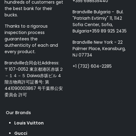
+355 698535440
hundreds of customers get
the best bank for their
Brandville Bulgaria - Bul.
bucks.
"Patriarh Evtimiy" 11, 1142
Sofia Center, Sofia,
Thanks to a rigorous
Bulgaria+359 89 925 2435
inspection process
guarantees the
Brandville New York - 22
authenticity of each and
Palmer Place, Keansburg,
every product.
NJ 07734
Brandville合同会社Address:
+1 (732) 604-2285
〒107-0052 東京都港区赤坂２
－１４－５ Daiwa赤坂ビル 4
階古物商許可証番号: 第
441090003867 号千葉県公安
委員会 許可
Our Brands
Louis Vuitton
Gucci