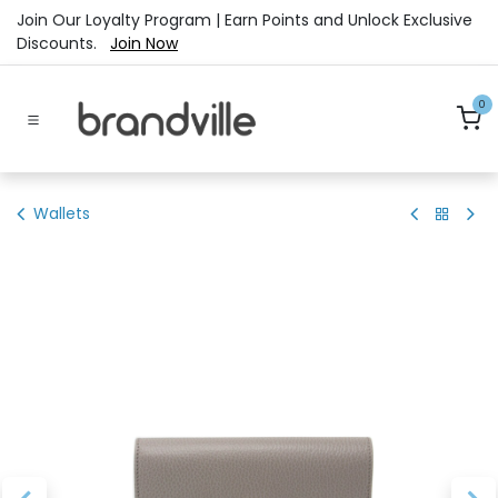
Skip to Content
Join Our Loyalty Program | Earn Points and Unlock Exclusive
Discounts.
Join Now
0
Wallets