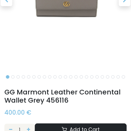
GG Marmont Leather Continental
Wallet Grey 456116
400.00
€
Add to Cart