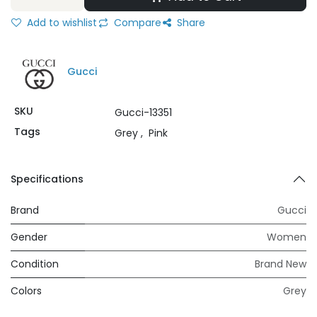
Add to wishlist
Compare
Share
Gucci
SKU
Gucci-13351
Tags
Grey
,
Pink
Specifications
Brand
Gucci
Gender
Women
Condition
Brand New
Colors
Grey