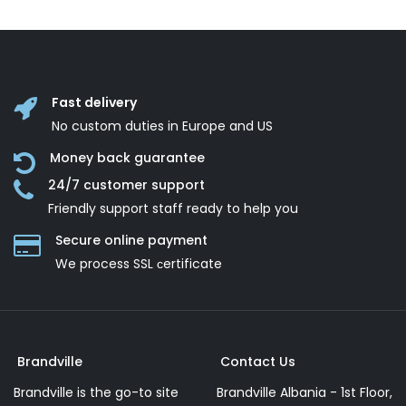
Fast delivery
No custom duties in Europe and US
Money back guarantee
24/7 customer support
Friendly support staff ready to help you
Secure online payment
We process SSL сertificate
Brandville
Contact Us
Brandville is the go-to site
Brandville Albania - 1st Floor,