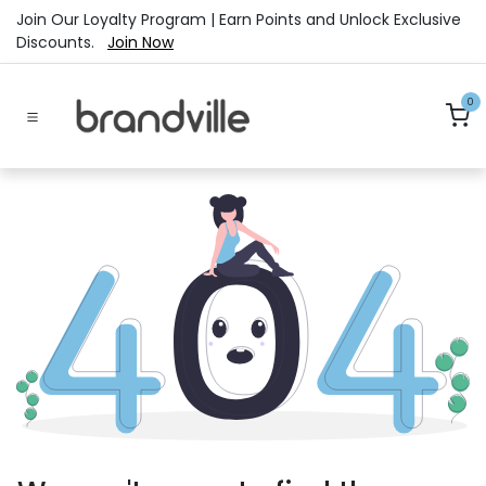
Skip to Content
Join Our Loyalty Program | Earn Points and Unlock Exclusive
Discounts.
Join Now
0