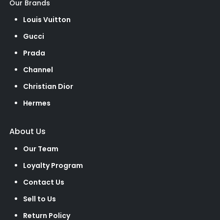
Our Brands
Louis Vuitton
Gucci
Prada
Channel
Christian Dior
Hermes
About Us
Our Team
Loyalty Program
Contact Us
Sell to Us
Return Policy