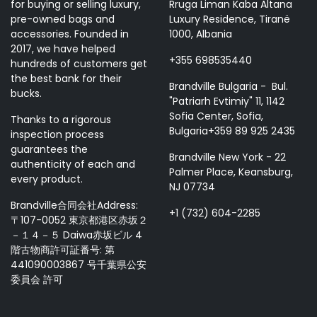
for buying or selling luxury,
Rruga Liman Kaba Altana
pre-owned bags and
Luxury Residence, Tiranë
accessories. Founded in
1000, Albania
2017, we have helped
+355 698535440
hundreds of customers get
the best bank for their
Brandville Bulgaria - Bul.
bucks.
"Patriarh Evtimiy" 11, 1142
Sofia Center, Sofia,
Thanks to a rigorous
Bulgaria+359 89 925 2435
inspection process
guarantees the
Brandville New York - 22
authenticity of each and
Palmer Place, Keansburg,
every product.
NJ 07734
Brandville合同会社Address:
+1 (732) 604-2285
〒107-0052 東京都港区赤坂２
－１４－５ Daiwa赤坂ビル 4
階古物商許可証番号: 第
441090003867 号千葉県公安
委員会 許可