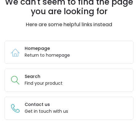
We can't seem to find the page
you are looking for
Here are some helpful links instead
Homepage
Return to homepage
Search
Find your product
Contact us
Get in touch with us