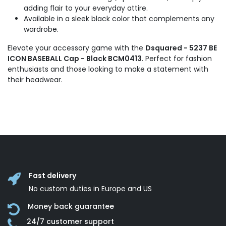
adding flair to your everyday attire.
Available in a sleek black color that complements any
wardrobe.
Elevate your accessory game with the
Dsquared - 5237 BE
ICON BASEBALL Cap - Black BCM0413
. Perfect for fashion
enthusiasts and those looking to make a statement with
their headwear.
Fast delivery
No custom duties in Europe and US
Money back guarantee
24/7 customer support