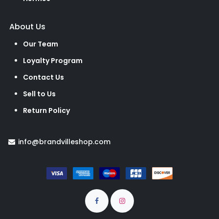
About Us
Our Team
Loyalty Program
Contact Us
Sell to Us
Return Policy
info@brandvilleshop.com