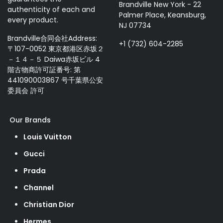
Brandville New York - 22
authenticity of each and
Palmer Place, Keansburg,
every product.
NJ 07734
Brandville合同会社Address:
+1 (732) 604-2285
〒107-0052 東京都港区赤坂２
－１４－５ Daiwa赤坂ビル 4
階古物商許可証番号: 第
441090003867 号千葉県公安
委員会 許可
Our Brands
Louis Vuitton
Gucci
Prada
Channel
Christian Dior
Hermes