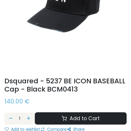
Dsquared - 5237 BE ICON BASEBALL
Cap - Black BCM0413
140.00
€
Add to Cart
Add to wishlist
Compare
Share