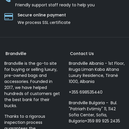
Friendly support staff ready to help you
Secure online payment
We process SSL сertificate
Brandville
Contact Us
Brandville is the go-to site
Brandville Albania - 1st Floor,
for buying or selling luxury,
Rruga Liman Kaba Altana
pre-owned bags and
Luxury Residence, Tiranë
accessories. Founded in
1000, Albania
2017, we have helped
+355 698535440
hundreds of customers get
the best bank for their
Brandville Bulgaria - Bul.
bucks.
"Patriarh Evtimiy" 11, 1142
Sofia Center, Sofia,
Thanks to a rigorous
Bulgaria+359 89 925 2435
inspection process
guarantees the