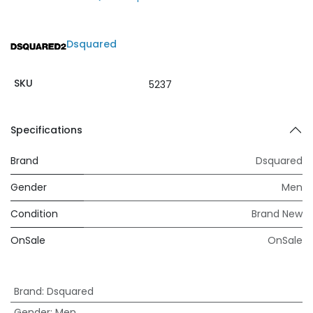
Dsquared
SKU
5237
Specifications
Brand
Dsquared
Gender
Men
Condition
Brand New
OnSale
OnSale
Brand
:
Dsquared
Gender
:
Men