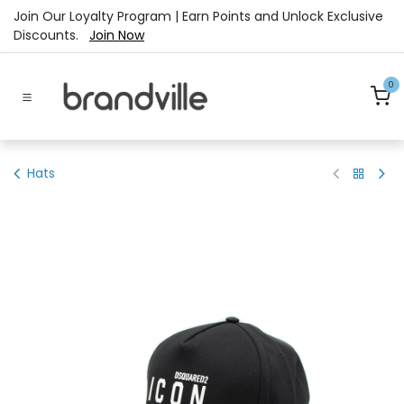
Skip to Content
Join Our Loyalty Program | Earn Points and Unlock Exclusive
Discounts.
Join Now
0
Hats