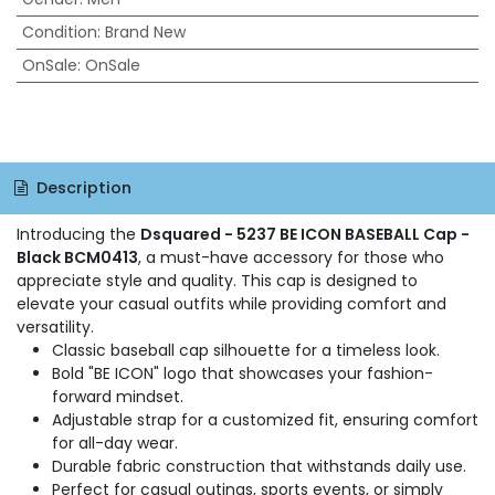
Condition
:
Brand New
OnSale
:
OnSale
Description
Introducing the
Dsquared - 5237 BE ICON BASEBALL Cap -
Black BCM0413
, a must-have accessory for those who
appreciate style and quality. This cap is designed to
elevate your casual outfits while providing comfort and
versatility.
Classic baseball cap silhouette for a timeless look.
Bold "BE ICON" logo that showcases your fashion-
forward mindset.
Adjustable strap for a customized fit, ensuring comfort
for all-day wear.
Durable fabric construction that withstands daily use.
Perfect for casual outings, sports events, or simply