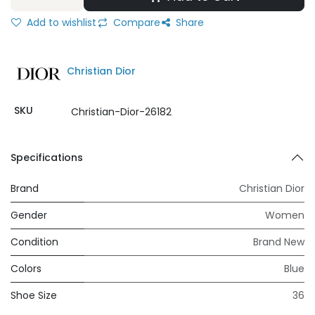
Add to wishlist
Compare
Share
Christian Dior
SKU
Christian-Dior-26182
Specifications
Brand
Christian Dior
Gender
Women
Condition
Brand New
Colors
Blue
Shoe Size
36