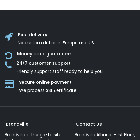
Fast delivery
No custom duties in Europe and US
Money back guarantee
24/7 customer support
Friendly support staff ready to help you
Secure online payment
We process SSL сertificate
Brandville
Contact Us
Brandville is the go-to site
Brandville Albania - 1st Floor,