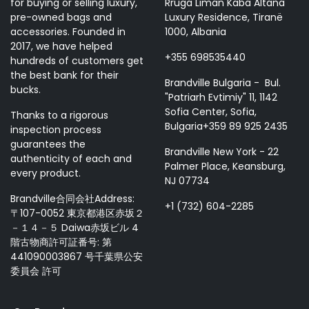
for buying or selling luxury,
Rruga Liman Kaba Altana
pre-owned bags and
Luxury Residence, Tiranë
accessories. Founded in
1000, Albania
2017, we have helped
+355 698535440
hundreds of customers get
the best bank for their
Brandville Bulgaria - Bul.
bucks.
"Patriarh Evtimiy" 11, 1142
Sofia Center, Sofia,
Thanks to a rigorous
Bulgaria+359 89 925 2435
inspection process
guarantees the
Brandville New York - 22
authenticity of each and
Palmer Place, Keansburg,
every product.
NJ 07734
Brandville合同会社Address:
+1 (732) 604-2285
〒107-0052 東京都港区赤坂２
－１４－５ Daiwa赤坂ビル 4
階古物商許可証番号: 第
441090003867 号千葉県公安
委員会 許可