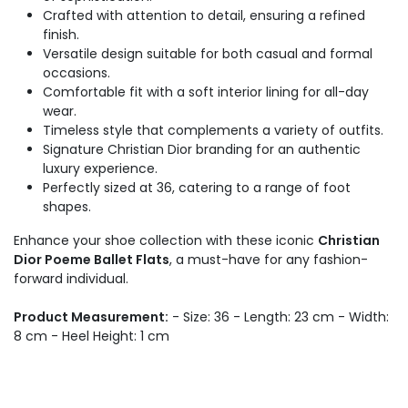
Crafted with attention to detail, ensuring a refined
finish.
Versatile design suitable for both casual and formal
occasions.
Comfortable fit with a soft interior lining for all-day
wear.
Timeless style that complements a variety of outfits.
Signature Christian Dior branding for an authentic
luxury experience.
Perfectly sized at 36, catering to a range of foot
shapes.
Enhance your shoe collection with these iconic
Christian
Dior Poeme Ballet Flats
, a must-have for any fashion-
forward individual.
Product Measurement:
- Size: 36 - Length: 23 cm - Width:
8 cm - Heel Height: 1 cm