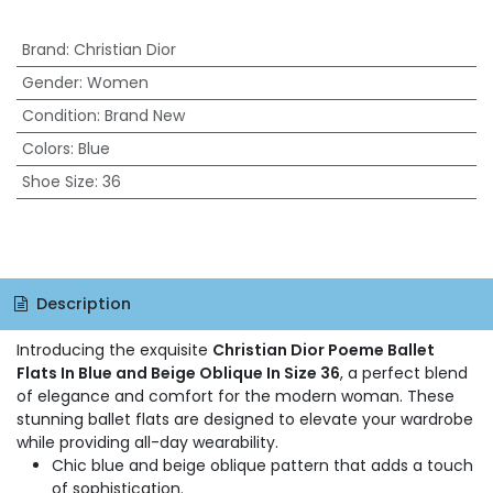
Brand
:
Christian Dior
Gender
:
Women
Condition
:
Brand New
Colors
:
Blue
Shoe Size
:
36
Description
Introducing the exquisite
Christian Dior Poeme Ballet
Flats In Blue and Beige Oblique In Size 36
, a perfect blend
of elegance and comfort for the modern woman. These
stunning ballet flats are designed to elevate your wardrobe
while providing all-day wearability.
Chic blue and beige oblique pattern that adds a touch
of sophistication.