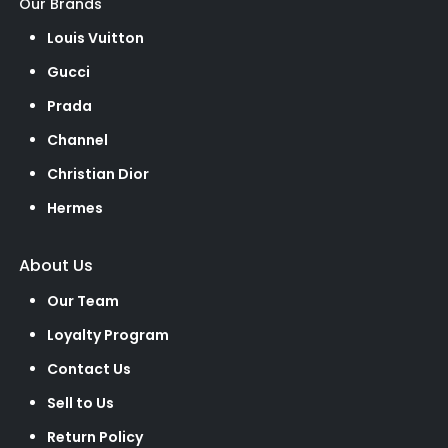
Our Brands
Louis Vuitton
Gucci
Prada
Channel
Christian Dior
Hermes
About Us
Our Team
Loyalty Program
Contact Us
Sell to Us
Return Policy