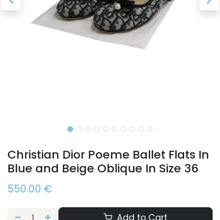
Christian Dior Poeme Ballet Flats In
Blue and Beige Oblique In Size 36
550.00
€
Add to Cart