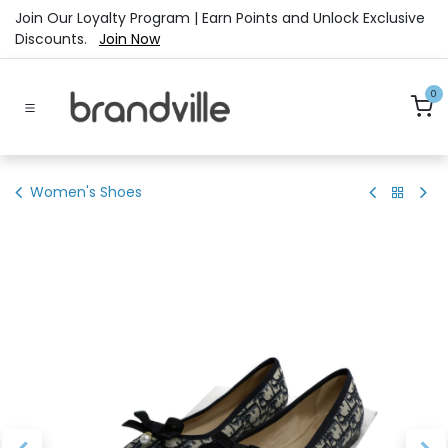
Skip to Content
Join Our Loyalty Program | Earn Points and Unlock Exclusive
Discounts.
Join Now
0
Women's Shoes