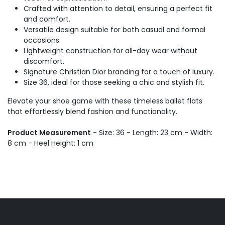
Crafted with attention to detail, ensuring a perfect fit
and comfort.
Versatile design suitable for both casual and formal
occasions.
Lightweight construction for all-day wear without
discomfort.
Signature Christian Dior branding for a touch of luxury.
Size 36, ideal for those seeking a chic and stylish fit.
Elevate your shoe game with these timeless ballet flats
that effortlessly blend fashion and functionality.
Product Measurement
- Size: 36 - Length: 23 cm - Width:
8 cm - Heel Height: 1 cm