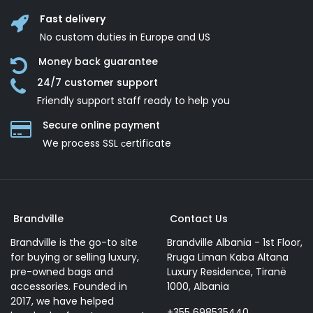
Fast delivery
No custom duties in Europe and US
Money back guarantee
24/7 customer support
Friendly support staff ready to help you
Secure online payment
We process SSL сertificate
Brandville
Contact Us
Brandville is the go-to site
Brandville Albania - 1st Floor,
for buying or selling luxury,
Rruga Liman Kaba Altana
pre-owned bags and
Luxury Residence, Tiranë
accessories. Founded in
1000, Albania
2017, we have helped
+355 698535440