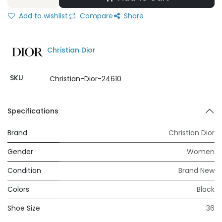
Add to wishlist
Compare
Share
Christian Dior
SKU
Christian-Dior-24610
Specifications
Brand
Christian Dior
Gender
Women
Condition
Brand New
Colors
Black
Shoe Size
36