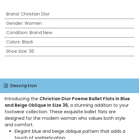
Brand
:
Christian Dior
Gender
:
Women
Condition
:
Brand New
Colors
:
Black
Shoe Size
:
36
Description
Introducing the
Christian Dior Poeme Ballet Flats In Blue
and Beige Oblique In Size 36
, a stunning addition to your
footwear collection. These exquisite ballet flats are
designed for the modern woman who values both style
and comfort.
Elegant blue and beige oblique pattern that adds a
touch of sophistication.