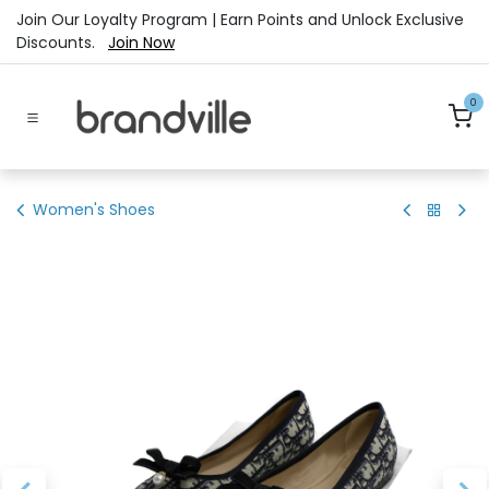
Skip to Content
Join Our Loyalty Program | Earn Points and Unlock Exclusive
Discounts.
Join Now
0
Women's Shoes