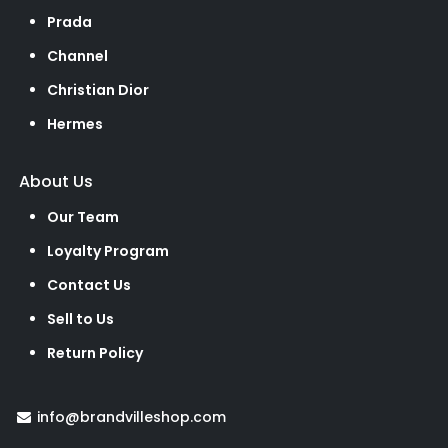
Prada
Channel
Christian Dior
Hermes
About Us
Our Team
Loyalty Program
Contact Us
Sell to Us
Return Policy
info@brandvilleshop.com