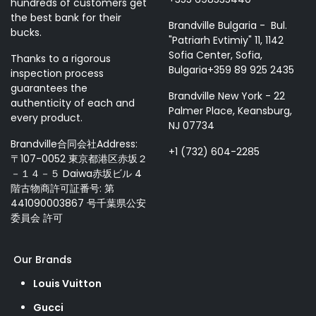
hundreds of customers get
the best bank for their
Brandville Bulgaria - Bul.
bucks.
"Patriarh Evtimiy" 11, 1142
Sofia Center, Sofia,
Thanks to a rigorous
Bulgaria+359 89 925 2435
inspection process
guarantees the
Brandville New York - 22
authenticity of each and
Palmer Place, Keansburg,
every product.
NJ 07734
Brandville合同会社Address:
+1 (732) 604-2285
〒107-0052 東京都港区赤坂２
－１４－５ Daiwa赤坂ビル 4
階古物商許可証番号: 第
441090003867 号千葉県公安
委員会 許可
Our Brands
Louis Vuitton
Gucci