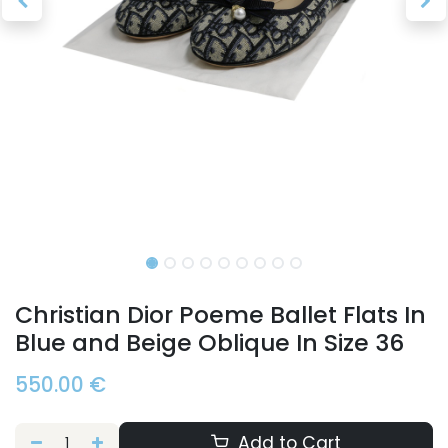
Christian Dior Poeme Ballet Flats In
Blue and Beige Oblique In Size 36
550.00
€
Add to Cart