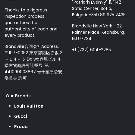
"Patriarh Evtimiy" 11, 1142
Sofia Center, Sofia,
Thanks to a rigorous
Bulgaria+359 89 925 2435
inspection process
guarantees the
Brandville New York - 22
authenticity of each and
Palmer Place, Keansburg,
every product.
NJ 07734
Brandville合同会社Address:
+1 (732) 604-2285
〒107-0052 東京都港区赤坂２
－１４－５ Daiwa赤坂ビル 4
階古物商許可証番号: 第
441090003867 号千葉県公安
委員会 許可
Our Brands
Louis Vuitton
Gucci
Prada