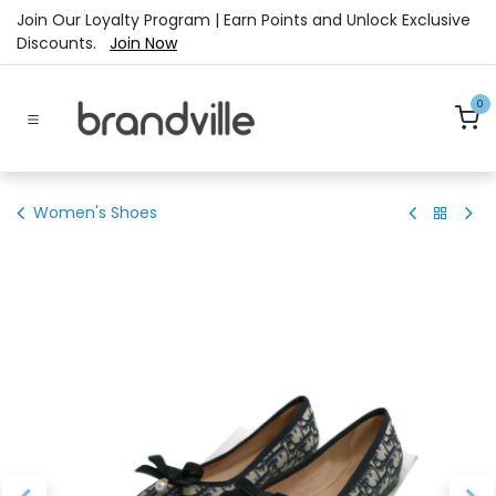
Skip to Content
Join Our Loyalty Program | Earn Points and Unlock Exclusive
Discounts.
Join Now
0
Women's Shoes