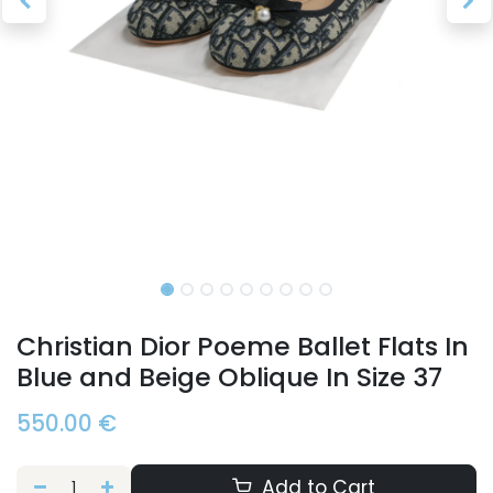
Christian Dior Poeme Ballet Flats In
Blue and Beige Oblique In Size 37
550.00
€
Add to Cart