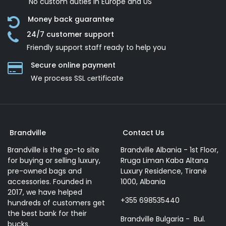
No custom duties in Europe and US
Money back guarantee
24/7 customer support
Friendly support staff ready to help you
Secure online payment
We process SSL сertificate
Brandville
Contact Us
Brandville is the go-to site
Brandville Albania - 1st Floor,
for buying or selling luxury,
Rruga Liman Kaba Altana
pre-owned bags and
Luxury Residence, Tiranë
accessories. Founded in
1000, Albania
2017, we have helped
+355 698535440
hundreds of customers get
the best bank for their
Brandville Bulgaria - Bul.
bucks.