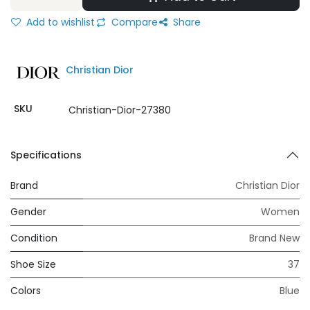
Add to wishlist
Compare
Share
Christian Dior
SKU
Christian-Dior-27380
Specifications
Brand
Christian Dior
Gender
Women
Condition
Brand New
Shoe Size
37
Colors
Blue