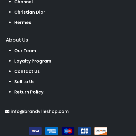
Channel
Christian Dior
Hermes
About Us
Our Team
Loyalty Program
Contact Us
Sell to Us
Return Policy
info@brandvilleshop.com