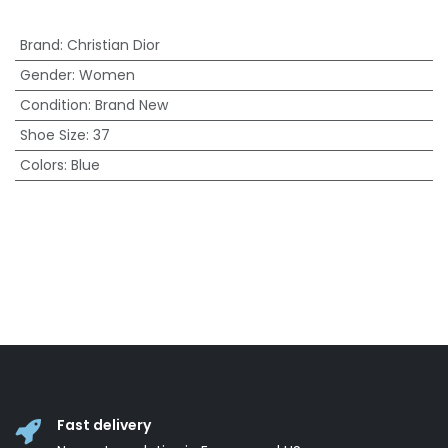
Brand
:
Christian Dior
Gender
:
Women
Condition
:
Brand New
Shoe Size
:
37
Colors
:
Blue
Fast delivery