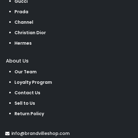
Gucci
Prada
Channel
Christian Dior
Hermes
About Us
Our Team
Loyalty Program
Contact Us
Sell to Us
Return Policy
info@brandvilleshop.com