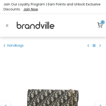
Skip to Content
Join Our Loyalty Program | Earn Points and Unlock Exclusive
Discounts.
Join Now
0
Handbags