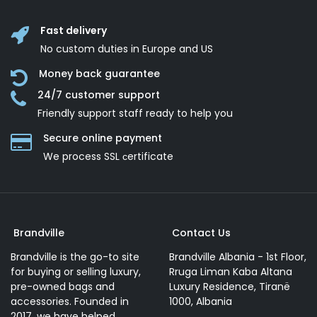
Fast delivery
No custom duties in Europe and US
Money back guarantee
24/7 customer support
Friendly support staff ready to help you
Secure online payment
We process SSL сertificate
Brandville
Contact Us
Brandville is the go-to site
Brandville Albania - 1st Floor,
for buying or selling luxury,
Rruga Liman Kaba Altana
pre-owned bags and
Luxury Residence, Tiranë
accessories. Founded in
1000, Albania
2017, we have helped