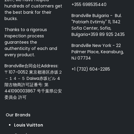
+355 698535440
hundreds of customers get
the best bank for their
Brandville Bulgaria - Bul.
bucks.
"Patriarh Evtimiy" 11, 1142
Sofia Center, Sofia,
Thanks to a rigorous
Bulgaria+359 89 925 2435
inspection process
guarantees the
Brandville New York - 22
authenticity of each and
Palmer Place, Keansburg,
every product.
NJ 07734
Brandville合同会社Address:
+1 (732) 604-2285
〒107-0052 東京都港区赤坂２
－１４－５ Daiwa赤坂ビル 4
階古物商許可証番号: 第
441090003867 号千葉県公安
委員会 許可
Our Brands
Louis Vuitton