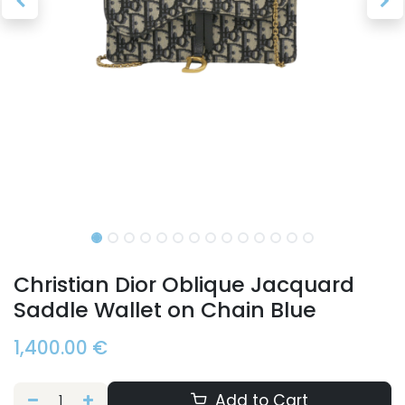
Christian Dior Oblique Jacquard
Saddle Wallet on Chain Blue
1,400.00
€
Add to Cart