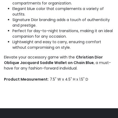
compartments for organization.
Elegant blue color that complements a variety of
outfits.
Signature Dior branding adds a touch of authenticity
and prestige.
Perfect for day-to-night transitions, making it an ideal
companion for any occasion.
Lightweight and easy to carry, ensuring comfort
without compromising on style.
Elevate your accessory game with the
Christian Dior
Oblique Jacquard Saddle Wallet on Chain Blue
, a must-
have for any fashion-forward individual.
Product Measurement:
7.5" W x 4.5" H x 1.5" D