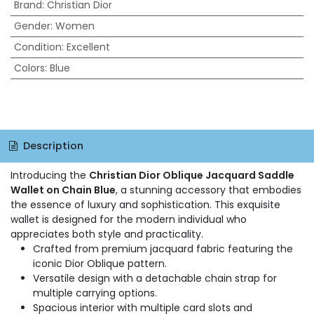
Brand
:
Christian Dior
Gender
:
Women
Condition
:
Excellent
Colors
:
Blue
Description
Introducing the
Christian Dior Oblique Jacquard Saddle
Wallet on Chain Blue
, a stunning accessory that embodies
the essence of luxury and sophistication. This exquisite
wallet is designed for the modern individual who
appreciates both style and practicality.
Crafted from premium jacquard fabric featuring the
iconic Dior Oblique pattern.
Versatile design with a detachable chain strap for
multiple carrying options.
Spacious interior with multiple card slots and