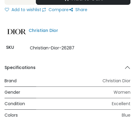
Add to wishlist
Compare
Share
Christian Dior
SKU
Christian-Dior-26287
Specifications
Brand
Christian Dior
Gender
Women
Condition
Excellent
Colors
Blue