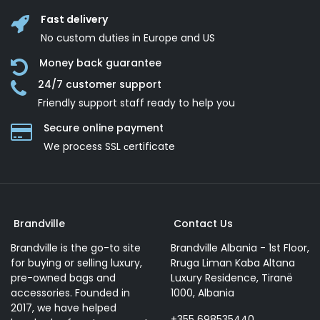
Fast delivery
No custom duties in Europe and US
Money back guarantee
24/7 customer support
Friendly support staff ready to help you
Secure online payment
We process SSL сertificate
Brandville
Contact Us
Brandville is the go-to site
Brandville Albania - 1st Floor,
for buying or selling luxury,
Rruga Liman Kaba Altana
pre-owned bags and
Luxury Residence, Tiranë
accessories. Founded in
1000, Albania
2017, we have helped
+355 698535440