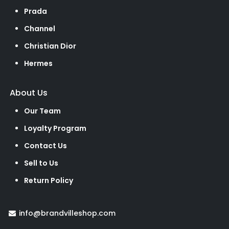
Prada
Channel
Christian Dior
Hermes
About Us
Our Team
Loyalty Program
Contact Us
Sell to Us
Return Policy
info@brandvilleshop.com