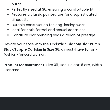
outfit.
Perfectly sized at 36, ensuring a comfortable fit.
Features a classic pointed toe for a sophisticated
silhouette.
Durable construction for long-lasting wear.
Ideal for both formal and casual occasions.
Signature Dior branding adds a touch of prestige.
Elevate your style with the
Christian Dior My Dior Pump
Black Supple Calfskin In Size 36
, a must-have for any
fashion-forward woman.
Product Measurement:
Size 36, Heel Height: 8 cm, Width:
Standard