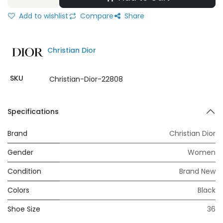
Add to wishlist
Compare
Share
Christian Dior
SKU
Christian-Dior-22808
Specifications
Brand
Christian Dior
Gender
Women
Condition
Brand New
Colors
Black
Shoe Size
36