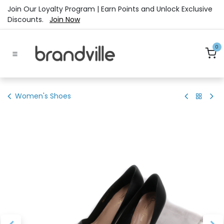
Skip to Content
Join Our Loyalty Program | Earn Points and Unlock Exclusive
Discounts.
Join Now
0
Women's Shoes