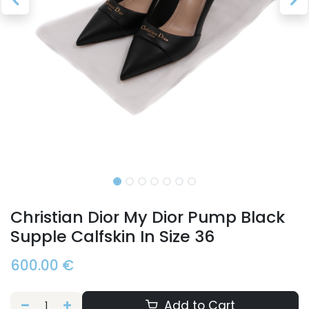
Christian Dior My Dior Pump Black
Supple Calfskin In Size 36
600.00
€
Add to Cart