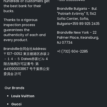
hundreds of customers get
the best bank for their
Brandville Bulgaria - Bul.
bucks.
"Patriarh Evtimiy" 11, 1142
Sofia Center, Sofia,
Thanks to a rigorous
Bulgaria+359 89 925 2435
inspection process
guarantees the
Brandville New York - 22
authenticity of each and
Palmer Place, Keansburg,
every product.
NJ 07734
Brandville合同会社Address:
+1 (732) 604-2285
〒107-0052 東京都港区赤坂２
－１４－５ Daiwa赤坂ビル 4
階古物商許可証番号: 第
441090003867 号千葉県公安
委員会 許可
Our Brands
Louis Vuitton
Gucci