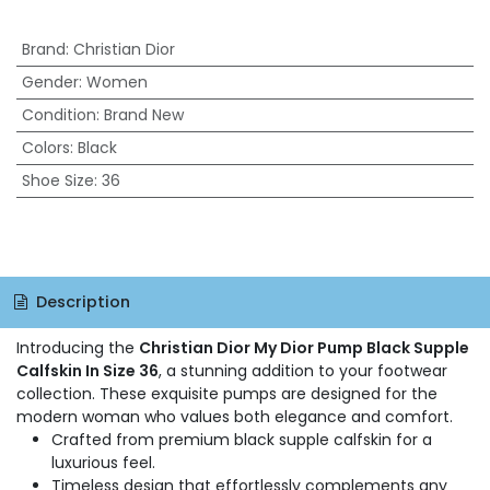
Brand
:
Christian Dior
Gender
:
Women
Condition
:
Brand New
Colors
:
Black
Shoe Size
:
36
Description
Introducing the
Christian Dior My Dior Pump Black Supple
Calfskin In Size 36
, a stunning addition to your footwear
collection. These exquisite pumps are designed for the
modern woman who values both elegance and comfort.
Crafted from premium black supple calfskin for a
luxurious feel.
Timeless design that effortlessly complements any