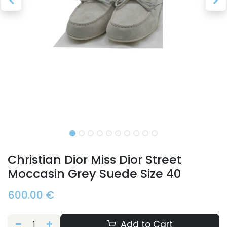
Christian Dior Miss Dior Street
Moccasin Grey Suede Size 40
600.00
€
Add to Cart