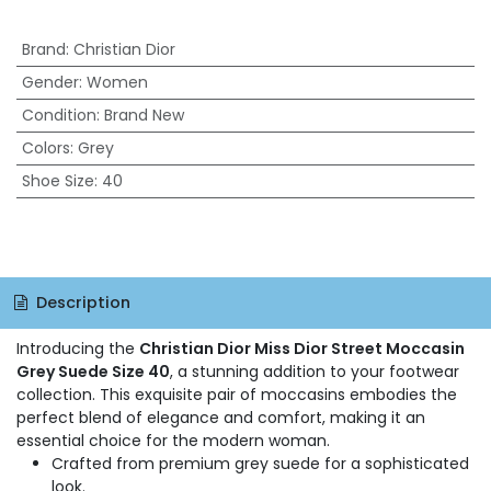
Brand
:
Christian Dior
Gender
:
Women
Condition
:
Brand New
Colors
:
Grey
Shoe Size
:
40
Description
Introducing the
Christian Dior Miss Dior Street Moccasin
Grey Suede Size 40
, a stunning addition to your footwear
collection. This exquisite pair of moccasins embodies the
perfect blend of elegance and comfort, making it an
essential choice for the modern woman.
Crafted from premium grey suede for a sophisticated
look.