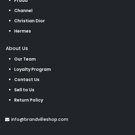
Prada
Channel
Christian Dior
Hermes
About Us
Our Team
Loyalty Program
Contact Us
Sell to Us
Return Policy
info@brandvilleshop.com