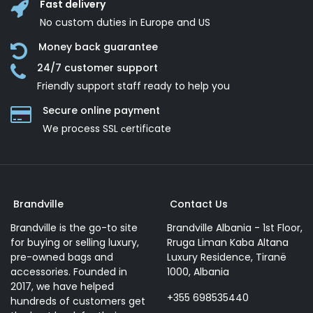
Fast delivery
No custom duties in Europe and US
Money back guarantee
24/7 customer support
Friendly support staff ready to help you
Secure online payment
We process SSL сertificate
Brandville
Contact Us
Brandville is the go-to site
Brandville Albania - 1st Floor,
for buying or selling luxury,
Rruga Liman Kaba Altana
pre-owned bags and
Luxury Residence, Tiranë
accessories. Founded in
1000, Albania
2017, we have helped
+355 698535440
hundreds of customers get