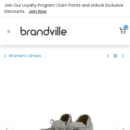
Skip to Content
Join Our Loyalty Program | Earn Points and Unlock Exclusive
Discounts.
Join Now
0
Women's Shoes