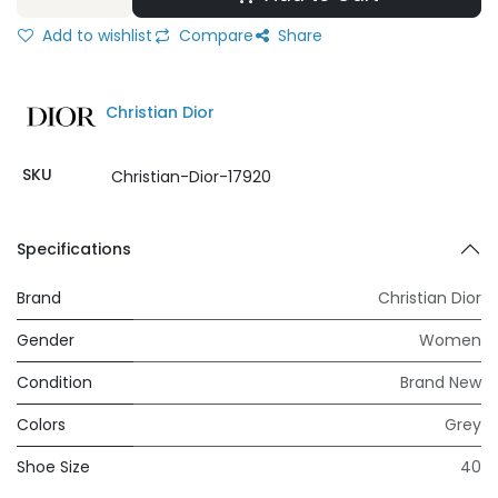
Add to wishlist
Compare
Share
Christian Dior
SKU
Christian-Dior-17920
Specifications
Brand
Christian Dior
Gender
Women
Condition
Brand New
Colors
Grey
Shoe Size
40