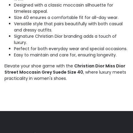
Designed with a classic moccasin silhouette for
timeless appeal.
Size 40 ensures a comfortable fit for all-day wear.
Versatile style that pairs beautifully with both casual
and dressy outfits.
Signature Christian Dior branding adds a touch of
luxury.
Perfect for both everyday wear and special occasions.
Easy to maintain and care for, ensuring longevity.
Elevate your shoe game with the
Christian Dior Miss Dior
Street Moccasin Grey Suede Size 40
, where luxury meets
practicality in women's shoes.