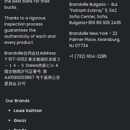
the best bank for their
Brandville Bulgaria - Bul.
bucks.
"Patriarh Evtimiy" 11, 1142
Sofia Center, Sofia,
Thanks to a rigorous
Bulgaria+359 89 925 2435
inspection process
guarantees the
Brandville New York - 22
authenticity of each and
Palmer Place, Keansburg,
every product.
NJ 07734
Brandville合同会社Address:
+1 (732) 604-2285
〒107-0052 東京都港区赤坂２
－１４－５ Daiwa赤坂ビル 4
階古物商許可証番号: 第
441090003867 号千葉県公安
委員会 許可
Our Brands
Louis Vuitton
Gucci