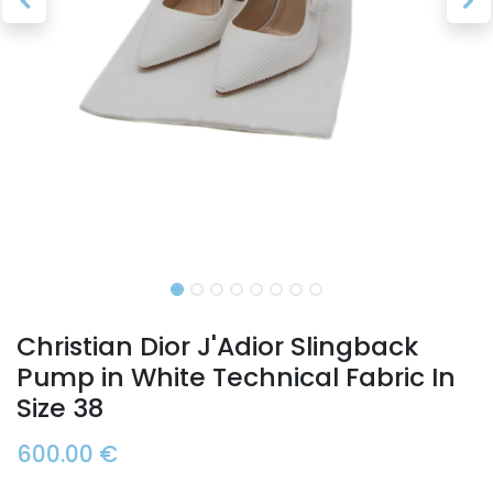
Christian Dior J'Adior Slingback
Pump in White Technical Fabric In
Size 38
600.00
€