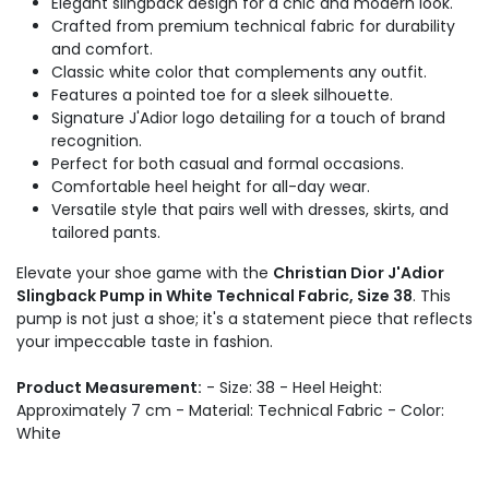
Elegant slingback design for a chic and modern look.
Crafted from premium technical fabric for durability
and comfort.
Classic white color that complements any outfit.
Features a pointed toe for a sleek silhouette.
Signature J'Adior logo detailing for a touch of brand
recognition.
Perfect for both casual and formal occasions.
Comfortable heel height for all-day wear.
Versatile style that pairs well with dresses, skirts, and
tailored pants.
Elevate your shoe game with the
Christian Dior J'Adior
Slingback Pump in White Technical Fabric, Size 38
. This
pump is not just a shoe; it's a statement piece that reflects
your impeccable taste in fashion.
Product Measurement:
- Size: 38 - Heel Height:
Approximately 7 cm - Material: Technical Fabric - Color:
White