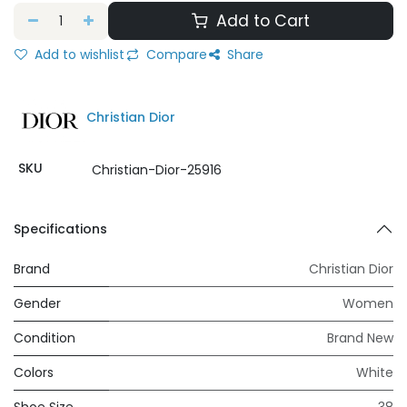
Add to Cart
Add to wishlist
Compare
Share
Christian Dior
SKU
Christian-Dior-25916
Specifications
Brand
Christian Dior
Gender
Women
Condition
Brand New
Colors
White