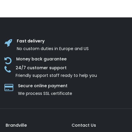
Fast delivery
No custom duties in Europe and US
Money back guarantee
24/7 customer support
Friendly support staff ready to help you
Secure online payment
We process SSL сertificate
Brandville
Contact Us