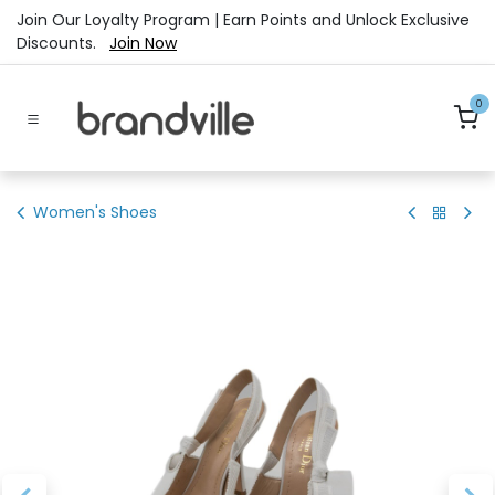
Skip to Content
Join Our Loyalty Program | Earn Points and Unlock Exclusive
Discounts.
Join Now
0
Women's Shoes