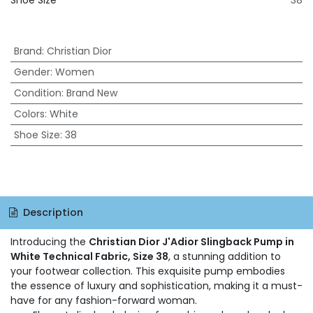
Shoe Size
38
Brand
:
Christian Dior
Gender
:
Women
Condition
:
Brand New
Colors
:
White
Shoe Size
:
38
Description
Introducing the
Christian Dior J'Adior Slingback Pump in
White Technical Fabric, Size 38
, a stunning addition to
your footwear collection. This exquisite pump embodies
the essence of luxury and sophistication, making it a must-
have for any fashion-forward woman.