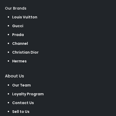
Our Brands
Louis Vuitton
Gucci
Prada
Channel
Christian Dior
Hermes
About Us
Our Team
Loyalty Program
Contact Us
Sell to Us