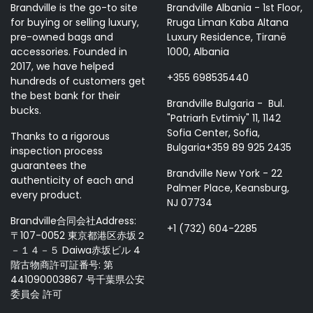
Brandville is the go-to site
Brandville Albania - 1st Floor,
for buying or selling luxury,
Rruga Liman Kaba Altana
pre-owned bags and
Luxury Residence, Tiranë
accessories. Founded in
1000, Albania
2017, we have helped
+355 698535440
hundreds of customers get
the best bank for their
Brandville Bulgaria - Bul.
bucks.
"Patriarh Evtimiy" 11, 1142
Sofia Center, Sofia,
Thanks to a rigorous
Bulgaria+359 89 925 2435
inspection process
guarantees the
Brandville New York - 22
authenticity of each and
Palmer Place, Keansburg,
every product.
NJ 07734
Brandville合同会社Address:
+1 (732) 604-2285
〒107-0052 東京都港区赤坂２
－１４－５ Daiwa赤坂ビル 4
階古物商許可証番号: 第
441090003867 号千葉県公安
委員会 許可