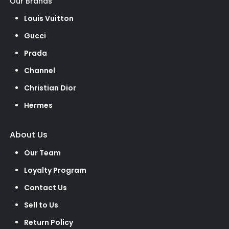
Our Brands
Louis Vuitton
Gucci
Prada
Channel
Christian Dior
Hermes
About Us
Our Team
Loyalty Program
Contact Us
Sell to Us
Return Policy