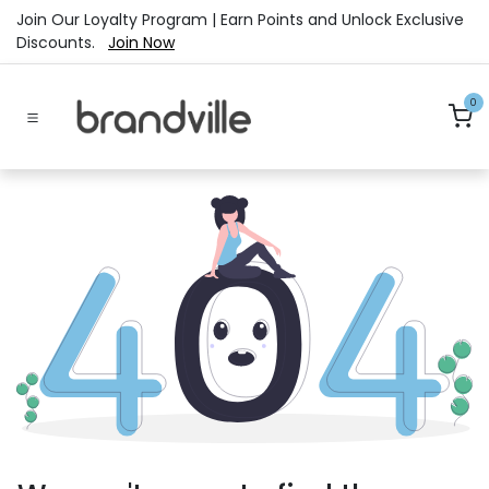
Skip to Content
Join Our Loyalty Program | Earn Points and Unlock Exclusive
Discounts.
Join Now
0