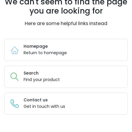
We can't seem to find the page
you are looking for
Here are some helpful links instead
Homepage
Return to homepage
Search
Find your product
Contact us
Get in touch with us