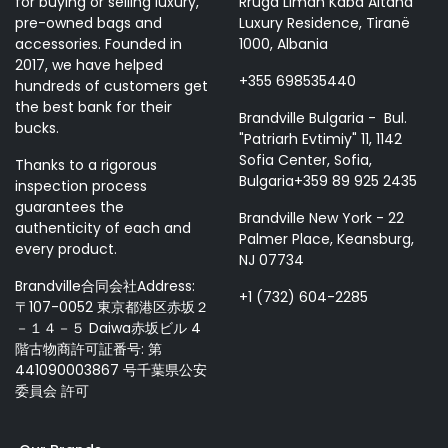
for buying or selling luxury,
Rruga Liman Kaba Altana
pre-owned bags and
Luxury Residence, Tiranë
accessories. Founded in
1000, Albania
2017, we have helped
+355 698535440
hundreds of customers get
the best bank for their
Brandville Bulgaria - Bul.
bucks.
"Patriarh Evtimiy" 11, 1142
Sofia Center, Sofia,
Thanks to a rigorous
Bulgaria+359 89 925 2435
inspection process
guarantees the
Brandville New York - 22
authenticity of each and
Palmer Place, Keansburg,
every product.
NJ 07734
Brandville合同会社Address:
+1 (732) 604-2285
〒107-0052 東京都港区赤坂２
－１４－５ Daiwa赤坂ビル 4
階古物商許可証番号: 第
441090003867 号千葉県公安
委員会 許可