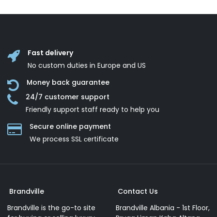
Fast delivery
No custom duties in Europe and US
Money back guarantee
24/7 customer support
Friendly support staff ready to help you
Secure online payment
We process SSL сertificate
Brandville
Contact Us
Brandville is the go-to site
Brandville Albania - 1st Floor,