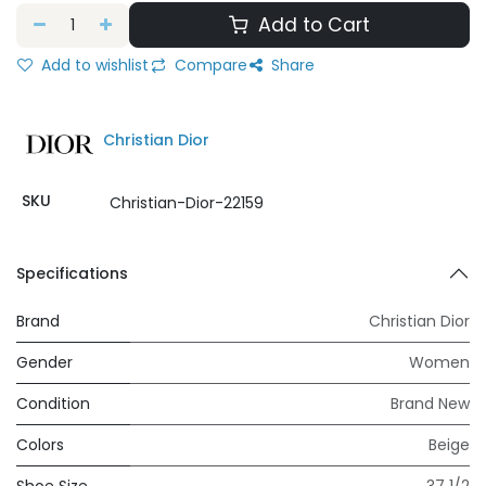
Add to Cart
Add to wishlist
Compare
Share
Christian Dior
SKU
Christian-Dior-22159
Specifications
Brand
Christian Dior
Gender
Women
Condition
Brand New
Colors
Beige