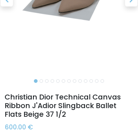
Christian Dior Technical Canvas
Ribbon J'Adior Slingback Ballet
Flats Beige 37 1/2
600.00
€