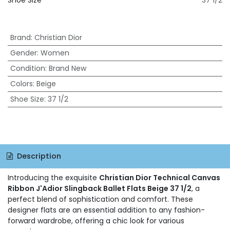
Shoe Size
37 1/2
Brand
:
Christian Dior
Gender
:
Women
Condition
:
Brand New
Colors
:
Beige
Shoe Size
:
37 1/2
Description
Introducing the exquisite
Christian Dior Technical Canvas
Ribbon J'Adior Slingback Ballet Flats Beige 37 1/2
, a
perfect blend of sophistication and comfort. These
designer flats are an essential addition to any fashion-
forward wardrobe, offering a chic look for various