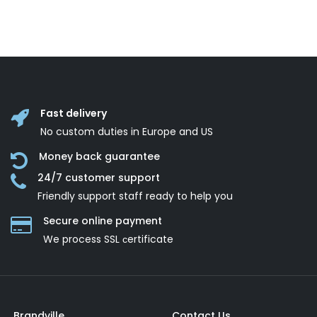
Fast delivery
No custom duties in Europe and US
Money back guarantee
24/7 customer support
Friendly support staff ready to help you
Secure online payment
We process SSL сertificate
Brandville
Contact Us