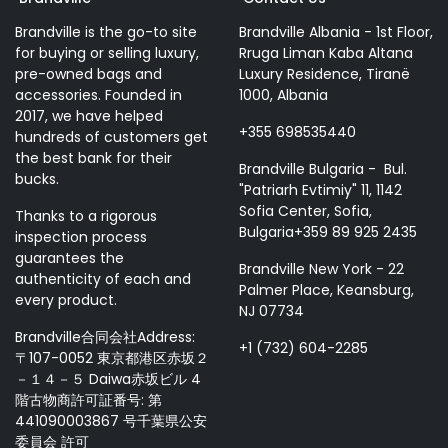
Brandville is the go-to site
Brandville Albania - 1st Floor,
for buying or selling luxury,
Rruga Liman Kaba Altana
pre-owned bags and
Luxury Residence, Tiranë
accessories. Founded in
1000, Albania
2017, we have helped
+355 698535440
hundreds of customers get
the best bank for their
Brandville Bulgaria - Bul.
bucks.
"Patriarh Evtimiy" 11, 1142
Sofia Center, Sofia,
Thanks to a rigorous
Bulgaria+359 89 925 2435
inspection process
guarantees the
Brandville New York - 22
authenticity of each and
Palmer Place, Keansburg,
every product.
NJ 07734
Brandville合同会社Address:
+1 (732) 604-2285
〒107-0052 東京都港区赤坂２
－１４－５ Daiwa赤坂ビル 4
階古物商許可証番号: 第
441090003867 号千葉県公安
委員会 許可