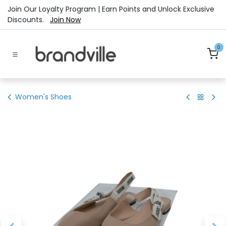
Skip to Content
Join Our Loyalty Program | Earn Points and Unlock Exclusive
Discounts.
Join Now
0
Women's Shoes