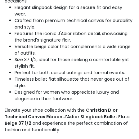
occasions.
Elegant slingback design for a secure fit and easy
wear.
Crafted from premium technical canvas for durability
and style.
Features the iconic J'Adior ribbon detail, showcasing
the brand's signature flair.
Versatile beige color that complements a wide range
of outfits.
Size 37 1/2, ideal for those seeking a comfortable yet
stylish fit.
Perfect for both casual outings and formal events.
Timeless ballet flat silhouette that never goes out of
style.
Designed for women who appreciate luxury and
elegance in their footwear.
Elevate your shoe collection with the
Christian Dior
Technical Canvas Ribbon J'Adior Slingback Ballet Flats
Beige 37 1/2
and experience the perfect combination of
fashion and functionality.