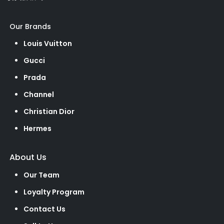
Our Brands
Louis Vuitton
Gucci
Prada
Channel
Christian Dior
Hermes
About Us
Our Team
Loyalty Program
Contact Us