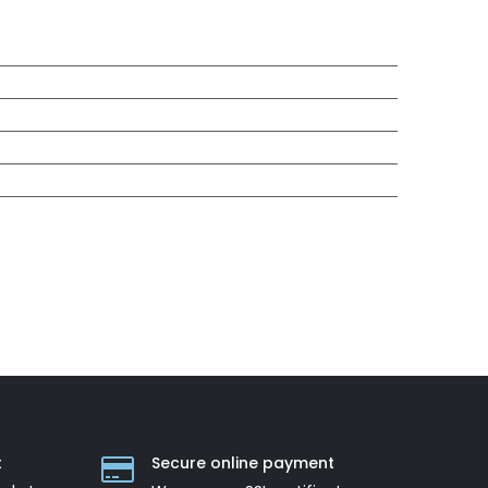
t
Secure online payment