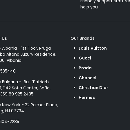
Friendly support staff re
help you
 Us
Our Brands
e Albania - 1st Floor, Rruga
Louis Vuitton
ba Altana Luxury Residence,
Gucci
00, Albania
Prada
8535440
Channel
e Bulgaria - Bul. "Patriarh
Christian Dior
1, 1142 Sofia Center, Sofia,
+359 89 925 2435
Hermes
e New York - 22 Palmer Place,
g, NJ 07734
 604-2285