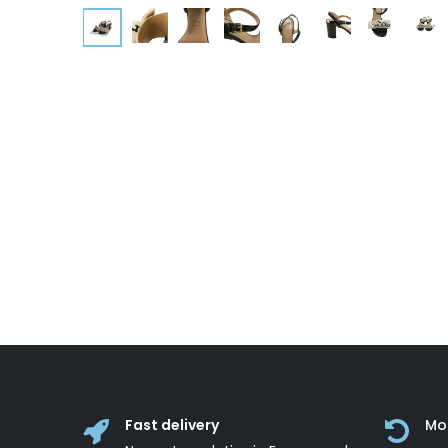
Fast delivery
Mo