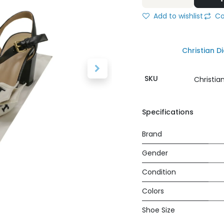
Add to wishlist
Co
Christian Di
SKU
Christia
Specifications
Brand
Gender
Condition
Colors
Shoe Size