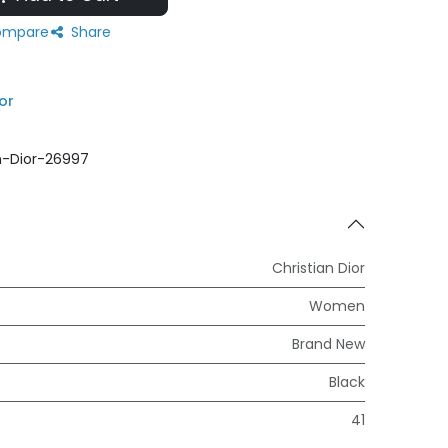
mpare
Share
or
n-Dior-26997
Christian Dior
Women
Brand New
Black
41