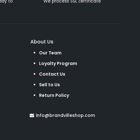
ady to
We process SSL сertificate
About Us
Our Team
Loyalty Program
Contact Us
Sell to Us
Return Policy
info@brandvilleshop.com