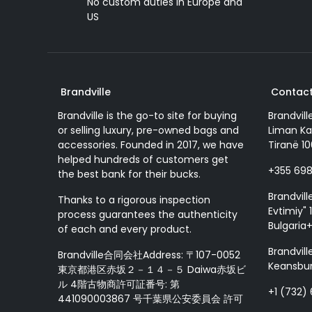
No custom duties in Europe and
US
Brandville
Contact
Brandville is the go-to site for buying
Brandvill
or selling luxury, pre-owned bags and
Liman Ka
accessories. Founded in 2017, we have
Tiranë 10
helped hundreds of customers get
+355 69
the best bank for their bucks.
Brandvill
Thanks to a rigorous inspection
Evtimiy" 1
process guarantees the authenticity
Bulgaria
of each and every product.
Brandvill
Brandville合同会社Address: 〒107-0052
Keansbur
東京都港区赤坂２－１４－５ Daiwa赤坂ビ
ル 4階古物商許可証番号: 第
+1 (732)
441090003867 号千葉県公安委員会 許可