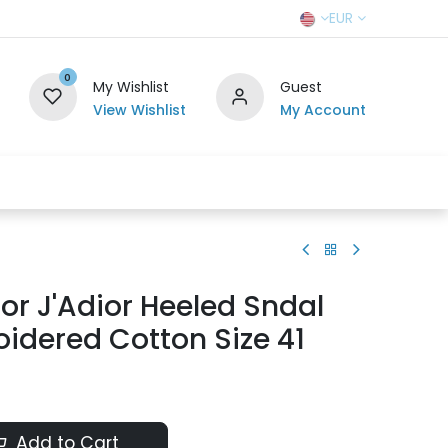
EUR
0
My Wishlist
Guest
View Wishlist
My Account
r Team
Contact us
SELL TO US
ior J'Adior Heeled Sndal
idered Cotton Size 41
Add to Cart