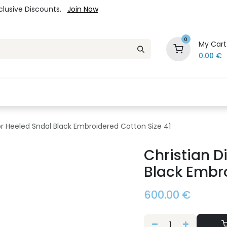
xclusive Discounts.
Join Now
0
My Cart
0.00
€
es
Jewelry
Loyalty Program
Sale
Ou
ior Heeled Sndal Black Embroidered Cotton Size 41
Christian D
Black Embro
600.00
€