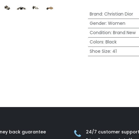
Brand
:
Christian Dior
Gender
:
Women
Condition
:
Brand New
Colors
:
Black
Shoe Size
:
41
ney back guarantee
24/7 customer suppor