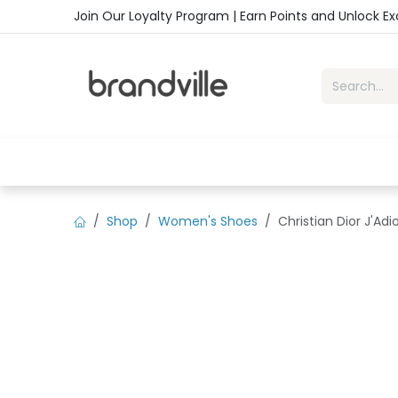
Skip to Content
Join Our Loyalty Program | Earn Points and Unlock E
Home
Shop
Handbags
Sho
Shop
Women's Shoes
Christian Dior J'Ad